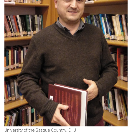
About IISL
Antia Residence
FAQ
Oñati
Calendar
Photo gallery
es
eu
en
fr
University of the Basque Country, EHU