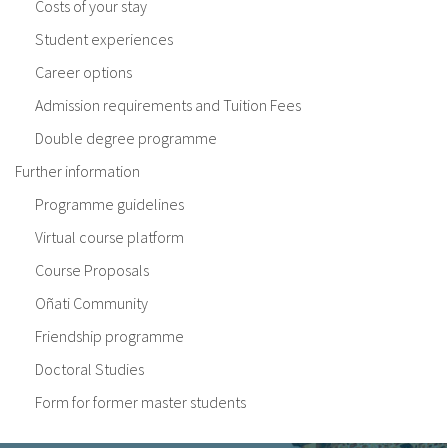
Costs of your stay
Student experiences
Career options
Admission requirements and Tuition Fees
Double degree programme
Further information
Programme guidelines
Virtual course platform
Course Proposals
Oñati Community
Friendship programme
Doctoral Studies
Form for former master students