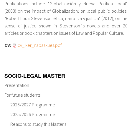
Publications include "Globalización y Nueva Política Local"
(2003) on the impact of Globalization; on local public policies,
"Robert Louis Stevenson: ética, narrativa y justicia" (2012); on the
sense of justice shown in Stevenson´s novels and over 20
articles or book chapters on issues of Law and Popular Culture.
CV:
cv_iker_nabaskues.pdf
SOCIO-LEGAL MASTER
Presentation
For future students
2026/2027 Programme
2025/2026 Programme
Reasons to study this Master's