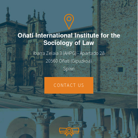
Oñati International Institute for the
Sociology of Law
Ibarra Zelaia 3 (AHPG) - Apartado 28
20560 Oñati (Gipuzkoa)
Spain
CONTACT US