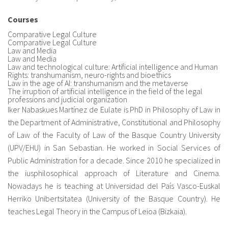
Courses
Comparative Legal Culture
Comparative Legal Culture
Law and Media
Law and Media
Law and technological culture: Artificial intelligence and Human
Rights: transhumanism, neuro-rights and bioethics
Law in the age of AI: transhumanism and the metaverse
The irruption of artificial intelligence in the field of the legal
professions and judicial organization
Iker Nabaskues Martínez de Eulate is PhD in Philosophy of Law in
the Department of Administrative, Constitutional and Philosophy
of Law of the Faculty of Law of the Basque Country University
(UPV/EHU) in San Sebastian. He worked in Social Services of
Public Administration for a decade. Since 2010 he specialized in
the iusphilosophical approach of Literature and Cinema.
Nowadays he is teaching at Universidad del País Vasco-Euskal
Herriko Unibertsitatea (University of the Basque Country). He
teaches Legal Theory in the Campus of Leioa (Bizkaia).