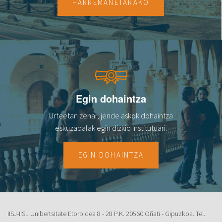
HARREMANETARAKO
Egin dohaintza
Urteetan zehar, jende askok dohaintza
eskuzabalak egin dizkio Institutuari.
EGIN DOHAINTZA
IISJ-IISL Unibertsitate Etorbidea 8 - 28 P.K. 20560 Oñati - Gipuzkoa. Tel.