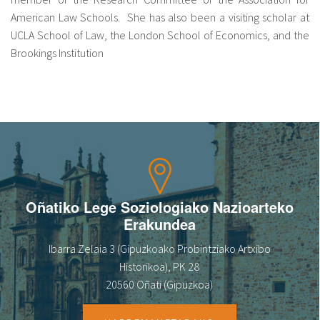
American Law Schools. She has also been a visiting scholar at
UCLA School of Law, the London School of Economics, and the
Brookings Institution
Oñatiko Lege Soziologiako Nazioarteko
Erakundea
Ibarra Zelaia 3 (Gipuzkoako Probintziako Artxibo
Historikoa), PK 28
20560 Oñati (Gipuzkoa)