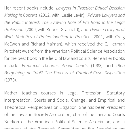
Her recent books include
Lawyers in Practice: Ethical Decision
Making in Context
(2012, with Leslie Levin),
Private Lawyers and
the Public Interest: The Evolving Role of Pro Bono in the Legal
Profession
(2009, with Robert Granfield), and
Divorce Lawyers at
Work: Varieties of Professionalism in Practice
(2001, with Craig
McEwen and Richard Maiman), which received the C. Herman
Pritchett Award from the American Political Science Association
for the best book in the field of law and courts. Her earlier books
include
Empirical Theories About Courts
(1983) and
Plea
Bargaining or Trial? The Process of Criminal-Case Disposition
(1979).
Mather teaches courses in Legal Profession, Statutory
Interpretation, Courts and Social Change, and Empirical and
Theoretical Perspectives on Litigation. She has been President
of the Law and Society Association, chair of the Law and Courts
Section of the American Political Science Association, and a
member of the Research Committee of the Association for