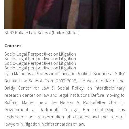
SUNY Buffalo Law School (United States)
Courses
Socio-Legal Perspectives on Litigation
Socio-Legal Perspectives on Litigation
Socio-Legal Perspectives on Litigation
Socio-Legal perspectives on Litigation
Lynn Mather is a Professor of Law and Political Science at SUNY
Buffalo Law School. From 2002-2008, she was director of the
Baldy Center for Law & Social Policy, an interdisciplinary
research center on law and legal institutions. Before moving to
Buffalo, Mather held the Nelson A. Rockefeller Chair in
Government at Dartmouth College. Her scholarship has
addressed the transformation of disputes and the role of
lawyers in litigation in different areas of law.