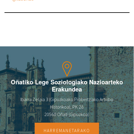
Oñatiko Lege Soziologiako Nazioarteko
Erakundea
Ibarra Zelaia 3 (Gipuzkoako Probintziako Artxibo
Historikoa), PK 28
20560 Oñati (Gipuzkoa)
HARREMANETARAKO