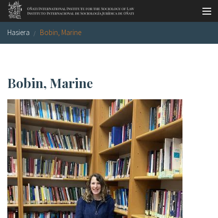
Skip to main content
Hasiera
Bobin, Marine
LSNE
Antixena
Galde-erantzunak
Oñati
Egutegia
Argazki galeria
Bobin, Marine
es
eu
en
fr