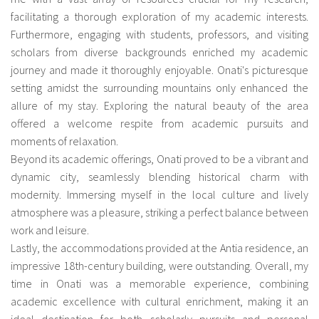
facilitating a thorough exploration of my academic interests.
Furthermore, engaging with students, professors, and visiting
scholars from diverse backgrounds enriched my academic
journey and made it thoroughly enjoyable. Onati's picturesque
setting amidst the surrounding mountains only enhanced the
allure of my stay. Exploring the natural beauty of the area
offered a welcome respite from academic pursuits and
moments of relaxation.
Beyond its academic offerings, Onati proved to be a vibrant and
dynamic city, seamlessly blending historical charm with
modernity. Immersing myself in the local culture and lively
atmosphere was a pleasure, striking a perfect balance between
work and leisure.
Lastly, the accommodations provided at the Antia residence, an
impressive 18th-century building, were outstanding. Overall, my
time in Onati was a memorable experience, combining
academic excellence with cultural enrichment, making it an