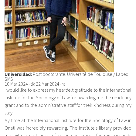
Universidad:
Post doctorante. Université de Toulouse / Labex
SMS
10 Mar 2024
-tik
22 Mar 2024
-ra
I would like to express my heartfelt gratitude to the International
Institute for the Sociology of Law for awarding me the residency
grant and to the administrative staff for their kindness during my
stay.
My time at the International Institute for the Sociology of Law in
Onati was incredibly rewarding. The institute's library provided
me with a vast array of resources crucial for my research,