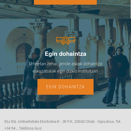
Egin dohaintza
Urteetan zehar, jende askok dohaintza
eskuzabalak egin dizkio Institutuari.
EGIN DOHAINTZA
IISJ-IISL Unibertsitate Etorbidea 8 - 28 P.K. 20560 Oñati - Gipuzkoa. Tel.
+34 94...
Telefonoa ikusi