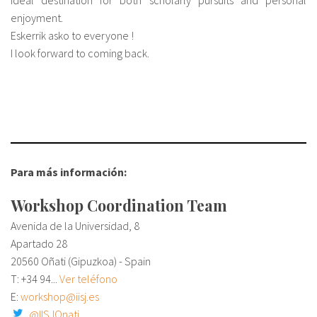
ideal destination for both scholarly pursuits and personal
enjoyment.
Eskerrik asko to everyone !
I look forward to coming back.
Para más información:
Workshop Coordination Team
Avenida de la Universidad, 8
Apartado 28
20560 Oñati (Gipuzkoa) - Spain
T:
+34 94...
Ver teléfono
E:
workshop@iisj.es
@IISJOnati