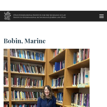
Aller au contenu principal
Accueil
Bobin, Marine
es
Bobin, Marine
eu
en
fr