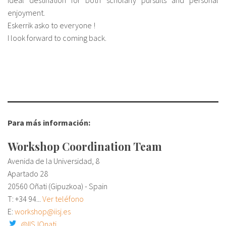
ideal destination for both scholarly pursuits and personal
enjoyment.
Eskerrik asko to everyone !
I look forward to coming back.
Para más información:
Workshop Coordination Team
Avenida de la Universidad, 8
Apartado 28
20560 Oñati (Gipuzkoa) - Spain
T:
+34 94...
Ver teléfono
E:
workshop@iisj.es
@IISJOnati