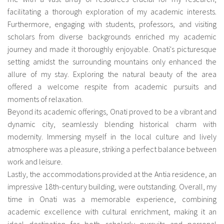
facilitating a thorough exploration of my academic interests.
Furthermore, engaging with students, professors, and visiting
scholars from diverse backgrounds enriched my academic
journey and made it thoroughly enjoyable. Onati's picturesque
setting amidst the surrounding mountains only enhanced the
allure of my stay. Exploring the natural beauty of the area
offered a welcome respite from academic pursuits and
moments of relaxation.
Beyond its academic offerings, Onati proved to be a vibrant and
dynamic city, seamlessly blending historical charm with
modernity. Immersing myself in the local culture and lively
atmosphere was a pleasure, striking a perfect balance between
work and leisure.
Lastly, the accommodations provided at the Antia residence, an
impressive 18th-century building, were outstanding. Overall, my
time in Onati was a memorable experience, combining
academic excellence with cultural enrichment, making it an