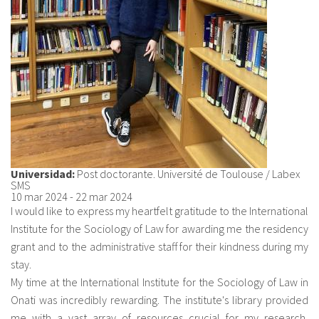
Universidad:
Post doctorante. Université de Toulouse / Labex
SMS
10 mar 2024
-
22 mar 2024
I would like to express my heartfelt gratitude to the International
Institute for the Sociology of Law for awarding me the residency
grant and to the administrative staff for their kindness during my
stay.
My time at the International Institute for the Sociology of Law in
Onati was incredibly rewarding. The institute's library provided
me with a vast array of resources crucial for my research,