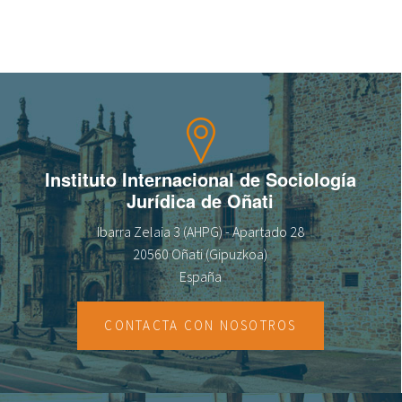
fr
Instituto Internacional de Sociología
Jurídica de Oñati
Ibarra Zelaia 3 (AHPG) - Apartado 28
20560 Oñati (Gipuzkoa)
España
CONTACTA CON NOSOTROS