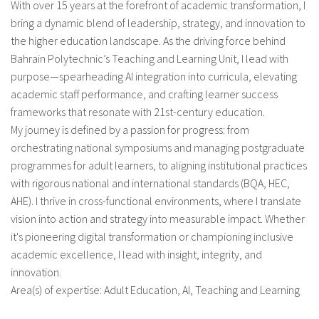
With over 15 years at the forefront of academic transformation, I
bring a dynamic blend of leadership, strategy, and innovation to
Sobre el IISJ
the higher education landscape. As the driving force behind
Bahrain Polytechnic’s Teaching and Learning Unit, I lead with
Residencia Antia
purpose—spearheading AI integration into curricula, elevating
academic staff performance, and crafting learner success
FAQ
frameworks that resonate with 21st-century education.
Oñati
My journey is defined by a passion for progress: from
orchestrating national symposiums and managing postgraduate
Calendario
programmes for adult learners, to aligning institutional practices
with rigorous national and international standards (BQA, HEC,
Galería de fotos
AHE). I thrive in cross-functional environments, where I translate
vision into action and strategy into measurable impact. Whether
it's pioneering digital transformation or championing inclusive
es
academic excellence, I lead with insight, integrity, and
innovation.
eu
Area(s) of expertise: Adult Education, AI, Teaching and Learning
en