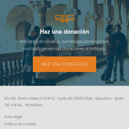
Haz una donación
A lo largo de los años, numerosas personas han
realizado generosas donaciones al lnstituto.
HAZ UNA DONACIÓN
IISJ-IISL. Ibarra Zelaia 3 (AHPG) - Apdo.28 20560 Oñati - Gipuzkoa - Spain
Tel.
+34 94...
Ver teléfono
Aviso legal
Política de cookies