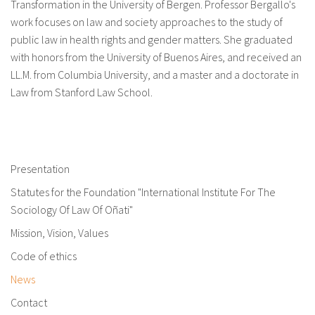
Transformation in the University of Bergen. Professor Bergallo's
work focuses on law and society approaches to the study of
public law in health rights and gender matters. She graduated
with honors from the University of Buenos Aires, and received an
LL.M. from Columbia University, and a master and a doctorate in
Law from Stanford Law School.
Presentation
Statutes for the Foundation "International Institute For The
Sociology Of Law Of Oñati"
Mission, Vision, Values
Code of ethics
News
Contact