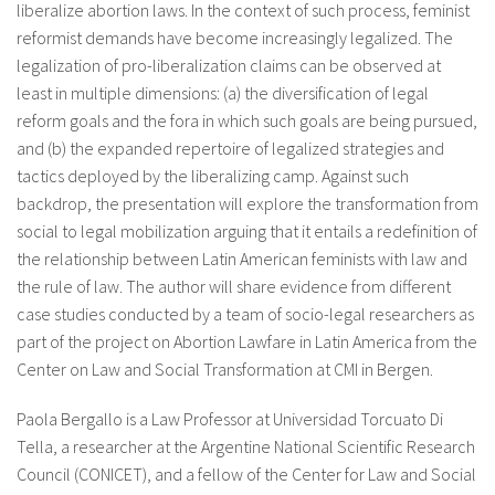
liberalize abortion laws. In the context of such process, feminist
About IISL
Antia Residence
FAQ
Oñati
reformist demands have become increasingly legalized. The
legalization of pro-liberalization claims can be observed at
Calendar
Photo gallery
least in multiple dimensions: (a) the diversification of legal
reform goals and the fora in which such goals are being pursued,
and (b) the expanded repertoire of legalized strategies and
es
tactics deployed by the liberalizing camp. Against such
eu
backdrop, the presentation will explore the transformation from
social to legal mobilization arguing that it entails a redefinition of
en
the relationship between Latin American feminists with law and
fr
the rule of law. The author will share evidence from different
case studies conducted by a team of socio-legal researchers as
part of the project on Abortion Lawfare in Latin America from the
Center on Law and Social Transformation at CMI in Bergen.
Paola Bergallo is a Law Professor at Universidad Torcuato Di
Tella, a researcher at the Argentine National Scientific Research
Council (CONICET), and a fellow of the Center for Law and Social