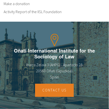
Make a donation
Activity Report of the IISL Foundation
Oñati International Institute for the
Sociology of Law
Ibarra Zelaia 3 (AHPG) - Apartado 28
20560 Oñati (Gipuzkoa)
Spain
CONTACT US