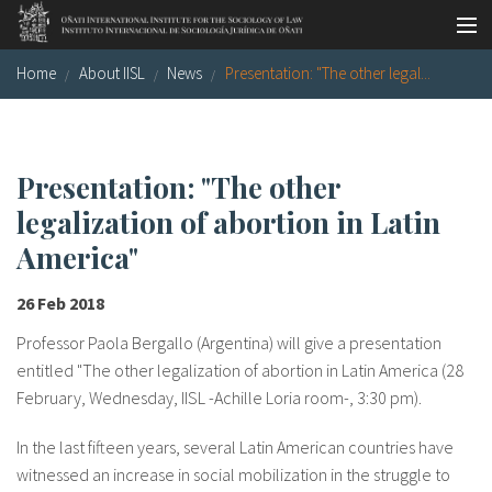
Skip to main content
Home
About IISL
News
Presentation: "The other legal...
Socio-legal Master
Workshops
Visiting scholars
Presentation: "The other
legalization of abortion in Latin
Library
America"
Publications
26 Feb 2018
Socio-legal Network
Professor Paola Bergallo (Argentina) will give a presentation
Grants
entitled "The other legalization of abortion in Latin America (28
February, Wednesday, IISL -Achille Loria room-, 3:30 pm).
Research
In the last fifteen years, several Latin American countries have
Our staff
witnessed an increase in social mobilization in the struggle to