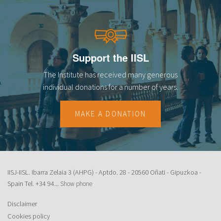
Support the IISL
The Institute has received many generous
individual donations for a number of years.
MAKE A DONATION
IISJ-IISL. Ibarra Zelaia 3 (AHPG) - Aptdo. 28 - 20560 Oñati - Gipuzkoa -
Spain Tel.
+34 94...
Show phone
Disclaimer
Cookies policy