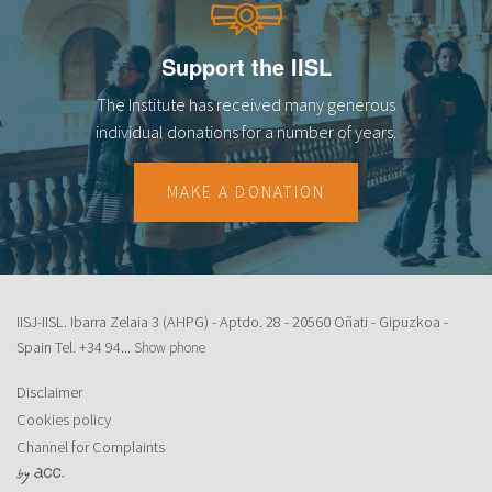
Support the IISL
The Institute has received many generous
individual donations for a number of years.
MAKE A DONATION
IISJ-IISL. Ibarra Zelaia 3 (AHPG) - Aptdo. 28 - 20560 Oñati - Gipuzkoa -
Spain Tel.
+34 94...
Show phone
Disclaimer
Cookies policy
Channel for Complaints