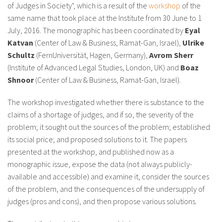
of Judges in Society", which is a result of the
workshop
of the
same name that took place at the Institute from 30 June to 1
July, 2016. The monographic has been coordinated by
Eyal
Katvan
(Center of Law & Business, Ramat-Gan, Israel),
Ulrike
Schultz
(FernUniversität, Hagen, Germany),
Avrom Sherr
(Institute of Advanced Legal Studies, London, UK) and
Boaz
Shnoor
(Center of Law & Business, Ramat-Gan, Israel).
The workshop investigated whether there is substance to the
claims of a shortage of judges, and if so, the severity of the
problem; it sought out the sources of the problem; established
its social price; and proposed solutions to it. The papers
presented at the workshop, and published now as a
monographic issue, expose the data (not always publicly-
available and accessible) and examine it, consider the sources
of the problem, and the consequences of the undersupply of
judges (pros and cons), and then propose various solutions.