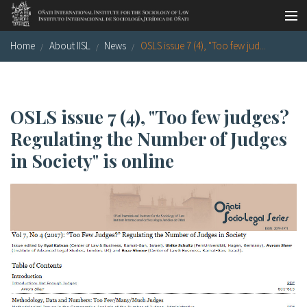
Skip to main content
Home
About IISL
News
OSLS issue 7 (4), "Too few jud...
Socio-legal Master
Workshops
Visiting scholars
OSLS issue 7 (4), "Too few judges?
Regulating the Number of Judges
Library
in Society" is online
Publications
Socio-legal Network
Grants
Research
Our staff