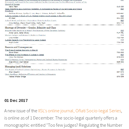
About IISL
Antia Residence
FAQ
Oñati
Calendar
Photo gallery
es
eu
en
fr
01 Dec 2017
A new issue of the
IISL's online journal, Oñati Socio-legal Series
,
is online as of 1 December. The socio-legal quarterly offers a
monographic entitled "Too few judges? Regulating the Number