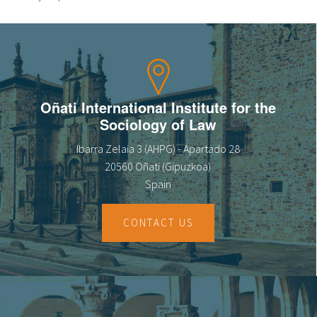
Oñati International Institute for the
Sociology of Law
Ibarra Zelaia 3 (AHPG) - Apartado 28
20560 Oñati (Gipuzkoa)
Spain
CONTACT US