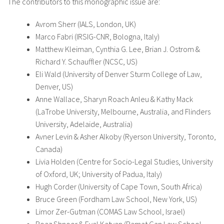
The contributors to this monographic issue are:
Avrom Sherr (IALS, London, UK)
Marco Fabri (IRSIG-CNR, Bologna, Italy)
Matthew Kleiman, Cynthia G. Lee, Brian J. Ostrom &
Richard Y. Schauffler (NCSC, US)
Eli Wald (University of Denver Sturm College of Law,
Denver, US)
Anne Wallace, Sharyn Roach Anleu & Kathy Mack
(LaTrobe University, Melbourne, Australia, and Flinders
University, Adelaide, Australia)
Avner Levin & Asher Alkoby (Ryerson University, Toronto,
Canada)
Livia Holden (Centre for Socio-Legal Studies, University
of Oxford, UK; University of Padua, Italy)
Hugh Corder (University of Cape Town, South Africa)
Bruce Green (Fordham Law School, New York, US)
Limor Zer-Gutman (COMAS Law School, Israel)
Boaz Shnoor & Eyal Katvan (Ramat Gan Law School,