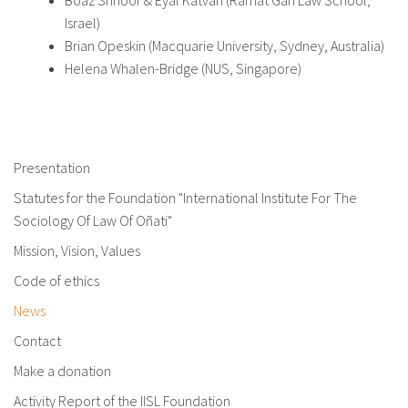
Israel)
Brian Opeskin (Macquarie University, Sydney, Australia)
Helena Whalen-Bridge (NUS, Singapore)
Presentation
Statutes for the Foundation "International Institute For The
Sociology Of Law Of Oñati"
Mission, Vision, Values
Code of ethics
News
Contact
Make a donation
Activity Report of the IISL Foundation