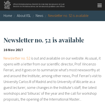
Skip to main content
Home
About IISL
News
Newsletter no. 52 is available
Socio-legal Master
Workshops
Visiting scholars
Newsletter no. 52 is available
Library
16 Nov 2017
Publications
Newsletter no. 52
is out and available on our website. As usual, it
opens with a letter from our scientific director, Prof. Vincenzo
Socio-legal Network
Ferrari, and it goes on to summarize what's most newsworthy at
and around the Institute; among other news, Prof. Ferrari's visit to
Grants
University Carlos III of Madrid and to University of Alicante as a
guest lecturer; some changes in the Institute's staff; the latest
Research
workshops and 'bilkuras' of the year and the call for workshop
Our staff
proposals, the opening of the International Master...