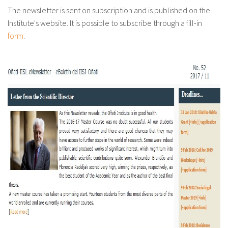
About IISL
Antia Residence
FAQ
Oñati
The newsletter is sent on subscription and is published on the
Institute's website. It is possible to subscribe through a fill-in
Calendar
Photo gallery
form
.
es
eu
en
fr