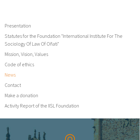
Presentation
Statutes for the Foundation "International Institute For The
Sociology Of Law Of Oñati"
Mission, Vision, Values
Code of ethics
News
Contact
Make a donation
Activity Report of the IISL Foundation