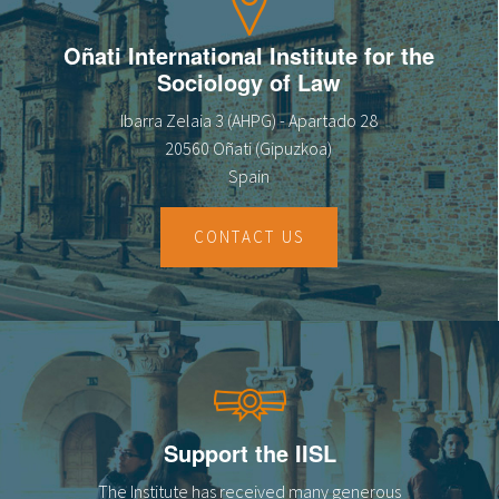
Oñati International Institute for the
Sociology of Law
Ibarra Zelaia 3 (AHPG) - Apartado 28
20560 Oñati (Gipuzkoa)
Spain
CONTACT US
Support the IISL
The Institute has received many generous