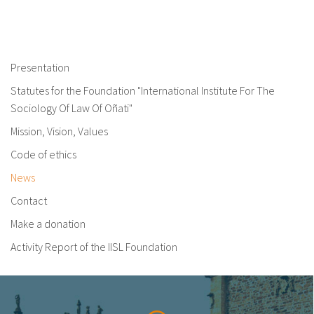
Presentation
Statutes for the Foundation "International Institute For The
Sociology Of Law Of Oñati"
Mission, Vision, Values
Code of ethics
News
Contact
Make a donation
Activity Report of the IISL Foundation