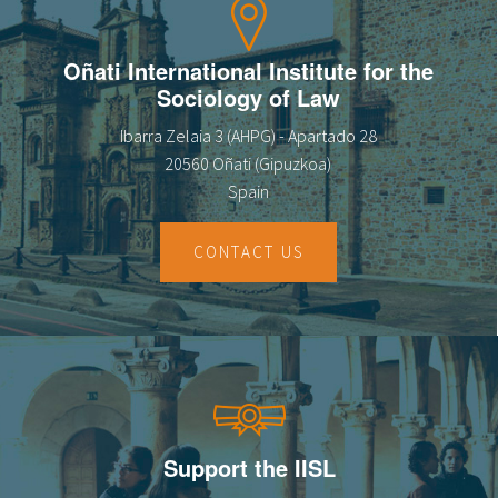
Oñati International Institute for the
Sociology of Law
Ibarra Zelaia 3 (AHPG) - Apartado 28
20560 Oñati (Gipuzkoa)
Spain
CONTACT US
Support the IISL