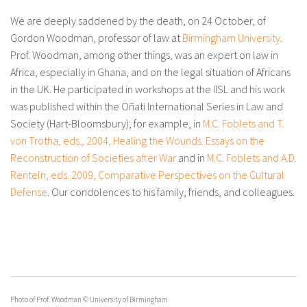
About IISL
Antia Residence
FAQ
Oñati
We are deeply saddened by the death, on 24 October, of
Gordon Woodman, professor of law at
Birmingham University
.
Calendar
Photo gallery
Prof. Woodman, among other things, was an expert on law in
Africa, especially in Ghana, and on the legal situation of Africans
es
in the UK. He participated in workshops at the IISL and his work
eu
was published within the Oñati International Series in Law and
Society (Hart-Bloomsbury); for example, in
M.C. Foblets and T.
en
von Trotha, eds., 2004, Healing the Wounds. Essays on the
fr
Reconstruction of Societies after War
and in
M.C. Foblets and A.D.
Renteln, eds. 2009, Comparative Perspectives on the Cultural
Defense
. Our condolences to his family, friends, and colleagues.
Photo of Prof. Woodman © University of Birmingham