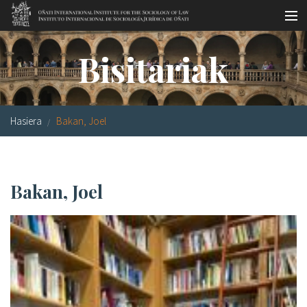
Skip to main content
LSNE
Antixena
Galde-erantzunak
Oñati
Bisitariak
Egutegia
Argazki galeria
Hasiera
Bakan, Joel
es
eu
Bakan, Joel
en
fr