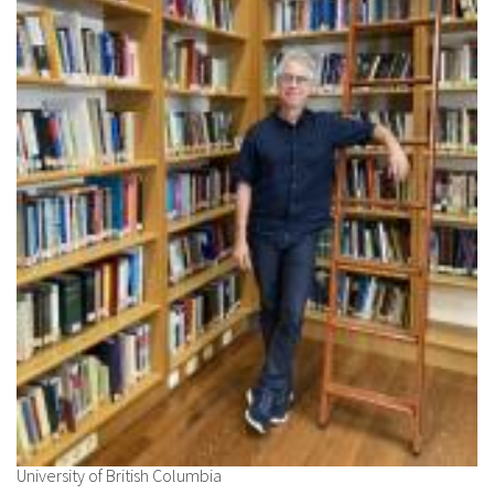
University of British Columbia