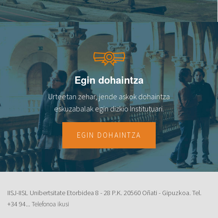
Egin dohaintza
Urteetan zehar, jende askok dohaintza
eskuzabalak egin dizkio Institutuari.
EGIN DOHAINTZA
IISJ-IISL Unibertsitate Etorbidea 8 - 28 P.K. 20560 Oñati - Gipuzkoa. Tel.
+34 94...
Telefonoa ikusi