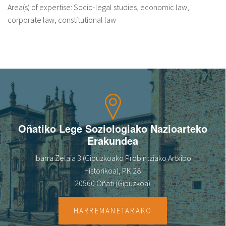
Area(s) of expertise: Socio-legal studies, economic law,
corporate law, constitutional law
Oñatiko Lege Soziologiako Nazioarteko
Erakundea
Ibarra Zelaia 3 (Gipuzkoako Probintziako Artxibo
Historikoa), PK 28
20560 Oñati (Gipuzkoa)
HARREMANETARAKO