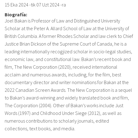
15 Eka 2024
-tik
07 Uzt 2024
-ra
Biografía:
Joel Bakan is Professor of Law and Distinguished University
Scholar at the Peter A. Allard School of Law at the University of
British Columbia. A former Rhodes Scholar and law clerk to Chief
Justice Brian Dickson of the Supreme Court of Canada, he is a
leading internationally recogjized scholar in socio-legal studies,
economic law, and constitutional law. Bakan’s recent book and
film, The New Corporation (2020), received international
acclaim and numerous awards, including, for the film, best
documentary director and writer nominations for Bakan at the
2022 Canadian Screen Awards. The New Corporation is a sequel
to Bakan’s award-winning and widely translated book and film,
The Corporation (2004). Other of Bakan’s works include Just
Words (1997) and Childhood Under Siege (2012), as well as
numerous contributions to scholarly journals, edited
collections, text books, and media.