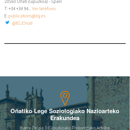
20560 Oñati (Gipuzkoa) - Spain
T: +34
+34 94...
Ver teléfono
E:
publications@iisj.es
@IISJOnati
Oñatiko Lege Soziologiako Nazioarteko
Erakundea
Ibarra Zelaia 3 (Gipuzkoako Probintziako Artxibo