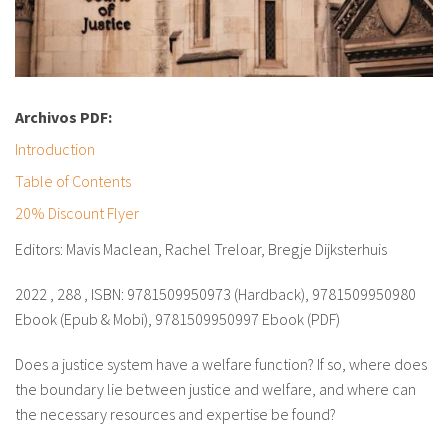
Archivos PDF:
Introduction
Table of Contents
20% Discount Flyer
Editors: Mavis Maclean, Rachel Treloar, Bregje Dijksterhuis
2022 , 288 , ISBN: 9781509950973 (Hardback), 9781509950980
Ebook (Epub & Mobi), 9781509950997 Ebook (PDF)
Does a justice system have a welfare function? If so, where does
the boundary lie between justice and welfare, and where can
the necessary resources and expertise be found?