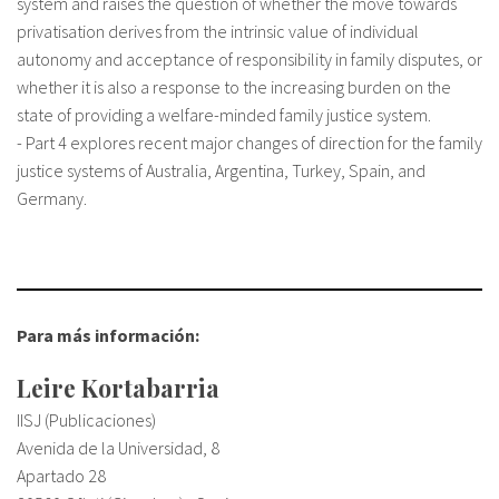
system and raises the question of whether the move towards
privatisation derives from the intrinsic value of individual
autonomy and acceptance of responsibility in family disputes, or
whether it is also a response to the increasing burden on the
state of providing a welfare-minded family justice system.
- Part 4 explores recent major changes of direction for the family
justice systems of Australia, Argentina, Turkey, Spain, and
Germany.
Para más información:
Leire Kortabarria
IISJ (Publicaciones)
Avenida de la Universidad, 8
Apartado 28