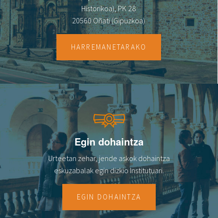
Historikoa), PK 28
20560 Oñati (Gipuzkoa)
HARREMANETARAKO
Egin dohaintza
Urteetan zehar, jende askok dohaintza
eskuzabalak egin dizkio Institutuari.
EGIN DOHAINTZA