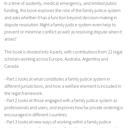
In a time of austerity, medical emergency, and limited public
funding, this book explores the role of the family justice system
and asks whether it has a function beyond decision-making in
dispute resolution. Might a family justice system even help to
prevent or minimise conflict as well as resolving dispute when it
arises?
The book is divided into 4 parts, with contributions from 22 legal
scholars working across Europe, Australia, Argentina and
Canada.
- Part 1 looks at what constitutes a family justice system in
different jurisdictions, and how a welfare element is included in
the legal framework.
- Part 2 looks at those engaged with a family justice system as
professionals and users, and explores how far private ordering is
encouraged in different countries.
- Part 3 looks at new ways of working within a family justice