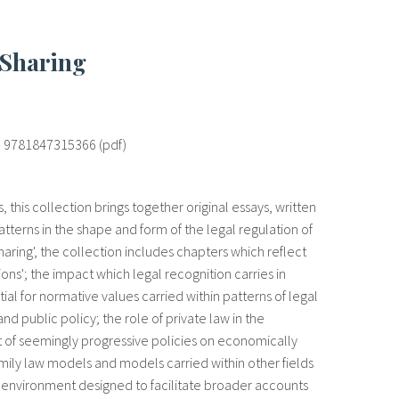
 Sharing
 ; 9781847315366 (pdf)
this collection brings together original essays, written
tterns in the shape and form of the legal regulation of
haring', the collection includes chapters which reflect
ons'; the impact which legal recognition carries in
ial for normative values carried within patterns of legal
d public policy; the role of private law in the
act of seemingly progressive policies on economically
mily law models and models carried within other fields
ilt environment designed to facilitate broader accounts