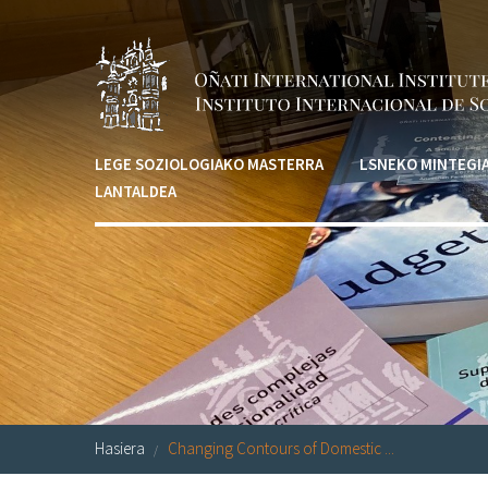
Skip to main content
LEGE SOZIOLOGIAKO MASTERRA
LSNEKO MINTEGI
LANTALDEA
Hasiera
Changing Contours of Domestic ...