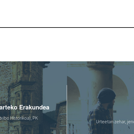
oarteko Erakundea
xibo Historikoa), PK
Urteetan zehar, jen