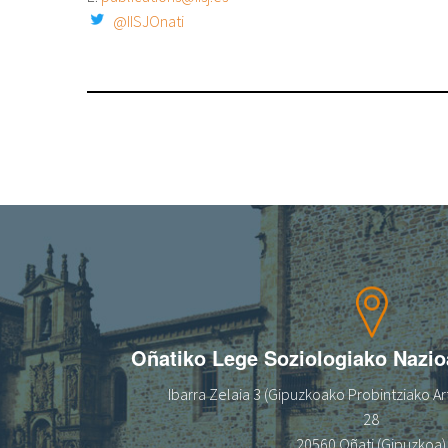
@IISJOnati
Oñatiko Lege Soziologiako Nazi
Ibarra Zelaia 3 (Gipuzkoako Probintziako Art
28
20560 Oñati (Gipuzkoa)