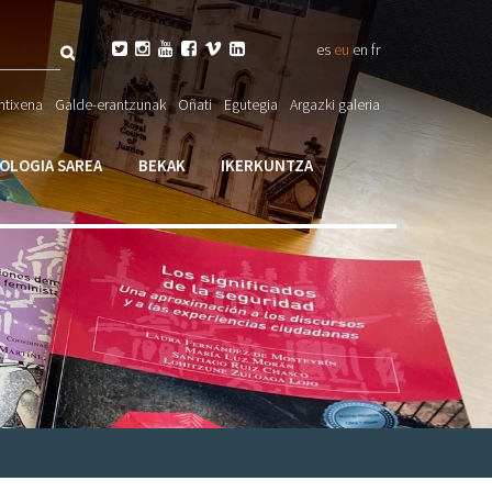
Bilatu






es
eu
en
fr
eta

ntixena
Galde-erantzunak
Oñati
Egutegia
Argazki galeria
larioa
IOLOGIA SAREA
BEKAK
IKERKUNTZA