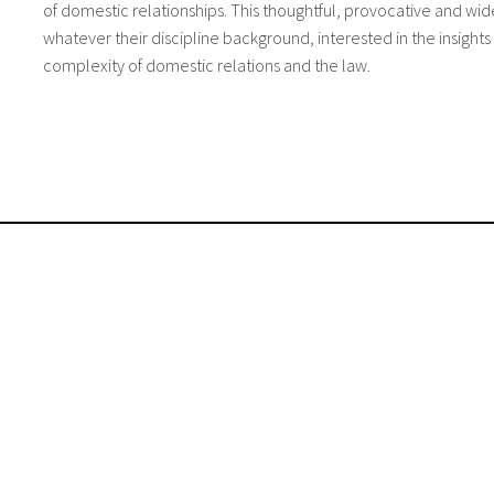
of domestic relationships. This thoughtful, provocative and wid
whatever their discipline background, interested in the insight
complexity of domestic relations and the law.