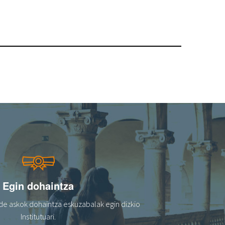
Egin dohaintza
de askok dohaintza eskuzabalak egin dizkio
Institutuari.