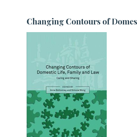
Changing Contours of Domes