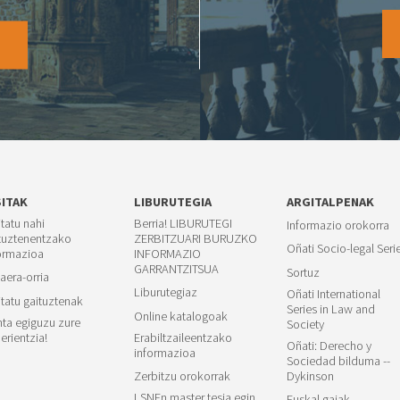
O
SITAK
LIBURUTEGIA
ARGITALPENAK
itatu nahi
Berria! LIBURUTEGI
Informazio orokorra
tuztenentzako
ZERBITZUARI BURUZKO
Oñati Socio-legal Seri
ormazioa
INFORMAZIO
GARRANTZITSUA
Sortuz
aera-orria
Liburutegiaz
Oñati International
itatu gaituztenak
Series in Law and
Online katalogoak
ta egiguzu zure
Society
erientzia!
Erabiltzaileentzako
Oñati: Derecho y
informazioa
Sociedad bilduma --
Zerbitzu orokorrak
Dykinson
LSNEn master tesia egin
Euskal gaiak