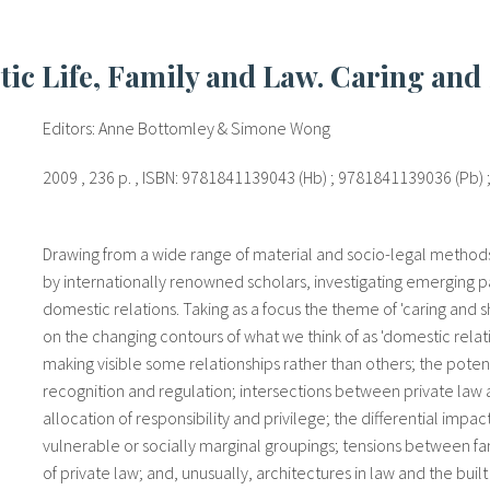
tic Life, Family and Law. Caring and
Editors: Anne Bottomley & Simone Wong
2009 , 236 p. , ISBN: 9781841139043 (Hb) ; 9781841139036 (Pb)
Drawing from a wide range of material and socio-legal methods, 
by internationally renowned scholars, investigating emerging pa
domestic relations. Taking as a focus the theme of 'caring and s
on the changing contours of what we think of as 'domestic relati
making visible some relationships rather than others; the potent
recognition and regulation; intersections between private law an
allocation of responsibility and privilege; the differential imp
vulnerable or socially marginal groupings; tensions between fa
of private law; and, unusually, architectures in law and the bu