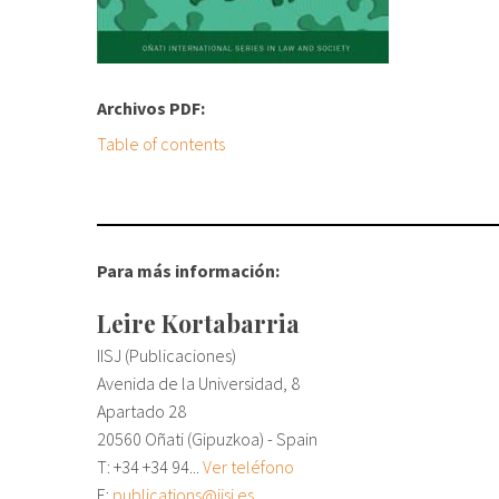
Archivos PDF:
Table of contents
Para más información:
Leire Kortabarria
IISJ (Publicaciones)
Avenida de la Universidad, 8
Apartado 28
20560 Oñati (Gipuzkoa) - Spain
T: +34
+34 94...
Ver teléfono
E:
publications@iisj.es