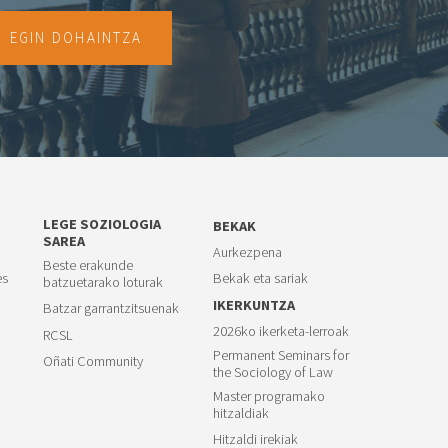
EGIN DOHAINTZA
LEGE SOZIOLOGIA
BEKAK
SAREA
Aurkezpena
Beste erakunde
es
Bekak eta sariak
batzuetarako loturak
IKERKUNTZA
Batzar garrantzitsuenak
2026ko ikerketa-lerroak
RCSL
Permanent Seminars for
Oñati Community
the Sociology of Law
Master programako
hitzaldiak
Hitzaldi irekiak