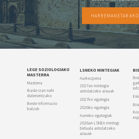
HARREMANETARAK
LEGE SOZIOLOGIAKO
LSNEKO MINTEGIAK
BI
MASTERRA
Bis
Aurkezpena
Masterra
gai
2027an mintegia
inf
Ikasle izan nahi
antolatzeko arauak
dutenentzako
Esk
2027ko egutegia
Beste informazio
Bis
2026ko egutegia
batzuk
Kon
Aurreko egutegiak
esp
2026an LSNEn mintegi
birtuala antolatzeko
arauak