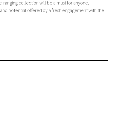
e-ranging collection will be a must for anyone,
s and potential offered by a fresh engagement with the