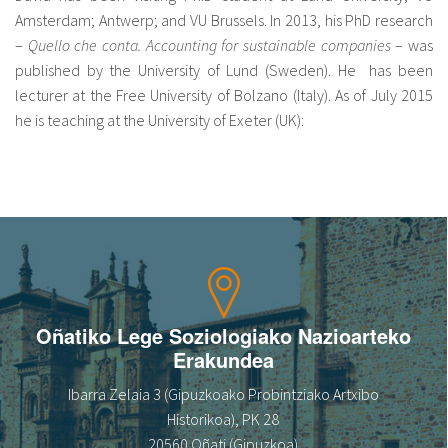
Amsterdam; Antwerp; and VU Brussels. In 2013, his PhD research
–
Quello che conta. Accounting for sustainable companies
– was
published by the University of Lund (Sweden). He has been
lecturer at the Free University of Bolzano (Italy). As of July 2015
he is teaching at the University of Exeter (UK):
Oñatiko Lege Soziologiako Nazioarteko
Erakundea
Ibarra Zelaia 3 (Gipuzkoako Probintziako Artxibo
Historikoa), PK 28
20560 Oñati (Gipuzkoa)