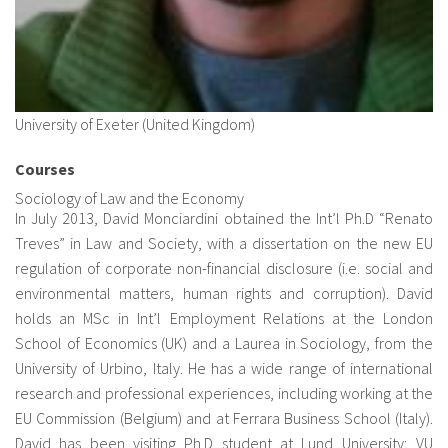
University of Exeter (United Kingdom)
Courses
Sociology of Law and the Economy
In July 2013, David Monciardini obtained the Int’l Ph.D “Renato
Treves” in Law and Society, with a dissertation on the new EU
regulation of corporate non-financial disclosure (i.e. social and
environmental matters, human rights and corruption). David
holds an MSc in Int’l Employment Relations at the London
School of Economics (UK) and a Laurea in Sociology, from the
University of Urbino, Italy. He has a wide range of international
research and professional experiences, including working at the
EU Commission (Belgium) and at Ferrara Business School (Italy).
David has been visiting Ph.D student at Lund University; VU