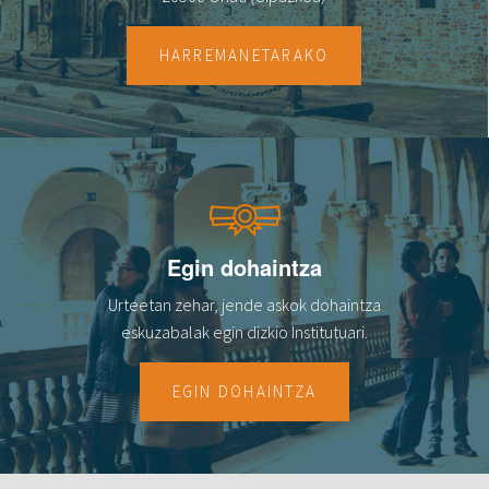
HARREMANETARAKO
Egin dohaintza
Urteetan zehar, jende askok dohaintza
eskuzabalak egin dizkio Institutuari.
EGIN DOHAINTZA