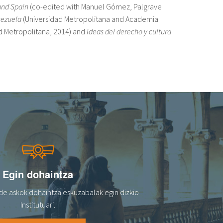
and Spain
(co-edited with Manuel Gómez, Palgrave
enezuela
(Universidad Metropolitana and Academia
d Metropolitana, 2014) and
Ideas del derecho y cultura
Egin dohaintza
de askok dohaintza eskuzabalak egin dizkio
Institutuari.