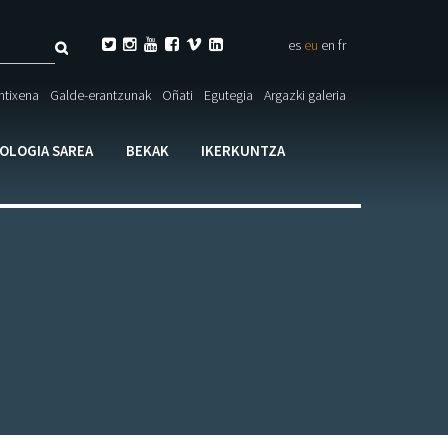
Bilatu






es
eu
en
fr
eta

ntixena
Galde-erantzunak
Oñati
Egutegia
Argazki galeria
larioa
IOLOGIA SAREA
BEKAK
IKERKUNTZA