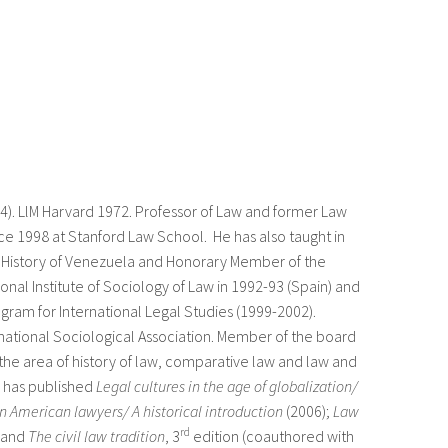
). LlM Harvard 1972. Professor of Law and former Law
nce 1998 at Stanford Law School. He has also taught in
f History of Venezuela and Honorary Member of the
onal Institute of Sociology of Law in 1992-93 (Spain) and
gram for International Legal Studies (1999-2002).
national Sociological Association. Member of the board
the area of history of law, comparative law and law and
e has published
Legal cultures in the age of globalization/
in American lawyers/ A historical introduction
(2006);
Law
rd
 and
The civil law tradition
, 3
edition (coauthored with