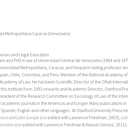
dad Metropolitana Caracas (Venezuela)
holars and Legal Education
e and PhD in law at Universidad Central de Venezuela (1964 and 1974
niversidad Metropolitana, Caracas, and frequent visiting professor si
Spain, Chile, Colombia, and Peru. Member of the National Academy o
Academy of Law. He has been Scientific Director of the Oñati Internati
 this Institute from 1993 onwards and Academic Director, Stanford Pro
esident of the Research Committee on Sociology of Law of the Inter
l academic journals in the Americas and Europe. Many publications in 
n Spanish, English and other languages. At Stanford University Press h
rica and Latin Europe
(co-edited with Lawrence Friedman, 2003);
Lat
ocieties
(co-edited with Lawrence Friedman & Manuel Gómez, 2011);