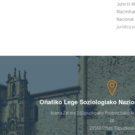
John H. 
Macmillan
Nacional 
jurídica 
Oñatiko Lege Soziologiako Nazi
Ibarra Zelaia 3 (Gipuzkoako Probintziako Art
28
20560 Oñati (Gipuzkoa)