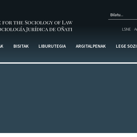
Bilak
LSNE
A
formu
AK
BISITAK
LIBURUTEGIA
ARGITALPENAK
LEGE SOZ