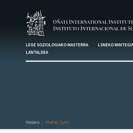
Skip to main content
LEGE SOZIOLOGIAKO MASTERRA
LSNEKO MINTEGI
LANTALDEA
Hasiera
Mather, Lynn