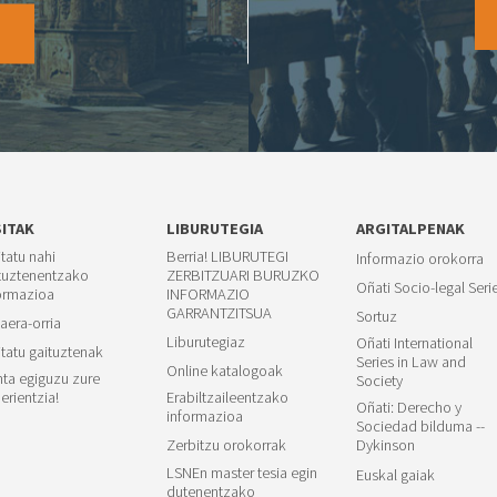
O
SITAK
LIBURUTEGIA
ARGITALPENAK
itatu nahi
Berria! LIBURUTEGI
Informazio orokorra
tuztenentzako
ZERBITZUARI BURUZKO
Oñati Socio-legal Seri
ormazioa
INFORMAZIO
GARRANTZITSUA
Sortuz
aera-orria
Liburutegiaz
Oñati International
itatu gaituztenak
Series in Law and
Online katalogoak
ta egiguzu zure
Society
erientzia!
Erabiltzaileentzako
Oñati: Derecho y
informazioa
Sociedad bilduma --
Zerbitzu orokorrak
Dykinson
LSNEn master tesia egin
Euskal gaiak
dutenentzako