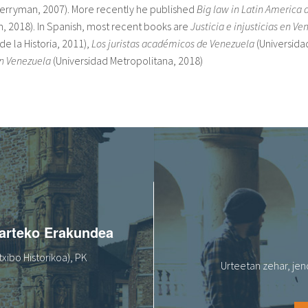
Merryman, 2007). More recently he published
Big law in Latin America 
, 2018). In Spanish, most recent books are
Justicia e injusticias en V
de la Historia, 2011),
Los juristas académicos de Venezuela
(Universida
en Venezuela
(Universidad Metropolitana, 2018)
oarteko Erakundea
xibo Historikoa), PK
Urteetan zehar, jen