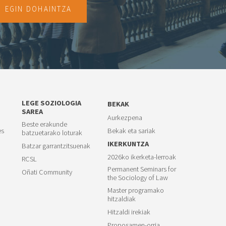
EGIN DOHAINTZA
LEGE SOZIOLOGIA
BEKAK
SAREA
Aurkezpena
Beste erakunde
es
Bekak eta sariak
batzuetarako loturak
IKERKUNTZA
Batzar garrantzitsuenak
2026ko ikerketa-lerroak
RCSL
Permanent Seminars for
Oñati Community
the Sociology of Law
Master programako
hitzaldiak
Hitzaldi irekiak
Proposamen-orria