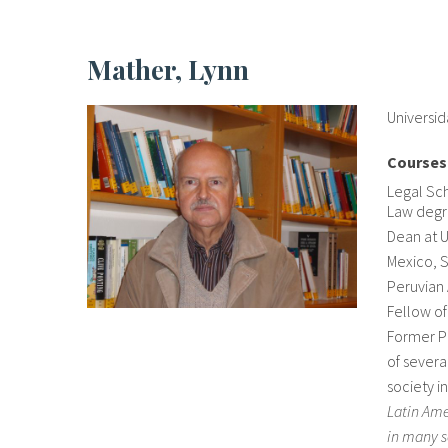
Mather, Lynn
Universi
Courses
Legal Sc
Law degre
Dean at U
Mexico, 
Peruvian 
Fellow of
Former Pr
of severa
society i
Latin Ame
in many s