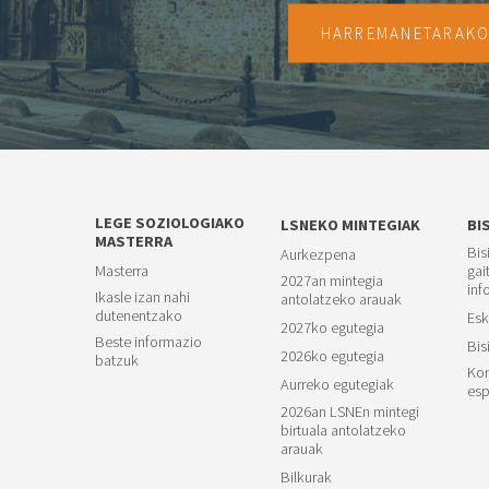
HARREMANETARAK
LEGE SOZIOLOGIAKO
LSNEKO MINTEGIAK
BI
MASTERRA
Bis
Aurkezpena
Masterra
gai
2027an mintegia
inf
Ikasle izan nahi
antolatzeko arauak
dutenentzako
Esk
2027ko egutegia
Beste informazio
Bis
2026ko egutegia
batzuk
Kon
Aurreko egutegiak
esp
2026an LSNEn mintegi
birtuala antolatzeko
arauak
Bilkurak