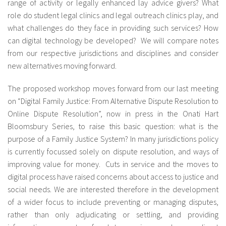
range of activity or legally enhanced lay advice givers? What
role do student legal clinics and legal outreach clinics play, and
what challenges do they face in providing such services? How
can digital technology be developed? We will compare notes
from our respective jurisdictions and disciplines and consider
new alternatives moving forward.
The proposed workshop moves forward from our last meeting
on “Digital Family Justice: From Alternative Dispute Resolution to
Online Dispute Resolution”, now in press in the Onati Hart
Bloomsbury Series, to raise this basic question: what is the
purpose of a Family Justice System? In many jurisdictions policy
is currently focussed solely on dispute resolution, and ways of
improving value for money. Cuts in service and the moves to
digital process have raised concerns about access to justice and
social needs. We are interested therefore in the development
of a wider focus to include preventing or managing disputes,
rather than only adjudicating or settling, and providing