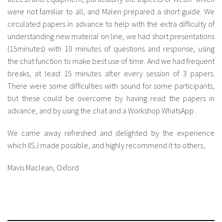
were not familiar to all, and Malen prepared a short guide. We
circulated papers in advance to help with the extra difficulty of
understanding new material on line, we had short presentations
(15minutes) with 10 minutes of questions and response, using
the chat function to make best use of time. And we had frequent
breaks, at least 15 minutes after every session of 3 papers.
There were some difficulties with sound for some participants,
but these could be overcome by having read the papers in
advance, and by using the chat and a Workshop WhatsApp .
We came away refreshed and delighted by the experience
which IISJ made possible, and highly recommend it to others,
Mavis Maclean, Oxford