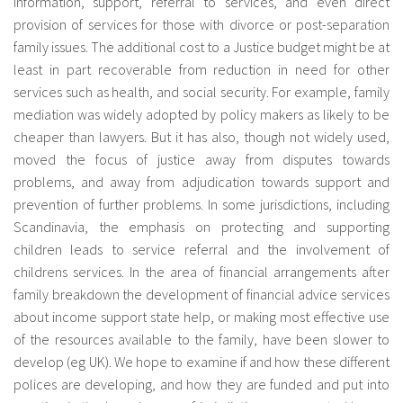
information, support, referral to services, and even direct
provision of services for those with divorce or post-separation
family issues. The additional cost to a Justice budget might be at
least in part recoverable from reduction in need for other
services such as health, and social security. For example, family
mediation was widely adopted by policy makers as likely to be
cheaper than lawyers. But it has also, though not widely used,
moved the focus of justice away from disputes towards
problems, and away from adjudication towards support and
prevention of further problems. In some jurisdictions, including
Scandinavia, the emphasis on protecting and supporting
children leads to service referral and the involvement of
childrens services. In the area of financial arrangements after
family breakdown the development of financial advice services
about income support state help, or making most effective use
of the resources available to the family, have been slower to
develop (eg UK). We hope to examine if and how these different
polices are developing, and how they are funded and put into