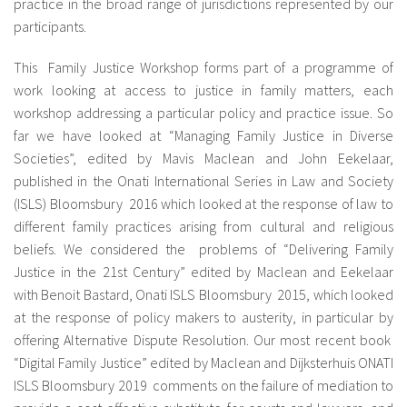
practice in the broad range of jurisdictions represented by our
participants.
This Family Justice Workshop forms part of a programme of
work looking at access to justice in family matters, each
workshop addressing a particular policy and practice issue. So
far we have looked at “Managing Family Justice in Diverse
Societies”, edited by Mavis Maclean and John Eekelaar,
published in the Onati International Series in Law and Society
(ISLS) Bloomsbury 2016 which looked at the response of law to
different family practices arising from cultural and religious
beliefs. We considered the problems of “Delivering Family
Justice in the 21st Century” edited by Maclean and Eekelaar
with Benoit Bastard, Onati ISLS Bloomsbury 2015, which looked
at the response of policy makers to austerity, in particular by
offering Alternative Dispute Resolution. Our most recent book
“Digital Family Justice” edited by Maclean and Dijksterhuis ONATI
ISLS Bloomsbury 2019 comments on the failure of mediation to