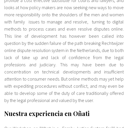
provide a cost effective substitute for courts and lawyers, and
looks at how policy makers are now seeking new ways to move
more responsibility onto the shoulders of the men and women
with family issues to manage and resolve, turning to digital
methods to process cases and even resolve disputes online.
This line of development has however been called into
question by the sudden failure of the path breaking Rechtwijzer
online dispute resolution system in the Netherlands, due to both
lack of take up and lack of confidence from the legal
professions and judiciary. This may have been due to
concentration on technical developments and insufficient
attention to consumer needs. But online methods may yet help
with expediting procedures without conflict, and may even be
able to develop some of the duty of care traditionally offered
by the legal professional and valued by the user.
Nuestra experiencia en Oñati