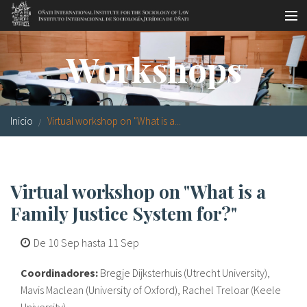
Pasar al contenido principal
Master oficial
Workshops
Workshops
Visitas
Inicio
Virtual workshop on "What is a...
Biblioteca
Publicaciones
Virtual workshop on "What is a
Sociología jurídica
Family Justice System for?"
Becas
De
10 Sep
hasta
11 Sep
Investigación
Coordinadores:
Bregje Dijksterhuis (Utrecht University),
Equipo
Mavis Maclean (University of Oxford), Rachel Treloar (Keele
University)