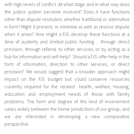
with high levels of conflict. At what stage and in what way does
fr
the justice system become involved? Does it have functions
other than dispute resolution, whether traditional or alternative
in form? Might it prevent, or minimise as well as resolve dispute
when it arises? How might a FJS develop these functions at a
time of austerity and limited public funding… through direct
provision, through referral to other services, or by acting as a
hub for information and self-help? Should a FJS offer help in the
form of information, direction to other services, or direct
provision? We would suggest that a broader approach might
impact on the FJS budget but could conserve resources
currently required for the related health, welfare, housing,
education and employment needs of those with family
problems. The form and degree of this kind of involvement
varies widely between the home jurisdictions of our group, and
we are interested in developing a new comparative
perspective.