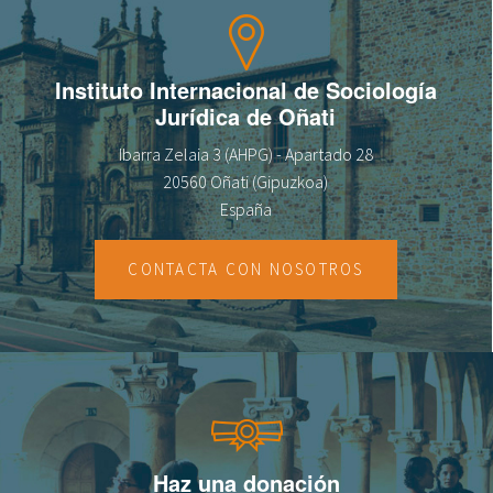
Instituto Internacional de Sociología
Jurídica de Oñati
Ibarra Zelaia 3 (AHPG) - Apartado 28
20560 Oñati (Gipuzkoa)
España
CONTACTA CON NOSOTROS
Haz una donación