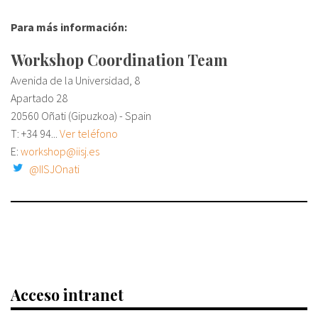
Para más información:
Workshop Coordination Team
Avenida de la Universidad, 8
Apartado 28
20560 Oñati (Gipuzkoa) - Spain
T:
+34 94...
Ver teléfono
E:
workshop@iisj.es
@IISJOnati
Acceso intranet