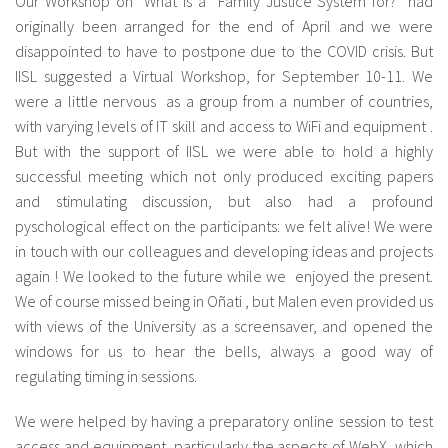
Our Workshop on “What is a Family Justice System for?” had
originally been arranged for the end of April and we were
disappointed to have to postpone due to the COVID crisis. But
IISL suggested a Virtual Workshop, for September 10-11. We
were a little nervous as a group from a number of countries,
with varying levels of IT skill and access to WiFi and equipment .
But with the support of IISL we were able to hold a highly
successful meeting which not only produced exciting papers
and stimulating discussion, but also had a profound
pyschological effect on the participants: we felt alive! We were
in touch with our colleagues and developing ideas and projects
again ! We looked to the future while we enjoyed the present.
We of course missed being in Oñati , but Malen even provided us
with views of the University as a screensaver, and opened the
windows for us to hear the bells, always a good way of
regulating timing in sessions.
We were helped by having a preparatory online session to test
access and equipment, particularly the aspects of WebX which