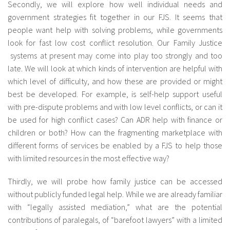
Secondly, we will explore how well individual needs and
government strategies fit together in our FJS. It seems that
people want help with solving problems, while governments
look for fast low cost conflict resolution. Our Family Justice
systems at present may come into play too strongly and too
late. We will look at which kinds of intervention are helpful with
which level of difficulty, and how these are provided or might
best be developed. For example, is self-help support useful
with pre-dispute problems and with low level conflicts, or can it
be used for high conflict cases? Can ADR help with finance or
children or both? How can the fragmenting marketplace with
different forms of services be enabled by a FJS to help those
with limited resources in the most effective way?
Thirdly, we will probe how family justice can be accessed
without publicly funded legal help. While we are already familiar
with “legally assisted mediation,” what are the potential
contributions of paralegals, of “barefoot lawyers” with a limited