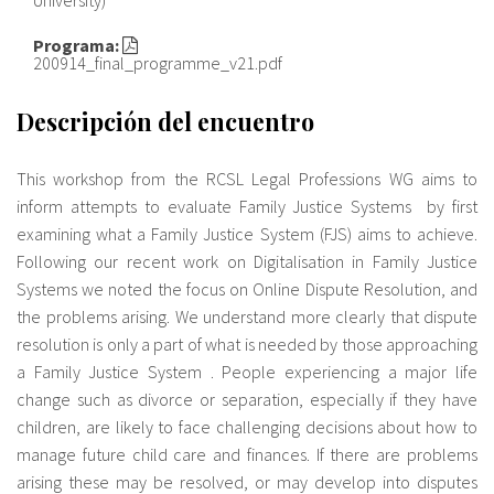
Programa:
Sobre el IISJ
200914_final_programme_v21.pdf
Residencia Antia
Descripción del encuentro
FAQ
This workshop from the RCSL Legal Professions WG aims to
Oñati
inform attempts to evaluate Family Justice Systems by first
examining what a Family Justice System (FJS) aims to achieve.
Calendario
Following our recent work on Digitalisation in Family Justice
Systems we noted the focus on Online Dispute Resolution, and
Galería de fotos
the problems arising. We understand more clearly that dispute
resolution is only a part of what is needed by those approaching
a Family Justice System . People experiencing a major life
es
change such as divorce or separation, especially if they have
children, are likely to face challenging decisions about how to
eu
manage future child care and finances. If there are problems
en
arising these may be resolved, or may develop into disputes