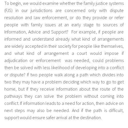
To begin, we would examine whether the family justice systems
(FJS) in our jurisdictions are concerned only with dispute
resolution and law enforcement, or do they provide or refer
people with family issues at an early stage to sources of
Information, Advice and Support? For example, if people are
informed and understand already what kind of arrangements
are widely accepted in their society for people like themselves,
and what kind of arrangement a court would impose if
adjudication or enforcement was needed, could problems
then be solved with less likelihood of developing into a conflict
or dispute? If two people walk along a path which divides into
two they may have a problem deciding which way to go to get
home, but if they receive information about the route of the
pathways they can solve the problem without coming into
conflict. If information leads to a need for action, then advice on
next steps may also be needed. And if the path is difficult,
support would ensure safer arrival at the destination.