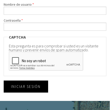
Nombre de usuario
*
Contraseña
*
CAPTCHA
Esta pregunta es para comprobar si usted es un visitante
humano y prevenir envíos de spam automatizado.
INICIAR SESIÓN