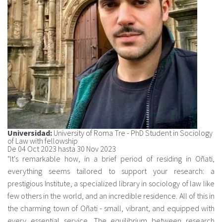
Sobre el IISJ
Residencia Antia
FAQ
Oñati
Calendario
Universidad:
University of Roma Tre - PhD Student in Sociology
Galería de fotos
of Law with fellowship
De
04 Oct 2023
hasta
30 Nov 2023
"It's remarkable how, in a brief period of residing in Oñati,
everything seems tailored to support your research: a
es
prestigious Institute, a specialized library in sociology of law like
eu
few others in the world, and an incredible residence. All of this in
the charming town of Oñati - small, vibrant, and equipped with
en
every essential service. The equilibrium between research