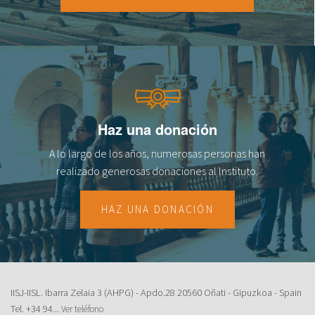
Haz una donación
A lo largo de los años, numerosas personas han
realizado generosas donaciones al lnstituto.
HAZ UNA DONACIÓN
IISJ-IISL. Ibarra Zelaia 3 (AHPG) - Apdo.28 20560 Oñati - Gipuzkoa - Spain
Tel.
+34 94...
Ver teléfono