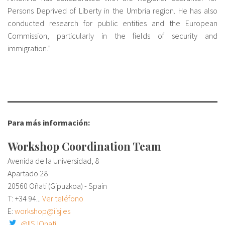
Persons Deprived of Liberty in the Umbria region. He has also
conducted research for public entities and the European
Commission, particularly in the fields of security and
immigration.”
Para más información:
Workshop Coordination Team
Avenida de la Universidad, 8
Apartado 28
20560 Oñati (Gipuzkoa) - Spain
T:
+34 94...
Ver teléfono
E:
workshop@iisj.es
@IISJOnati