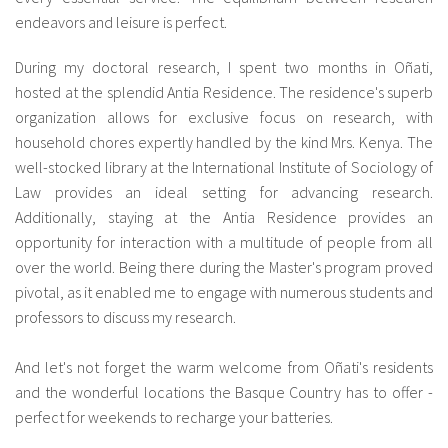
endeavors and leisure is perfect.
fr
During my doctoral research, I spent two months in Oñati,
hosted at the splendid Antia Residence. The residence's superb
organization allows for exclusive focus on research, with
household chores expertly handled by the kind Mrs. Kenya. The
well-stocked library at the International Institute of Sociology of
Law provides an ideal setting for advancing research.
Additionally, staying at the Antia Residence provides an
opportunity for interaction with a multitude of people from all
over the world. Being there during the Master's program proved
pivotal, as it enabled me to engage with numerous students and
professors to discuss my research.
And let's not forget the warm welcome from Oñati's residents
and the wonderful locations the Basque Country has to offer -
perfect for weekends to recharge your batteries.