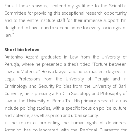
For all these reasons, I extend my gratitude to the Scientific
Committee for providing this exceptional research opportunity
and to the entire Institute staff for their immense support. I'm
delighted to have found a second home for every sociologist of
law!”
Short bio below:
“Antonino Azzarà graduated in Law from the University of
Perugia, where he presented a thesis titled "Torture between
Law and Violence”. He is a lawyer and holds master's degrees in
Legal Professions from the University of Perugia and in
Criminology and Security Policies from the University of Bari.
Currently, he is pursuing a Ph.D. in Sociology and Philosophy of
Law at the University of Roma Tre. His primary research areas
include policing studies, with a specific focus on police culture
and violence, as well as prison and urban security.
In the realm of protecting the human rights of detainees,
Antonino has collaborated with the Regional Guarantor for