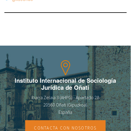
Instituto Internacional de Sociología
Jurídica de Oñati
Ibarra Zelaia 3 (AHPG) - Apartado 28
20560 Oñati (Gipuzkoa)
España
CONTACTA CON NOSOTROS