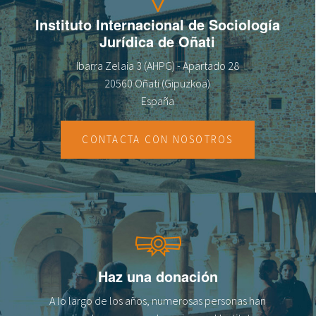
Instituto Internacional de Sociología
Jurídica de Oñati
Ibarra Zelaia 3 (AHPG) - Apartado 28
20560 Oñati (Gipuzkoa)
España
CONTACTA CON NOSOTROS
Haz una donación
A lo largo de los años, numerosas personas han