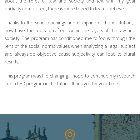
about the roles of law and society and left with my goal
partially completed, there is more I need to learn I believe.
fr
Thanks to the solid teachings and discipline of the institution, I
now have the tools to reflect within the layers of the law and
society. The program has conditioned me to focus through the
lens of the social norms values when analyzing a legal subject
and always be objective cause subjectivity can lead to plural
results.
This program was life changing, I hope to continue my research
into a PHD program in the future, thank you for your time