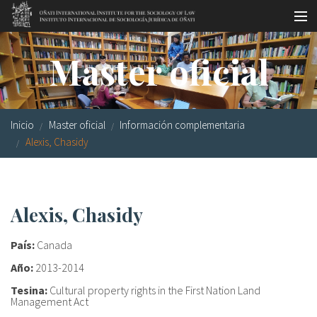
Pasar al contenido principal
Master oficial
Master oficial
Workshops
Visitas
Inicio
Master oficial
Información complementaria
Biblioteca
Alexis, Chasidy
Publicaciones
Sociología jurídica
Alexis, Chasidy
Becas
País:
Canada
Investigación
Año:
2013-2014
Tesina:
Cultural property rights in the First Nation Land
Equipo
Management Act