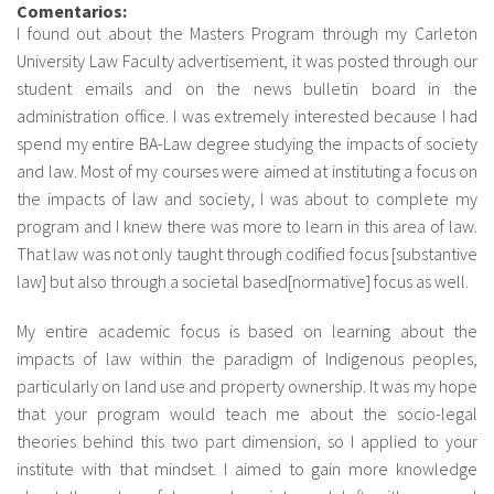
Comentarios:
I found out about the Masters Program through my Carleton
Sobre el IISJ
University Law Faculty advertisement, it was posted through our
student emails and on the news bulletin board in the
Residencia Antia
administration office. I was extremely interested because I had
spend my entire BA-Law degree studying the impacts of society
FAQ
and law. Most of my courses were aimed at instituting a focus on
the impacts of law and society, I was about to complete my
Oñati
program and I knew there was more to learn in this area of law.
Calendario
That law was not only taught through codified focus [substantive
law] but also through a societal based[normative] focus as well.
Galería de fotos
My entire academic focus is based on learning about the
impacts of law within the paradigm of Indigenous peoples,
es
particularly on land use and property ownership. It was my hope
that your program would teach me about the socio-legal
eu
theories behind this two part dimension, so I applied to your
institute with that mindset. I aimed to gain more knowledge
en