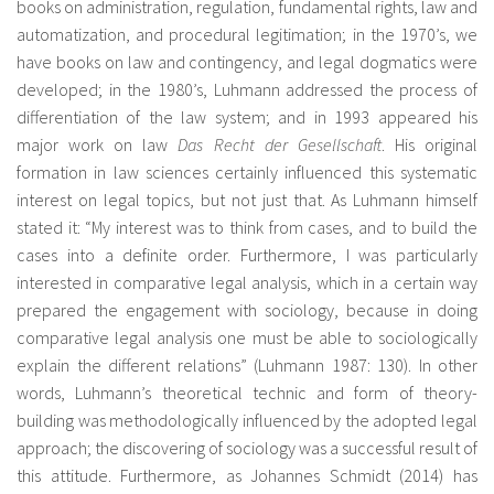
books on administration, regulation, fundamental rights, law and
automatization, and procedural legitimation; in the 1970’s, we
have books on law and contingency, and legal dogmatics were
developed; in the 1980’s, Luhmann addressed the process of
differentiation of the law system; and in 1993 appeared his
major work on law
Das Recht der Gesellschaft
. His original
formation in law sciences certainly influenced this systematic
interest on legal topics, but not just that. As Luhmann himself
stated it: “My interest was to think from cases, and to build the
cases into a definite order. Furthermore, I was particularly
interested in comparative legal analysis, which in a certain way
prepared the engagement with sociology, because in doing
comparative legal analysis one must be able to sociologically
explain the different relations” (Luhmann 1987: 130). In other
words, Luhmann’s theoretical technic and form of theory-
building was methodologically influenced by the adopted legal
approach; the discovering of sociology was a successful result of
this attitude. Furthermore, as Johannes Schmidt (2014) has