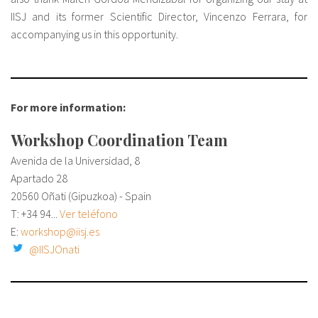
IISJ and its former Scientific Director, Vincenzo Ferrara, for
accompanying us in this opportunity.
For more information:
Workshop Coordination Team
Avenida de la Universidad, 8
Apartado 28
20560 Oñati (Gipuzkoa) - Spain
T:
+34 94...
Ver teléfono
E:
workshop@iisj.es
@IISJOnati