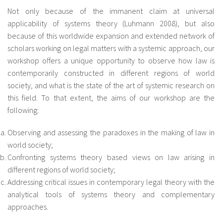
Not only because of the immanent claim at universal
applicability of systems theory (Luhmann 2008), but also
because of this worldwide expansion and extended network of
scholars working on legal matters with a systemic approach, our
workshop offers a unique opportunity to observe how law is
contemporarily constructed in different regions of world
society, and what is the state of the art of systemic research on
this field. To that extent, the aims of our workshop are the
following:
Observing and assessing the paradoxes in the making of law in
world society;
Confronting systems theory based views on law arising in
different regions of world society;
Addressing critical issues in contemporary legal theory with the
analytical tools of systems theory and complementary
approaches.