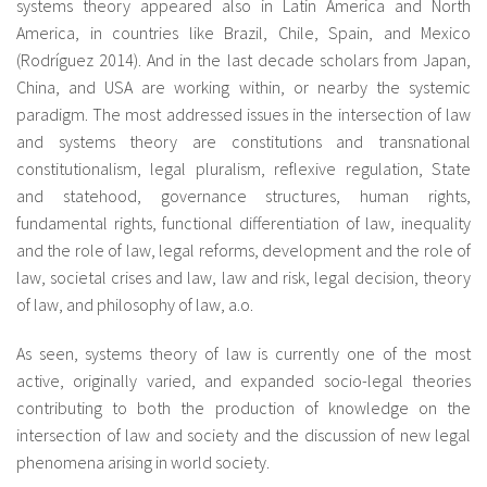
systems theory appeared also in Latin America and North
America, in countries like Brazil, Chile, Spain, and Mexico
(Rodríguez 2014). And in the last decade scholars from Japan,
China, and USA are working within, or nearby the systemic
paradigm. The most addressed issues in the intersection of law
and systems theory are constitutions and transnational
constitutionalism, legal pluralism, reflexive regulation, State
and statehood, governance structures, human rights,
fundamental rights, functional differentiation of law, inequality
and the role of law, legal reforms, development and the role of
law, societal crises and law, law and risk, legal decision, theory
of law, and philosophy of law, a.o.
As seen, systems theory of law is currently one of the most
active, originally varied, and expanded socio-legal theories
contributing to both the production of knowledge on the
intersection of law and society and the discussion of new legal
phenomena arising in world society.