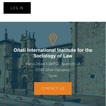
LOG IN
Oñati International Institute for the
Sociology of Law
Ibarra Zelaia 3 (AHPG) - Apartado 28
20560 Oñati (Gipuzkoa)
Spain
CONTACT US