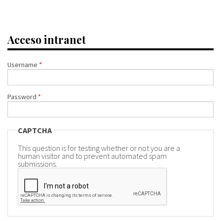
Acceso intranet
Username
*
Password
*
CAPTCHA
This question is for testing whether or not you are a
human visitor and to prevent automated spam
submissions.