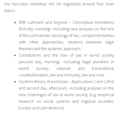
Our two-days workshop will be organized around four main
topics:
With Luhmann and beyond – Conceptual innovations
(first day, morning) –including new analyses on the role
of the Luhmannian sociology of law, complementarities
with other approaches, relations between legal
theories and the systemic approach.
Constitutions and the role of law in world society
(second day, morning) –including legal pluralism in
world society, national and transnational
constitutionalism, law and immunity, law and crisis.
Systems theory of world law – Applications 1 and 2 (first
and second day, afternoon) –including analyses on the
new challenges of law in world society (e.g. empirical
research on social systems and regional societies:
Europe and Latin America).