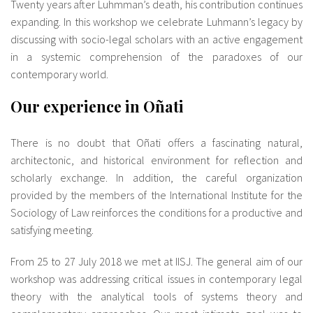
Twenty years after Luhmman’s death, his contribution continues
expanding. In this workshop we celebrate Luhmann’s legacy by
discussing with socio-legal scholars with an active engagement
in a systemic comprehension of the paradoxes of our
contemporary world.
Our experience in Oñati
There is no doubt that Oñati offers a fascinating natural,
architectonic, and historical environment for reflection and
scholarly exchange. In addition, the careful organization
provided by the members of the International Institute for the
Sociology of Law reinforces the conditions for a productive and
satisfying meeting.
From 25 to 27 July 2018 we met at IISJ. The general aim of our
workshop was addressing critical issues in contemporary legal
theory with the analytical tools of systems theory and