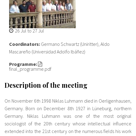
About IISL
Antia Residence
FAQ
Oñati
Calendar
Photo gallery
26 Jul
to
27 Jul
es
Coordinators:
Germano Schwartz (Uniritter), Aldo
Mascareño (Universidad Adolfo Ibáñez)
eu
Programme:
final_programme.pdf
en
fr
Description of the meeting
On November 6th 1998 Niklas Luhmann died in Oerligenhausen,
Germany. Born on December 8th 1927 in Lüneburg, northern
Germany. Niklas Luhmann was one of the most original
sociologist of the 20th century whose intellectual influence
extended into the 21st century on the numerous fields his work