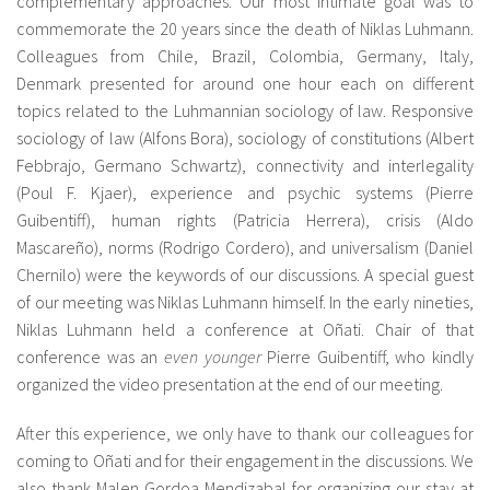
complementary approaches. Our most intimate goal was to
commemorate the 20 years since the death of Niklas Luhmann.
Colleagues from Chile, Brazil, Colombia, Germany, Italy,
Denmark presented for around one hour each on different
topics related to the Luhmannian sociology of law. Responsive
sociology of law (Alfons Bora), sociology of constitutions (Albert
Febbrajo, Germano Schwartz), connectivity and interlegality
(Poul F. Kjaer), experience and psychic systems (Pierre
Guibentiff), human rights (Patricia Herrera), crisis (Aldo
Mascareño), norms (Rodrigo Cordero), and universalism (Daniel
Chernilo) were the keywords of our discussions. A special guest
of our meeting was Niklas Luhmann himself. In the early nineties,
Niklas Luhmann held a conference at Oñati. Chair of that
conference was an
even younger
Pierre Guibentiff, who kindly
organized the video presentation at the end of our meeting.
After this experience, we only have to thank our colleagues for
coming to Oñati and for their engagement in the discussions. We
also thank Malen Gordoa Mendizabal for organizing our stay at