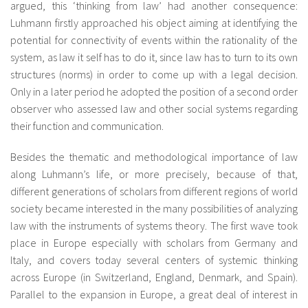
argued, this ‘thinking from law’ had another consequence:
Luhmann firstly approached his object aiming at identifying the
potential for connectivity of events within the rationality of the
system, as law it self has to do it, since law has to turn to its own
structures (norms) in order to come up with a legal decision.
Only in a later period he adopted the position of a second order
observer who assessed law and other social systems regarding
their function and communication.
Besides the thematic and methodological importance of law
along Luhmann’s life, or more precisely, because of that,
different generations of scholars from different regions of world
society became interested in the many possibilities of analyzing
law with the instruments of systems theory. The first wave took
place in Europe especially with scholars from Germany and
Italy, and covers today several centers of systemic thinking
across Europe (in Switzerland, England, Denmark, and Spain).
Parallel to the expansion in Europe, a great deal of interest in