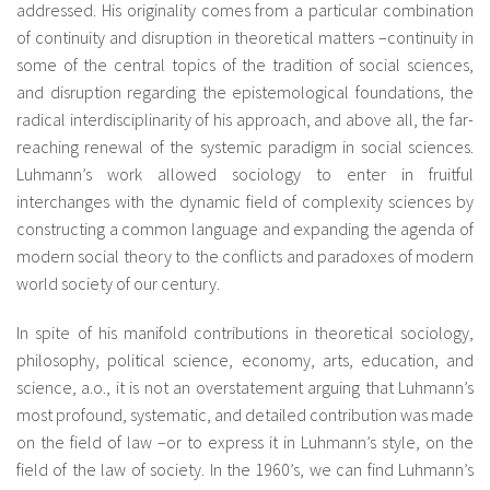
addressed. His originality comes from a particular combination
of continuity and disruption in theoretical matters –continuity in
some of the central topics of the tradition of social sciences,
and disruption regarding the epistemological foundations, the
radical interdisciplinarity of his approach, and above all, the far-
reaching renewal of the systemic paradigm in social sciences.
Luhmann’s work allowed sociology to enter in fruitful
interchanges with the dynamic field of complexity sciences by
constructing a common language and expanding the agenda of
modern social theory to the conflicts and paradoxes of modern
world society of our century.
In spite of his manifold contributions in theoretical sociology,
philosophy, political science, economy, arts, education, and
science, a.o., it is not an overstatement arguing that Luhmann’s
most profound, systematic, and detailed contribution was made
on the field of law –or to express it in Luhmann’s style, on the
field of the law of society. In the 1960’s, we can find Luhmann’s