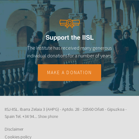
Support the IISL
The Institute has received many generous
individual donations for a number of years.
MAKE A DONATION
IISJ-IISL. Ibarra Zelaia 3 (AHPG) - Aptdo. 28 - 20560 Oñati - Gipuzkoa -
Spain Tel.
+34 94...
Show phone
Disclaimer
Cookies policy