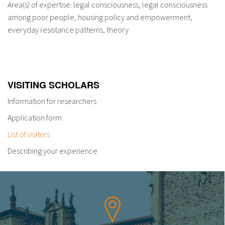
Area(s) of expertise: legal consciousness, legal consciousness
among poor people, housing policy and empowerment,
everyday resistance patterns, theory
VISITING SCHOLARS
Information for researchers
Application form
List of visitors
Describing your experience