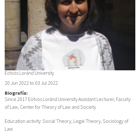
About IISL
Antia Residence
FAQ
Oñati
Calendar
Photo gallery
es
eu
en
Eötvös Loránd University
20 Jun 2022
to
03 Jul 2022
fr
Biografía:
Since 2017 Eötvös Loránd University Assistant Lecturer, Faculty
of Law, Center for Theory of Law and Society
Education activity: Social Theory, Legal Theory, Sociology of
Law