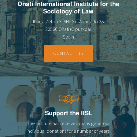
Oñati International Institute for the
Sociology of Law
Ibarra Zelaia 3 (AHPG) - Apartado 28
20560 Oñati (Gipuzkoa)
Spain
CONTACT US
Support the IISL
The Institute has received many generous
individual donations for a number of years.