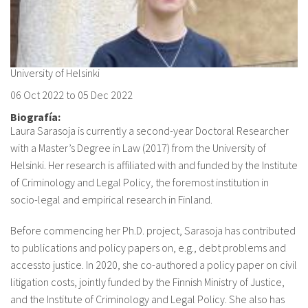
About IISL
Antia Residence
FAQ
Oñati
Calendar
Photo gallery
University of Helsinki
06 Oct 2022
to
05 Dec 2022
es
Biografía:
eu
Laura Sarasoja is currently a second-year Doctoral Researcher
with a Master’s Degree in Law (2017) from the University of
en
Helsinki. Her research is affiliated with and funded by the Institute
of Criminology and Legal Policy, the foremost institution in
fr
socio-legal and empirical research in Finland.
Before commencing her Ph.D. project, Sarasoja has contributed
to publications and policy papers on, e.g., debt problems and
accessto justice. In 2020, she co-authored a policy paper on civil
litigation costs, jointly funded by the Finnish Ministry of Justice,
and the Institute of Criminology and Legal Policy. She also has