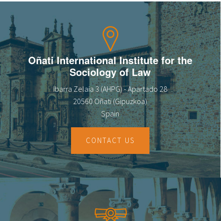
Oñati International Institute for the
Sociology of Law
Ibarra Zelaia 3 (AHPG) - Apartado 28
20560 Oñati (Gipuzkoa)
Spain
CONTACT US