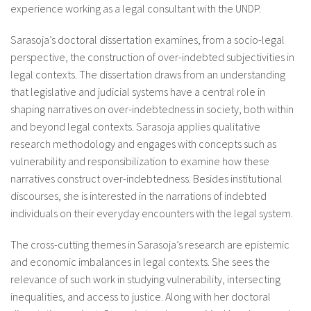
experience working as a legal consultant with the UNDP.
Sarasoja’s doctoral dissertation examines, from a socio-legal
perspective, the construction of over-indebted subjectivities in
legal contexts. The dissertation draws from an understanding
that legislative and judicial systems have a central role in
shaping narratives on over-indebtedness in society, both within
and beyond legal contexts. Sarasoja applies qualitative
research methodology and engages with concepts such as
vulnerability and responsibilization to examine how these
narratives construct over-indebtedness. Besides institutional
discourses, she is interested in the narrations of indebted
individuals on their everyday encounters with the legal system.
The cross-cutting themes in Sarasoja’s research are epistemic
and economic imbalances in legal contexts. She sees the
relevance of such work in studying vulnerability, intersecting
inequalities, and access to justice. Along with her doctoral