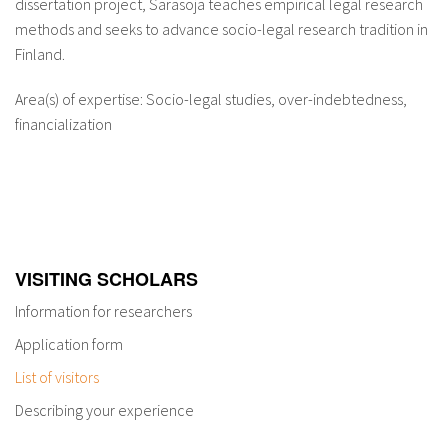
dissertation project, Sarasoja teaches empirical legal research
methods and seeks to advance socio-legal research tradition in
Finland.
Area(s) of expertise: Socio-legal studies, over-indebtedness,
financialization
VISITING SCHOLARS
Information for researchers
Application form
List of visitors
Describing your experience