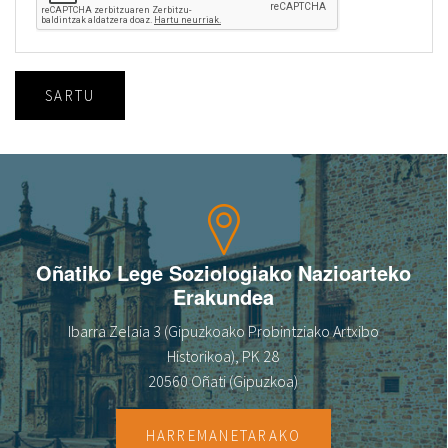
SARTU
Oñatiko Lege Soziologiako Nazioarteko
Erakundea
Ibarra Zelaia 3 (Gipuzkoako Probintziako Artxibo
Historikoa), PK 28
20560 Oñati (Gipuzkoa)
HARREMANETARAKO