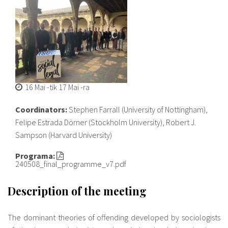
16 Mai
-tik
17 Mai
-ra
Coordinators:
Stephen Farrall (University of Nottingham),
Felipe Estrada Dörner (Stockholm University), Robert J.
Sampson (Harvard University)
Programa:
240508_final_programme_v7.pdf
Description of the meeting
The dominant theories of offending developed by sociologists