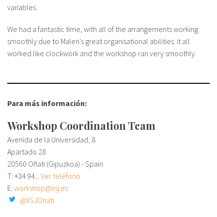
variables.
We had a fantastic time, with all of the arrangements working
smoothly due to Malen's great organisational abilities. it all
worked like clockwork and the workshop ran very smoothly.
Para más información:
Workshop Coordination Team
Avenida de la Universidad, 8
Apartado 28
20560 Oñati (Gipuzkoa) - Spain
T:
+34 94...
Ver teléfono
E:
workshop@iisj.es
@IISJOnati