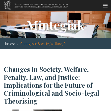
Skip to main content
LSNE
Antixena
Galde-erantzunak
Oñati
Mintegiak
Egutegia
Argazki galeria
Hasiera
Changes in Society, Welfare, P...
es
eu
Changes in Society, Welfare,
en
Penalty, Law, and Justice:
fr
Implications for the Future of
Criminological and Socio-legal
Theorising