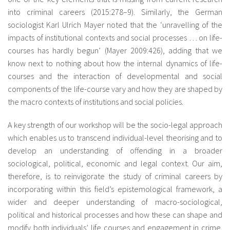
into criminal careers (2015:278–9). Similarly, the German
sociologist Karl Ulrich Mayer noted that the ‘unravelling of the
impacts of institutional contexts and social processes … on life-
courses has hardly begun’ (Mayer 2009:426), adding that we
know next to nothing about how the internal dynamics of life-
courses and the interaction of developmental and social
components of the life-course vary and how they are shaped by
the macro contexts of institutions and social policies.
A key strength of our workshop will be the socio-legal approach
which enables us to transcend individual-level theorising and to
develop an understanding of offending in a broader
sociological, political, economic and legal context. Our aim,
therefore, is to reinvigorate the study of criminal careers by
incorporating within this field’s epistemological framework, a
wider and deeper understanding of macro-sociological,
political and historical processes and how these can shape and
modify both individuals’ life courses and engagement in crime.