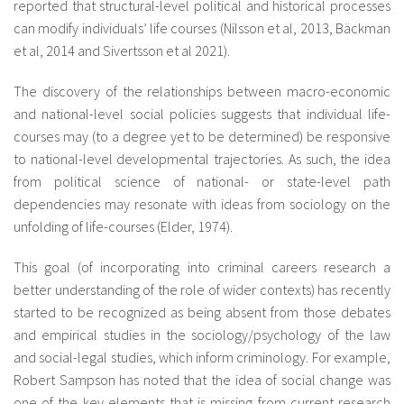
reported that structural-level political and historical processes
can modify individuals’ life courses (Nilsson et al, 2013, Bäckman
et al, 2014 and Sivertsson et al 2021).
The discovery of the relationships between macro-economic
and national-level social policies suggests that individual life-
courses may (to a degree yet to be determined) be responsive
to national-level developmental trajectories. As such, the idea
from political science of national- or state-level path
dependencies may resonate with ideas from sociology on the
unfolding of life-courses (Elder, 1974).
This goal (of incorporating into criminal careers research a
better understanding of the role of wider contexts) has recently
started to be recognized as being absent from those debates
and empirical studies in the sociology/psychology of the law
and social-legal studies, which inform criminology. For example,
Robert Sampson has noted that the idea of social change was
one of the key elements that is missing from current research