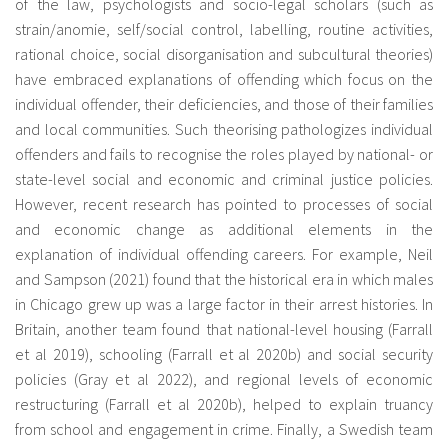
of the law, psychologists and socio-legal scholars (such as
strain/anomie, self/social control, labelling, routine activities,
rational choice, social disorganisation and subcultural theories)
have embraced explanations of offending which focus on the
individual offender, their deficiencies, and those of their families
and local communities. Such theorising pathologizes individual
offenders and fails to recognise the roles played by national- or
state-level social and economic and criminal justice policies.
However, recent research has pointed to processes of social
and economic change as additional elements in the
explanation of individual offending careers. For example, Neil
and Sampson (2021) found that the historical era in which males
in Chicago grew up was a large factor in their arrest histories. In
Britain, another team found that national-level housing (Farrall
et al 2019), schooling (Farrall et al 2020b) and social security
policies (Gray et al 2022), and regional levels of economic
restructuring (Farrall et al 2020b), helped to explain truancy
from school and engagement in crime. Finally, a Swedish team