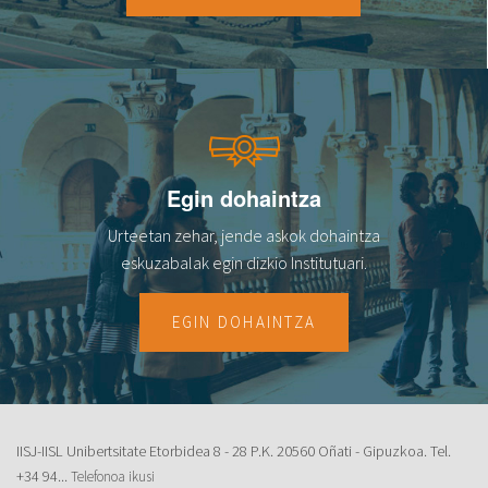
Egin dohaintza
Urteetan zehar, jende askok dohaintza
eskuzabalak egin dizkio Institutuari.
EGIN DOHAINTZA
IISJ-IISL Unibertsitate Etorbidea 8 - 28 P.K. 20560 Oñati - Gipuzkoa. Tel.
+34 94...
Telefonoa ikusi