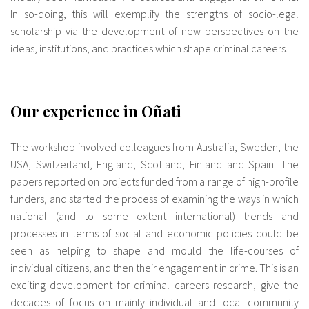
In so-doing, this will exemplify the strengths of socio-legal
scholarship via the development of new perspectives on the
ideas, institutions, and practices which shape criminal careers.
Our experience in Oñati
The workshop involved colleagues from Australia, Sweden, the
USA, Switzerland, England, Scotland, Finland and Spain. The
papers reported on projects funded from a range of high-profile
funders, and started the process of examining the ways in which
national (and to some extent international) trends and
processes in terms of social and economic policies could be
seen as helping to shape and mould the life-courses of
individual citizens, and then their engagement in crime. This is an
exciting development for criminal careers research, give the
decades of focus on mainly individual and local community