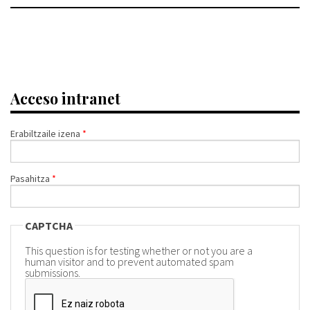
Acceso intranet
Erabiltzaile izena
*
Pasahitza
*
CAPTCHA
This question is for testing whether or not you are a
human visitor and to prevent automated spam
submissions.