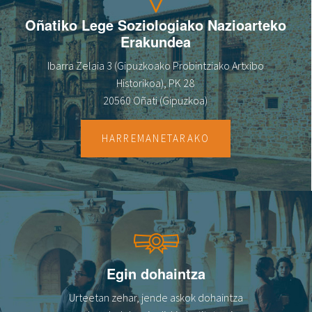
Oñatiko Lege Soziologiako Nazioarteko
Erakundea
Ibarra Zelaia 3 (Gipuzkoako Probintziako Artxibo
Historikoa), PK 28
20560 Oñati (Gipuzkoa)
HARREMANETARAKO
Egin dohaintza
Urteetan zehar, jende askok dohaintza