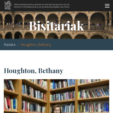
Skip to main content
LSNE
Antixena
Galde-erantzunak
Oñati
Bisitariak
Egutegia
Argazki galeria
Hasiera
Houghton, Bethany
es
eu
Houghton, Bethany
en
fr