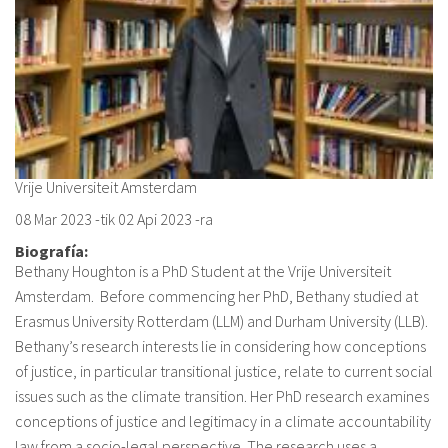
Vrije Universiteit Amsterdam
08 Mar 2023
-tik
02 Api 2023
-ra
Biografía:
Bethany Houghton is a PhD Student at the Vrije Universiteit
Amsterdam. Before commencing her PhD, Bethany studied at
Erasmus University Rotterdam (LLM) and Durham University (LLB).
Bethany’s research interests lie in considering how conceptions
of justice, in particular transitional justice, relate to current social
issues such as the climate transition. Her PhD research examines
conceptions of justice and legitimacy in a climate accountability
law from a socio-legal perspective. The research uses a