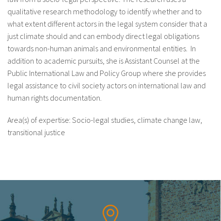
qualitative research methodology to identify whether and to
what extent different actors in the legal system consider that a
just climate should and can embody direct legal obligations
towards non-human animals and environmental entities. In
addition to academic pursuits, she is Assistant Counsel at the
Public International Law and Policy Group where she provides
legal assistance to civil society actors on international law and
human rights documentation.
Area(s) of expertise: Socio-legal studies, climate change law,
transitional justice