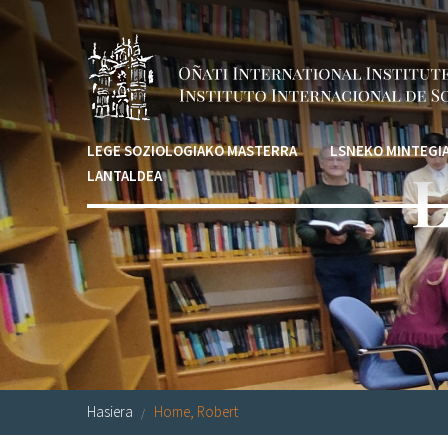
Skip to main content
LEGE SOZIOLOGIAKO MASTERRA
LSNEKO MINTEGI
L
LANTALDEA
Hasiera
Home, Robert