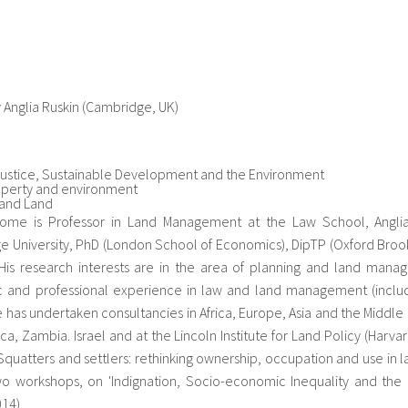
y Anglia Ruskin (Cambridge, UK)
Justice, Sustainable Development and the Environment
operty and environment
 and Land
ome is Professor in Land Management at the Law School, Anglia Ru
 University, PhD (London School of Economics), DipTP (Oxford Broo
. His research interests are in the area of planning and land mana
 and professional experience in law and land management (includi
e has undertaken consultancies in Africa, Europe, Asia and the Middle E
ica, Zambia. Israel and at the Lincoln Institute for Land Policy (Harv
Squatters and settlers: rethinking ownership, occupation and use in 
o workshops, on 'Indignation, Socio-economic Inequality and the 
014).