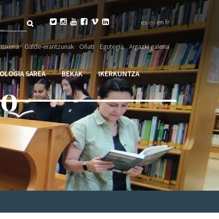
Bilatu






es
eu
en
fr
eta

ntixena
Galde-erantzunak
Oñati
Egutegia
Argazki galeria
larioa
IOLOGIA SAREA
BEKAK
IKERKUNTZA
ko