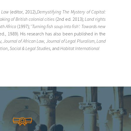
d Law
(editor, 2012),
Demystifying The Mystery of Capital:
ing of British colonial cities
(2nd ed. 2013)
;
Land rights
uth Africa
(1997)
;
‘
Turning fish soup into fish': Towards new
ed., 1989)
.
His research has also been published in the
, Journal of African Law, Journal of Legal Pluralism, Land
tion
,
Social & Legal Studies,
and
Habitat International