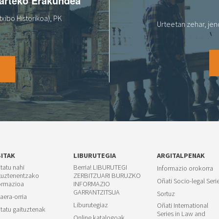
oarteko Erakundea
xibo Historikoa), PK
Urteetan zehar, jen
O
SITAK
LIBURUTEGIA
ARGITALPENAK
itatu nahi
Berria! LIBURUTEGI
Informazio orokorra
tuztenentzako
ZERBITZUARI BURUZKO
Oñati Socio-legal Seri
ormazioa
INFORMAZIO
GARRANTZITSUA
Sortuz
aera-orria
Liburutegiaz
Oñati International
itatu gaituztenak
Series in Law and
Online katalogoak