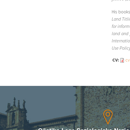
His book
Land Titl
for infor
land and 
Internati
Use Polic
CV:
cv