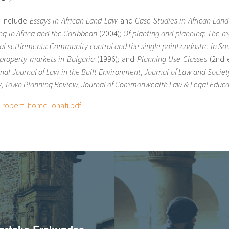
s include
Essays in African
Land Law
and
Case Studies in African Lan
ing in Africa and the Caribbean
(2004)
;
Of planting and planning: The mak
mal settlements: Community control and the single point cadastre in So
property markets in Bulgaria
(1996)
;
and
Planning Use Classes
(2nd 
onal Journal of Law in the Built Environment
,
Journal of Law and Society
y, Town Planning Review, Journal of Commonwealth Law & Legal Educa
-robert_home_onati.pdf