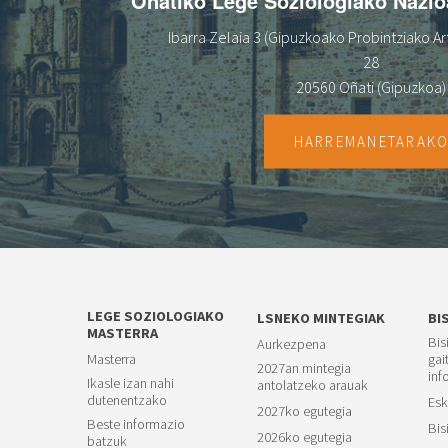
Oñatiko Lege Soziologiako Nazi
Ibarra Zelaia 3 (Gipuzkoako Probintziako Art
28
20560 Oñati (Gipuzkoa)
HARREMANETARAK
LEGE SOZIOLOGIAKO
LSNEKO MINTEGIAK
BI
MASTERRA
Bis
Aurkezpena
Masterra
gai
2027an mintegia
inf
Ikasle izan nahi
antolatzeko arauak
dutenentzako
Esk
2027ko egutegia
Beste informazio
Bis
2026ko egutegia
batzuk