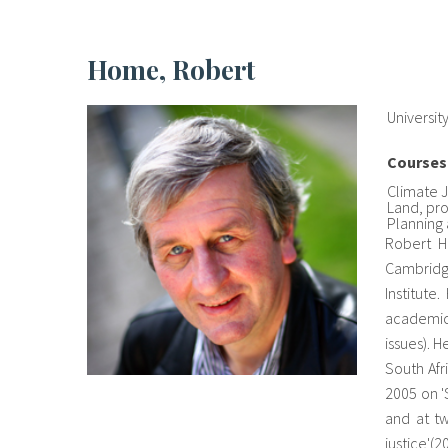
Home, Robert
Universit
Courses
Climate 
Land, pr
Planning
Robert H
Cambridge
Institute
academic
issues). H
South Afr
2005 on '
and at tw
justice'(2