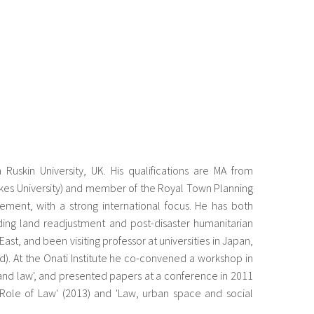
skin University, UK. His qualifications are MA from
kes University) and member of the Royal Town Planning
gement, with a strong international focus. He has both
ng land readjustment and post-disaster humanitarian
ast, and been visiting professor at universities in Japan,
ard). At the Onati Institute he co-convened a workshop in
land law', and presented papers at a conference in 2011
Role of Law' (2013) and 'Law, urban space and social