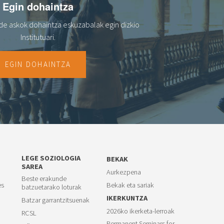
Egin dohaintza
de askok dohaintza eskuzabalak egin dizkio
Institutuari.
EGIN DOHAINTZA
LEGE SOZIOLOGIA
BEKAK
SAREA
Aurkezpena
Beste erakunde
es
Bekak eta sariak
batzuetarako loturak
IKERKUNTZA
Batzar garrantzitsuenak
2026ko ikerketa-lerroak
RCSL
Permanent Seminars for