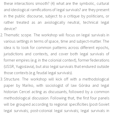
these interactions smooth? (4) what are the symbolic, cultural
and ideological ramifications of legal survivals? are they present
in the public discourse, subject to a critique by politicians, or
rather treated as an axiologically neutral, technical legal
device?
Thematic scope. The workshop will focus on legal survivals in
various settings in terms of space, time and subject-matter. The
idea is to look for common patterns across different epochs,
jurisdictions and contexts, and cover both legal survivals of
former empires (e.g. in the colonial context), former federations
(USSR, Yugoslavia), but also legal survivals that endured outside
those contexts (e.g. feudal legal survivals).
Structure. The workshop will kick off with a methodological
paper by Mańko, with sociologist of law Górska and legal
historian Cercel acting as discussants, followed by a common
methodological discussion. Following that, the first four panels
will be grouped according to regional specificities (post-Soviet
legal survivals; post-colonial legal survivals; legal survivals in