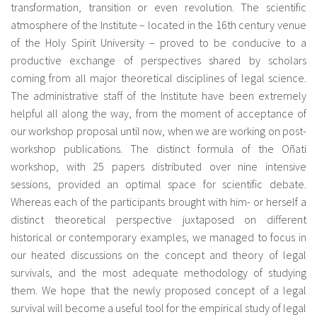
transformation, transition or even revolution. The scientific
atmosphere of the Institute – located in the 16th century venue
of the Holy Spirit University – proved to be conducive to a
productive exchange of perspectives shared by scholars
coming from all major theoretical disciplines of legal science.
The administrative staff of the Institute have been extremely
helpful all along the way, from the moment of acceptance of
our workshop proposal until now, when we are working on post-
workshop publications. The distinct formula of the Oñati
workshop, with 25 papers distributed over nine intensive
sessions, provided an optimal space for scientific debate.
Whereas each of the participants brought with him- or herself a
distinct theoretical perspective juxtaposed on different
historical or contemporary examples, we managed to focus in
our heated discussions on the concept and theory of legal
survivals, and the most adequate methodology of studying
them. We hope that the newly proposed concept of a legal
survival will become a useful tool for the empirical study of legal