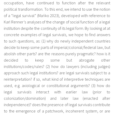
occupation, have continued to function after the relevant
fr
political transformation. To this end, we intend to use the notion
of a “legal survival” (Mańko 2023), developed with reference to
Karl Renner’s analyses of the change of social function of a legal
institution despite the continuity of its legal form. By looking at at
concrete examples of legal survivals, we hope to find answers
to such questions, as: (1) why do newly independent countries
decide to keep some parts of imperial/colonial/federal law, but
abolish other parts? are the reasons purely pragmatic? how is it
decided to keep some but abrogate other
institutions/codes/rules? (2) how do lawyers (including judges)
approach such legal institutions? are legal survivals subject to a
reinterpretation? if so, what kind of interpretive techniques are
used, e.g. axiological or constitutional arguments? (3) how do
legal survivals interact with earlier law (prior to
colonization/domination) and later law (enacted after
independence)? does the presence of legal survivals contribute
to the emergence of a patchwork, incoherent system, or are