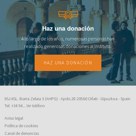
Haz una donación
A lo largo de los años, numerosas personas han
realizado generosas donaciones al lnstituto.
HAZ UNA DONACIÓN
IISJ-IISL. Ibarra Zelaia 3 (AHPG) - Apdo.28 20560 Oñati - Gipuzkoa - Spain
Tel.
+34 94...
Ver teléfono
Aviso legal
Política de cookies
Canal de denuncias