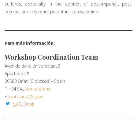
cultures, especially in the context of post-imperial, post-
colonial and any other post-transition societies.
Para más información:
Workshop Coordination Team
Avenida de la Universidad, 8
Apartado 28
20560 Oñati (Gipuzkoa) - Spain
T:
+34 94...
Ver teléfono
E:
workshop@iisj.es
@IISJOnati