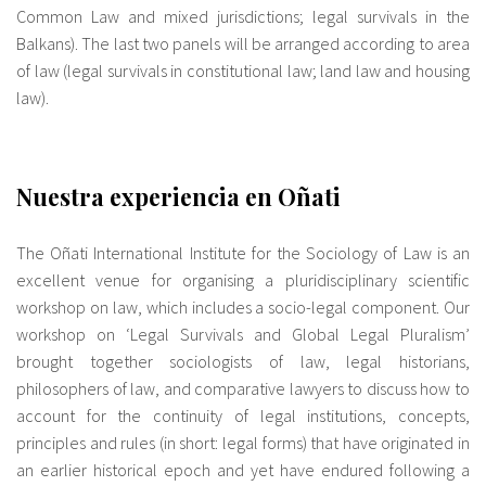
Common Law and mixed jurisdictions; legal survivals in the
Balkans). The last two panels will be arranged according to area
of law (legal survivals in constitutional law; land law and housing
law).
Nuestra experiencia en Oñati
The Oñati International Institute for the Sociology of Law is an
excellent venue for organising a pluridisciplinary scientific
workshop on law, which includes a socio-legal component. Our
workshop on ‘Legal Survivals and Global Legal Pluralism’
brought together sociologists of law, legal historians,
philosophers of law, and comparative lawyers to discuss how to
account for the continuity of legal institutions, concepts,
principles and rules (in short: legal forms) that have originated in
an earlier historical epoch and yet have endured following a