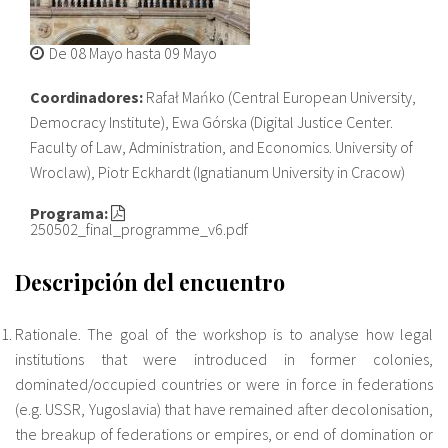
Sobre el IISJ
De
08 Mayo
hasta
09 Mayo
Residencia Antia
Coordinadores:
Rafał Mańko (Central European University,
Democracy Institute), Ewa Górska (Digital Justice Center.
FAQ
Faculty of Law, Administration, and Economics. University of
Wroclaw), Piotr Eckhardt (Ignatianum University in Cracow)
Oñati
Programa:
Calendario
250502_final_programme_v6.pdf
Galería de fotos
Descripción del encuentro
Rationale. The goal of the workshop is to analyse how legal
es
institutions that were introduced in former colonies,
dominated/occupied countries or were in force in federations
eu
(e.g. USSR, Yugoslavia) that have remained after decolonisation,
the breakup of federations or empires, or end of domination or
en