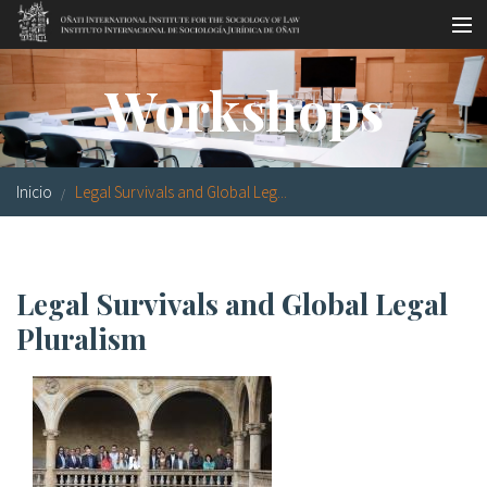
Pasar al contenido principal
Master oficial
Workshops
Workshops
Visitas
Inicio
Legal Survivals and Global Leg...
Biblioteca
Publicaciones
Legal Survivals and Global Legal
Sociología jurídica
Pluralism
Becas
Investigación
Equipo