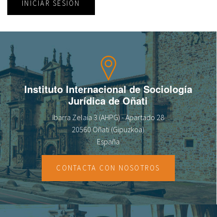
INICIAR SESIÓN
Instituto Internacional de Sociología
Jurídica de Oñati
Ibarra Zelaia 3 (AHPG) - Apartado 28
20560 Oñati (Gipuzkoa)
España
CONTACTA CON NOSOTROS