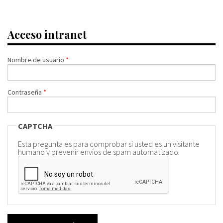
Acceso intranet
Nombre de usuario
*
Contraseña
*
CAPTCHA
Esta pregunta es para comprobar si usted es un visitante
humano y prevenir envíos de spam automatizado.