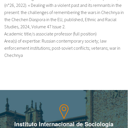
(n°26, 2022). « Dealing with a violent past and its remnants in the
present: the challenges of remembering the wars in Chechnya in
the Chechen Diaspora in the EU, published, Ethnic and Racial
Studies, 2024, Volume 47 Issue 2.
Academic title/s associate professor (full position)
Area(s) of expertise: Russian contemporary society; law
enforcement institutions; post-soviet conflicts; veterans; war in
Chechnya
Instituto Internacional de Sociología