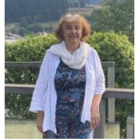
Sobre el IISJ
Residencia Antia
FAQ
Oñati
Calendario
Galería de fotos
es
eu
en