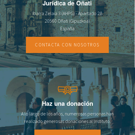
Jurídica de Oñati
Ibarra Zelaia 3 (AHPG) - Apartado 28
20560 Oñati (Gipuzkoa)
España
CONTACTA CON NOSOTROS
Haz una donación
A lo largo de los años, numerosas personas han
realizado generosas donaciones al lnstituto.