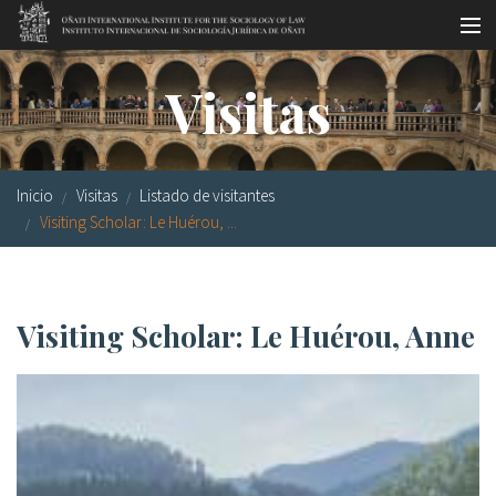
Pasar al contenido principal
Master oficial
Visitas
Workshops
Visitas
Inicio
Visitas
Listado de visitantes
Biblioteca
Visiting Scholar: Le Huérou, ...
Publicaciones
Sociología jurídica
Visiting Scholar: Le Huérou, Anne
Becas
Investigación
Equipo