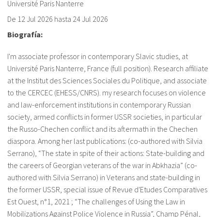
Université Paris Nanterre
fr
De
12 Jul 2026
hasta
24 Jul 2026
Biografía:
I'm associate professor in contemporary Slavic studies, at
Université Paris Nanterre, France (full position). Research affiliate
at the Institut des Sciences Sociales du Politique, and associate
to the CERCEC (EHESS/CNRS). my research focuses on violence
and law-enforcement institutions in contemporary Russian
society, armed conflicts in former USSR societies, in particular
the Russo-Chechen conflict and its aftermath in the Chechen
diaspora. Among her last publications: (co-authored with Silvia
Serrano), “The state in spite of their actions: State-building and
the careers of Georgian veterans of the war in Abkhazia” (co-
authored with Silvia Serrano) in Veterans and state-building in
the former USSR, special issue of Revue d'Etudes Comparatives
Est Ouest, n°1, 2021 ; “The challenges of Using the Law in
Mobilizations Against Police Violence in Russia”, Champ Pénal,