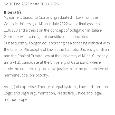
De
19 Ene 2026
hasta
20 Jul 2026
fr
Biografía:
My name is Giacomo Cipriani. I graduated in Law from the
Catholic University of Milan in July 2022 with a final grade of
110/110 and a thesis on the concept of obligation in Italian-
German civil law in light of constitutional principles.
Subsequently, I began collaborating as a teaching assistant with
the Chair of Philosophy of Law at the Catholic University of Milan
and the Chair of Private Law at the University of Milan. Currently, I
am a Ph.D. candidate at the University of Catanzaro, where I
study the concept of predictive justice from the perspective of
hermeneutical philosophy.
Area(s) of expertise: Theory of legal systems, Law and literature,
Logic and legal argumentation, Predictive justice and legal
methodology