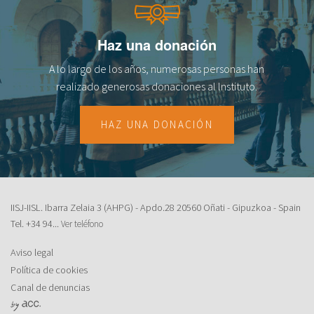
Haz una donación
A lo largo de los años, numerosas personas han
realizado generosas donaciones al lnstituto.
HAZ UNA DONACIÓN
IISJ-IISL. Ibarra Zelaia 3 (AHPG) - Apdo.28 20560 Oñati - Gipuzkoa - Spain
Tel.
+34 94...
Ver teléfono
Aviso legal
Política de cookies
Canal de denuncias