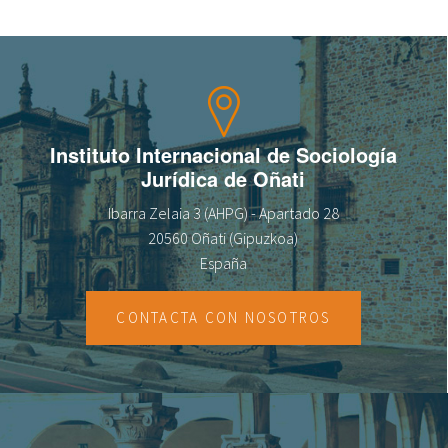
Instituto Internacional de Sociología
Jurídica de Oñati
Ibarra Zelaia 3 (AHPG) - Apartado 28
20560 Oñati (Gipuzkoa)
España
CONTACTA CON NOSOTROS