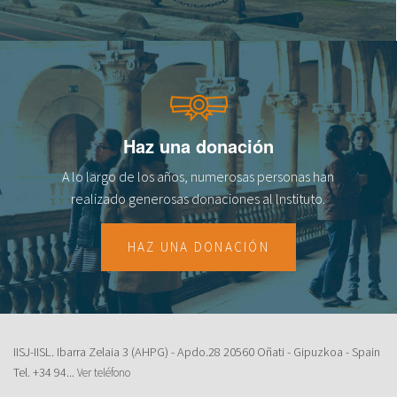
Haz una donación
A lo largo de los años, numerosas personas han
realizado generosas donaciones al lnstituto.
HAZ UNA DONACIÓN
IISJ-IISL. Ibarra Zelaia 3 (AHPG) - Apdo.28 20560 Oñati - Gipuzkoa - Spain
Tel.
+34 94...
Ver teléfono