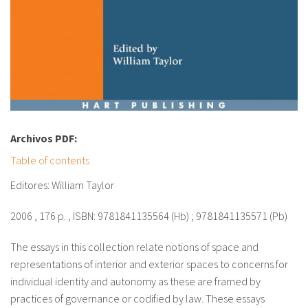
fr
Archivos PDF:
Table of contents
Editores: William Taylor
2006 , 176 p. , ISBN: 9781841135564 (Hb) ; 9781841135571 (Pb)
The essays in this collection relate notions of space and
representations of interior and exterior spaces to concerns for
individual identity and autonomy as these are framed by
practices of governance or codified by law. These essays