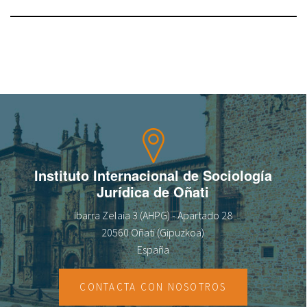
Instituto Internacional de Sociología
Jurídica de Oñati
Ibarra Zelaia 3 (AHPG) - Apartado 28
20560 Oñati (Gipuzkoa)
España
CONTACTA CON NOSOTROS