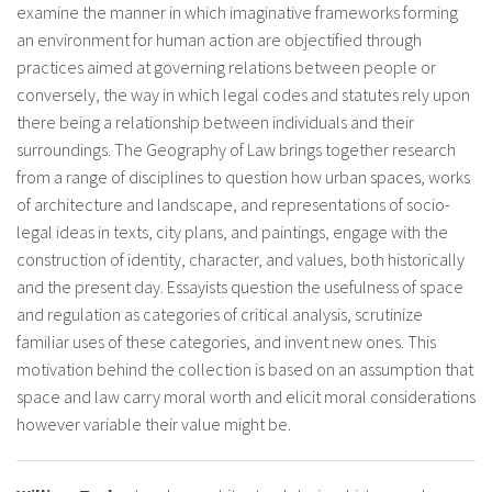
examine the manner in which imaginative frameworks forming
an environment for human action are objectified through
practices aimed at governing relations between people or
conversely, the way in which legal codes and statutes rely upon
there being a relationship between individuals and their
surroundings. The Geography of Law brings together research
from a range of disciplines to question how urban spaces, works
of architecture and landscape, and representations of socio-
legal ideas in texts, city plans, and paintings, engage with the
construction of identity, character, and values, both historically
and the present day. Essayists question the usefulness of space
and regulation as categories of critical analysis, scrutinize
familiar uses of these categories, and invent new ones. This
motivation behind the collection is based on an assumption that
space and law carry moral worth and elicit moral considerations
however variable their value might be.