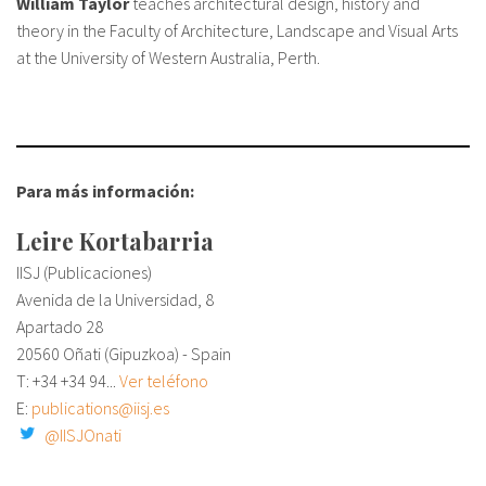
William Taylor
teaches architectural design, history and
theory in the Faculty of Architecture, Landscape and Visual Arts
at the University of Western Australia, Perth.
Para más información:
Leire Kortabarria
IISJ (Publicaciones)
Avenida de la Universidad, 8
Apartado 28
20560 Oñati (Gipuzkoa) - Spain
T: +34
+34 94...
Ver teléfono
E:
publications@iisj.es
@IISJOnati