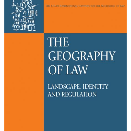
Sobre el IISJ
Residencia Antia
FAQ
Oñati
Calendario
Galería de fotos
es
eu
en