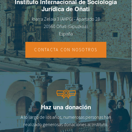
Instituto Internacional de Sociología
Jurídica de Oñati
Ibarra Zelaia 3 (AHPG) - Apartado 28
20560 Oñati (Gipuzkoa)
España
CONTACTA CON NOSOTROS
Haz una donación
A lo largo de los años, numerosas personas han
realizado generosas donaciones al lnstituto.