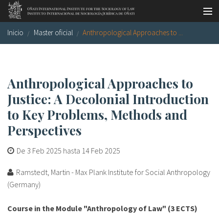
Pasar al contenido principal
Inicio
Master oficial
Anthropological Approaches to ...
Master oficial
Workshops
Visitas
Anthropological Approaches to
Justice: A Decolonial Introduction
Biblioteca
to Key Problems, Methods and
Publicaciones
Perspectives
Sociología jurídica
De
3 Feb 2025
hasta
14 Feb 2025
Becas
Ramstedt, Martin - Max Plank Institute for Social Anthropology
Investigación
(Germany)
Equipo
Course in the Module "Anthropology of Law" (3 ECTS)