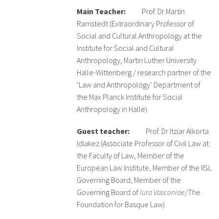
Main Teacher:
Prof. Dr Martin
Ramstedt (Extraordinary Professor of
Sobre el IISJ
Social and Cultural Anthropology at the
Residencia Antia
Institute for Social and Cultural
Anthropology, Martin Luther University
FAQ
Halle-Wittenberg / research partner of the
‘Law and Anthropology’ Department of
Oñati
the Max Planck Institute for Social
Anthropology in Halle)
Calendario
Guest teacher:
Prof. Dr Itziar Alkorta
Galería de fotos
Idiakez (Associate Professor of Civil Law at
the Faculty of Law, Member of the
European Law Institute, Member of the IISL
es
Governing Board, Member of the
eu
Governing Board of
Iura Vasconiae
/The
Foundation for Basque Law)
en