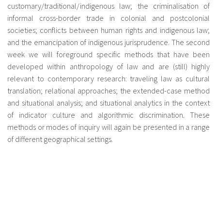
customary/traditional/indigenous law; the criminalisation of
informal cross-border trade in colonial and postcolonial
societies; conflicts between human rights and indigenous law;
and the emancipation of indigenous jurisprudence. The second
week we will foreground specific methods that have been
developed within anthropology of law and are (still) highly
relevant to contemporary research: traveling law as cultural
translation; relational approaches; the extended-case method
and situational analysis; and situational analytics in the context
of indicator culture and algorithmic discrimination. These
methods or modes of inquiry will again be presented in a range
of different geographical settings.