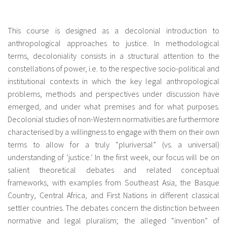
fr
This course is designed as a decolonial introduction to
anthropological approaches to justice. In methodological
terms, decoloniality consists in a structural attention to the
constellations of power, i.e. to the respective socio-political and
institutional contexts in which the key legal anthropological
problems, methods and perspectives under discussion have
emerged, and under what premises and for what purposes.
Decolonial studies of non-Western normativities are furthermore
characterised by a willingness to engage with them on their own
terms to allow for a truly “pluriversal” (vs. a universal)
understanding of ‘justice.’ In the first week, our focus will be on
salient theoretical debates and related conceptual
frameworks, with examples from Southeast Asia, the Basque
Country, Central Africa, and First Nations in different classical
settler countries. The debates concern the distinction between
normative and legal pluralism; the alleged “invention” of