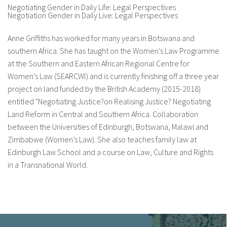
Negotiating Gender in Daily Life: Legal Perspectives
Negotiation Gender in Daily Live: Legal Perspectives
fr
Anne Griffiths has worked for many years in Botswana and
southern Africa. She has taught on the Women's Law Programme
at the Southern and Eastern African Regional Centre for
Women’s Law (SEARCWl) and is currently finishing off a three year
project on land funded by the British Academy (2015-2018)
entitled "Negotiating Justice?on Realising Justice? Negotiating
Land Reform in Central and Southern Africa. Collaboration
between the Universities of Edinburgh, Botswana, Malawi and
Zimbabwe (Women’s Law). She also teaches family law at
Edinburgh Law School and a course on Law, Culture and Rights
in a Transnational World.