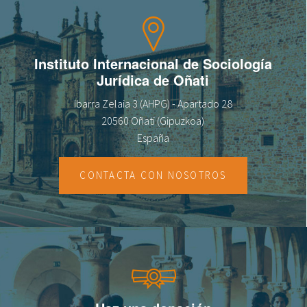
Instituto Internacional de Sociología
Jurídica de Oñati
Ibarra Zelaia 3 (AHPG) - Apartado 28
20560 Oñati (Gipuzkoa)
España
CONTACTA CON NOSOTROS