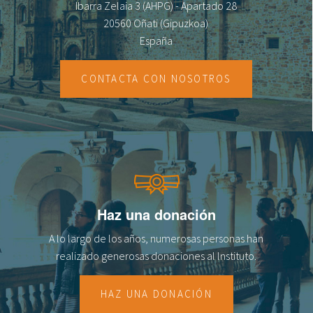
Ibarra Zelaia 3 (AHPG) - Apartado 28
20560 Oñati (Gipuzkoa)
España
CONTACTA CON NOSOTROS
Haz una donación
A lo largo de los años, numerosas personas han
realizado generosas donaciones al lnstituto.
HAZ UNA DONACIÓN