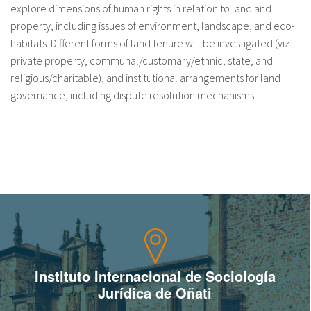
explore dimensions of human rights in relation to land and
fr
property, including issues of environment, landscape, and eco-
habitats. Different forms of land tenure will be investigated (viz.
private property, communal/customary/ethnic, state, and
religious/charitable), and institutional arrangements for land
governance, including dispute resolution mechanisms.
Instituto Internacional de Sociología
Jurídica de Oñati