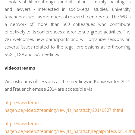
scholars of different origins and affiliations – mainly sociologists
and lawyers - interested in socio-legal studies, university
teachers as well as members of research centres etc. The WG is
a network of more than 500 colleagues who contribute
effectively to its conferences and/or to sub-group activities. The
WG welcomes new participants and will organize sessions on
several issues related to the legal professions at forthcoming
RCSL, LSA and ISA meetings.
Videostreams
Videostreams of sessions at the meetings in Königswinter 2012
and Frauenchiemsee 2014 are accessible via
http://www.fernuni-
hagen.de/videostreaming/rewi/ls_haratsch/20140627.shtml
http://www.fernuni-
hagen.de/videostreaming/rewi/ls_haratsch/legalprofession14.sh