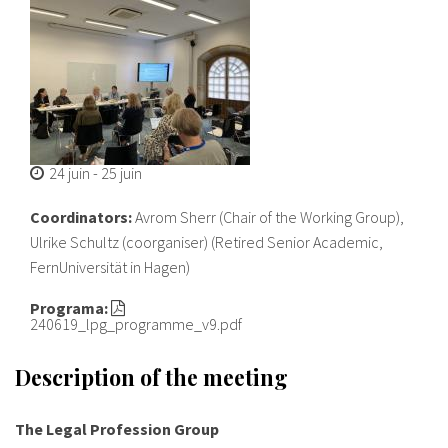
24 juin
-
25 juin
Coordinators:
Avrom Sherr (Chair of the Working Group),
Ulrike Schultz (coorganiser) (Retired Senior Academic,
FernUniversität in Hagen)
Programa:
240619_lpg_programme_v9.pdf
Description of the meeting
The Legal Profession Group