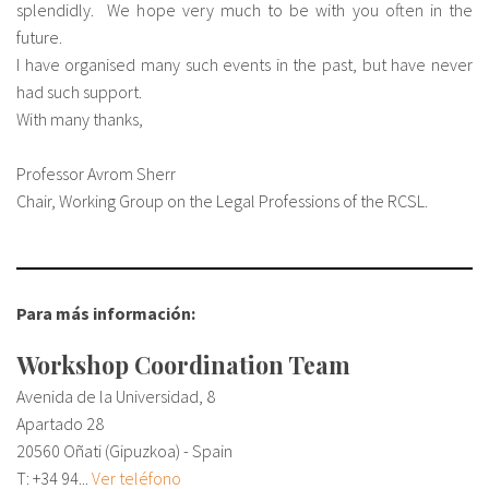
splendidly. We hope very much to be with you often in the
future.
I have organised many such events in the past, but have never
had such support.
With many thanks,
Professor Avrom Sherr
Chair, Working Group on the Legal Professions of the RCSL.
Para más información:
Workshop Coordination Team
Avenida de la Universidad, 8
Apartado 28
20560 Oñati (Gipuzkoa) - Spain
T:
+34 94...
Ver teléfono