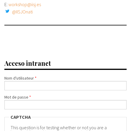
E:
workshop@iisj.es
@IISJOnati
Acceso intranet
Nom d'utilisateur
*
Mot de passe
*
CAPTCHA
This question is for testing whether or not you are a