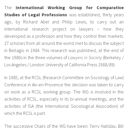
The
International Working Group for Comparative
Studies of Legal Professions
was established, thirty years
ago, by Richard Abel and Philip Lewis, to carry out an
international research project on lawyers – how they
developed as a profession and how they control their markets.
27 scholars from all around the world met to discuss the subject
in Bellagio in 1984. This research was published, at the end of
the 1980s in the three volumes of
Lawyers in Society
(Berkeley /
Los Angeles / London: University of California Press 1988/89).
In 1985, at the RCSL (Research Committee on Sociology of Law)
Conference in Aix-en-Provence the decision was taken to carry
on work as a RCSL working group. The WG is involved in the
activities of RCSL, especially in its bi-annual meetings, and the
activities of ISA (the International Sociological Association) of
which the RCSL is part.
The successive Chairs of the WG have been: Terry Halliday, Bill