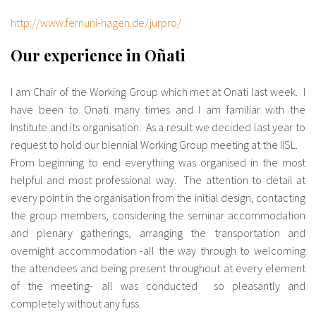
http://www.fernuni-hagen.de/jurpro/
Our experience in Oñati
I am Chair of the Working Group which met at Onati last week. I
have been to Onati many times and I am familiar with the
Institute and its organisation. As a result we decided last year to
request to hold our biennial Working Group meeting at the IISL.
From beginning to end everything was organised in the most
helpful and most professional way. The attention to detail at
every point in the organisation from the initial design, contacting
the group members, considering the seminar accommodation
and plenary gatherings, arranging the transportation and
overnight accommodation -all the way through to welcoming
the attendees and being present throughout at every element
of the meeting- all was conducted so pleasantly and
completely without any fuss.