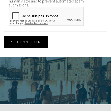
human visitor and to prevent automated spam
submissions.
SE CONNECTER