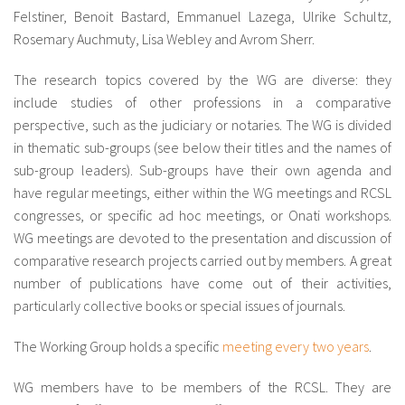
Felstiner, Benoit Bastard, Emmanuel Lazega, Ulrike Schultz,
Rosemary Auchmuty, Lisa Webley and Avrom Sherr.
The research topics covered by the WG are diverse: they
include studies of other professions in a comparative
perspective, such as the judiciary or notaries. The WG is divided
in thematic sub-groups (see below their titles and the names of
sub-group leaders). Sub-groups have their own agenda and
have regular meetings, either within the WG meetings and RCSL
congresses, or specific ad hoc meetings, or Onati workshops.
WG meetings are devoted to the presentation and discussion of
comparative research projects carried out by members. A great
number of publications have come out of their activities,
particularly collective books or special issues of journals.
The Working Group holds a specific
meeting every two years
.
WG members have to be members of the RCSL. They are