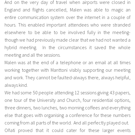
And on the very day of travel when airports were closed in
England and flights cancelled, Malen was able to magic an
entire communication system over the internet in a couple of
hours. This enabled important attendees who were stranded
elsewhere to be able to be involved fully in the meeting-
though we had previously made clear that we had not wanted a
hybrid meeting. In the circumstances it saved the whole
meeting and all the sessions.
Malen was at the end of a telephone or an email at all times
working together with Manttoni visibly supporting our meeting
and work. They cannot be faulted-always there, always helpful,
always kind.
We had some 50 people attending 12 sessions giving 43 papers,
one tour of the University and Church, four residential options,
three dinners, two lunches, two morning coffees and everything
else that goes with organising a conference for these numbers
coming from all parts of the world. And all perfectly played out.
Oñati proved that it could cater for these larger events