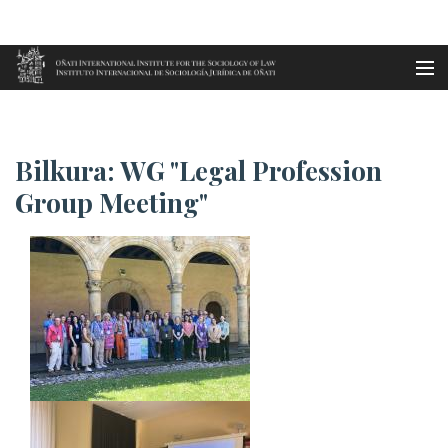
Aller au contenu principal
Accueil
Bilkura: WG "Legal Profession ...
es
Bilkura: WG "Legal Profession
eu
Group Meeting"
en
fr