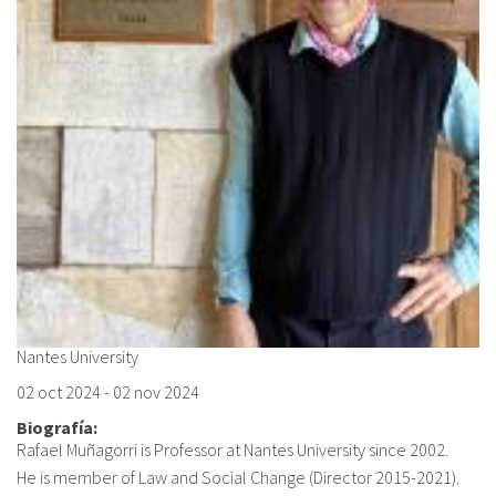
Nantes University
02 oct 2024
-
02 nov 2024
Biografía:
Rafael Muñagorri is Professor at Nantes University since 2002.
He is member of Law and Social Change (Director 2015-2021).