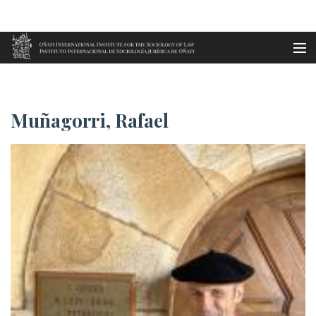
Aller au contenu principal
Accueil
Muñagorri, Rafael
es
Muñagorri, Rafael
eu
en
fr