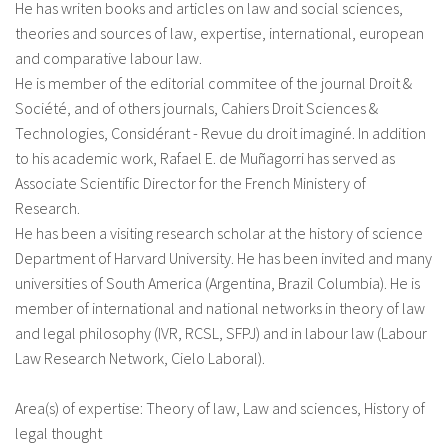
He has writen books and articles on law and social sciences,
theories and sources of law, expertise, international, european
and comparative labour law.
He is member of the editorial commitee of the journal Droit &
Société, and of others journals, Cahiers Droit Sciences &
Technologies, Considérant - Revue du droit imaginé. In addition
to his academic work, Rafael E. de Muñagorri has served as
Associate Scientific Director for the French Ministery of
Research.
He has been a visiting research scholar at the history of science
Department of Harvard University. He has been invited and many
universities of South America (Argentina, Brazil Columbia). He is
member of international and national networks in theory of law
and legal philosophy (IVR, RCSL, SFPJ) and in labour law (Labour
Law Research Network, Cielo Laboral).
Area(s) of expertise: Theory of law, Law and sciences, History of
legal thought