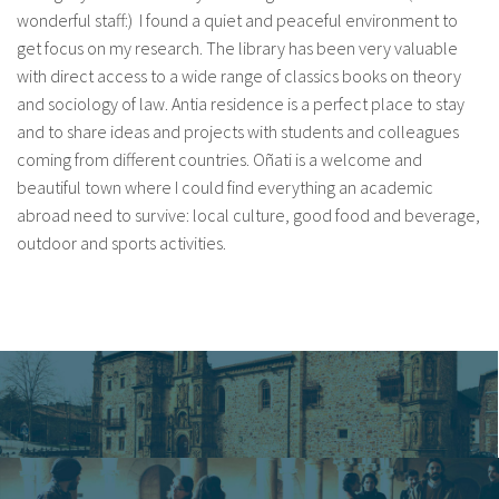
wonderful staff:) I found a quiet and peaceful environment to
get focus on my research. The library has been very valuable
with direct access to a wide range of classics books on theory
and sociology of law. Antia residence is a perfect place to stay
and to share ideas and projects with students and colleagues
coming from different countries. Oñati is a welcome and
beautiful town where I could find everything an academic
abroad need to survive: local culture, good food and beverage,
outdoor and sports activities.