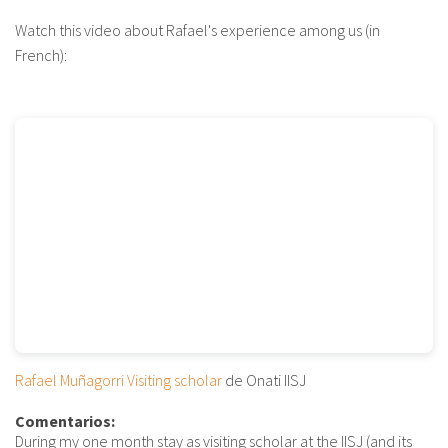
Watch this video about Rafael's experience among us (in
French):
Rafael Muñagorri Visiting scholar
de Onati IISJ
Comentarios:
During my one month stay as visiting scholar at the IISJ (and its