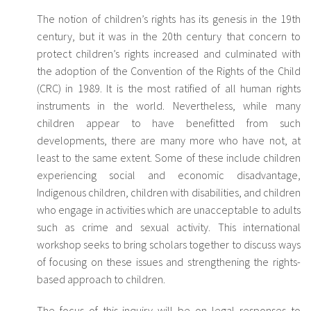
The notion of children’s rights has its genesis in the 19th
century, but it was in the 20th century that concern to
protect children’s rights increased and culminated with
the adoption of the Convention of the Rights of the Child
(CRC) in 1989. It is the most ratified of all human rights
instruments in the world. Nevertheless, while many
children appear to have benefitted from such
developments, there are many more who have not, at
least to the same extent. Some of these include children
experiencing social and economic disadvantage,
Indigenous children, children with disabilities, and children
who engage in activities which are unacceptable to adults
such as crime and sexual activity. This international
workshop seeks to bring scholars together to discuss ways
of focusing on these issues and strengthening the rights-
based approach to children.
The focus of this inquiry will be on legal responses to