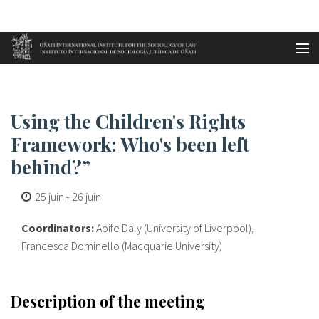
Aller au contenu principal
Accueil
Using the Children's Rights Fr...
es
Using the Children's Rights
eu
Framework: Who's been left
behind?”
en
25 juin
-
26 juin
fr
Coordinators:
Aoife Daly (University of Liverpool),
Francesca Dominello (Macquarie University)
Description of the meeting