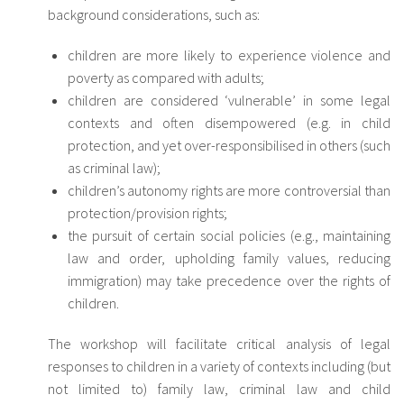
background considerations, such as:
children are more likely to experience violence and
poverty as compared with adults;
children are considered ‘vulnerable’ in some legal
contexts and often disempowered (e.g. in child
protection, and yet over-responsibilised in others (such
as criminal law);
children’s autonomy rights are more controversial than
protection/provision rights;
the pursuit of certain social policies (e.g., maintaining
law and order, upholding family values, reducing
immigration) may take precedence over the rights of
children.
The workshop will facilitate critical analysis of legal
responses to children in a variety of contexts including (but
not limited to) family law, criminal law and child