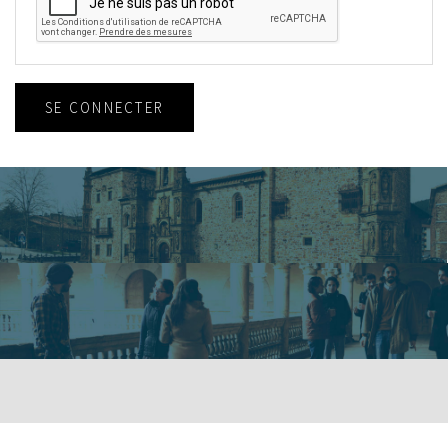
SE CONNECTER