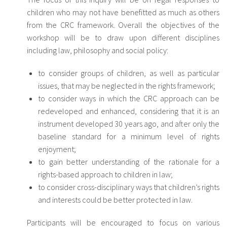
children who may not have benefitted as much as others
from the CRC framework. Overall the objectives of the
workshop will be to draw upon different disciplines
including law, philosophy and social policy:
to consider groups of children, as well as particular
issues, that may be neglected in the rights framework;
to consider ways in which the CRC approach can be
redeveloped and enhanced, considering that it is an
instrument developed 30 years ago, and after only the
baseline standard for a minimum level of rights
enjoyment;
to gain better understanding of the rationale for a
rights-based approach to children in law;
to consider cross-disciplinary ways that children’s rights
and interests could be better protected in law.
Participants will be encouraged to focus on various