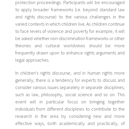
protection proceedings. Participants will be encouraged
to apply broader frameworks (i.e. beyond standard law
and rights discourse) to the various challenges in the
varied contexts in which children live. As children continue
to face levels of violence and poverty for example, it will
be asked whether non-discrimination frameworks or other
theories and cultural worldviews should be more
frequently drawn upon to enhance rights arguments and
legal approaches.
In children’s rights discourse, and in human rights more
generally, there is a tendency for experts to discuss and
consider various issues separately in separate disciplines,
such as law, philosophy, social science and so on. This
event will in particular focus on bringing together
individuals from different disciplines to contribute to the
research in the area by considering new and more
effective ways, both academically and practically, of