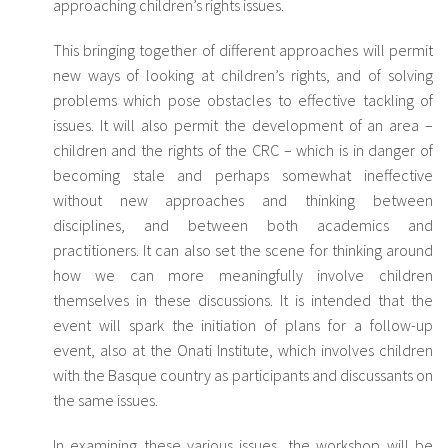
approaching children’s rights issues.
This bringing together of different approaches will permit
new ways of looking at children’s rights, and of solving
problems which pose obstacles to effective tackling of
issues. It will also permit the development of an area –
children and the rights of the CRC – which is in danger of
becoming stale and perhaps somewhat ineffective
without new approaches and thinking between
disciplines, and between both academics and
practitioners. It can also set the scene for thinking around
how we can more meaningfully involve children
themselves in these discussions. It is intended that the
event will spark the initiation of plans for a follow-up
event, also at the Onati Institute, which involves children
with the Basque country as participants and discussants on
the same issues.
In examining these various issues, the workshop will be