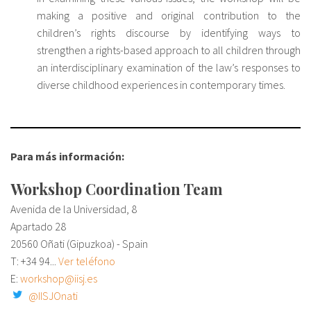
making a positive and original contribution to the
children’s rights discourse by identifying ways to
strengthen a rights-based approach to all children through
an interdisciplinary examination of the law’s responses to
diverse childhood experiences in contemporary times.
Para más información:
Workshop Coordination Team
Avenida de la Universidad, 8
Apartado 28
20560 Oñati (Gipuzkoa) - Spain
T:
+34 94...
Ver teléfono
E:
workshop@iisj.es
@IISJOnati