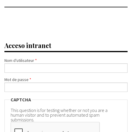
Acceso intranet
Nom d'utilisateur
*
Mot de passe
*
CAPTCHA
This question is for testing whether or not you are a
human visitor and to prevent automated spam
submissions.