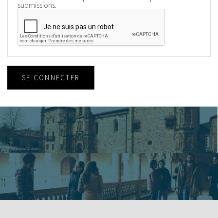
submissions.
SE CONNECTER