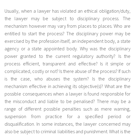
Usually, when a lawyer has violated an ethical obligation/duty,
the lawyer may be subject to disciplinary process. The
mechanism however may vary from places to places. Who are
entitled to start the process? The disciplinary power may be
exercised by the profession itself, an independent body, a state
agency or a state appointed body. Why was the disciplinary
power granted to the current regulatory authority? Is the
process efficient, transparent and effective? Is it simple or
complicated, costly or not? Is there abuse of the process? If such
is the case, who abuses the system? Is the disciplinary
mechanism effective in achieving its objective(s)? What are the
possible consequences when a lawyer is found responsible for
the misconduct and liable to be penalised? There may be a
range of different possible penalties such as mere warning,
suspension from practice for a specified period or
disqualification. In some instances, the lawyer concerned may
also be subject to criminal liabilities and punishment. What is the