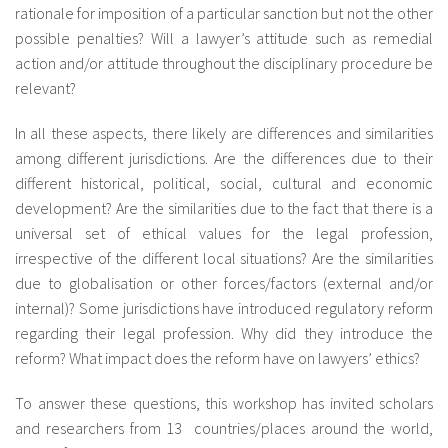
rationale for imposition of a particular sanction but not the other
possible penalties? Will a lawyer’s attitude such as remedial
action and/or attitude throughout the disciplinary procedure be
relevant?
In all these aspects, there likely are differences and similarities
among different jurisdictions. Are the differences due to their
different historical, political, social, cultural and economic
development? Are the similarities due to the fact that there is a
universal set of ethical values for the legal profession,
irrespective of the different local situations? Are the similarities
due to globalisation or other forces/factors (external and/or
internal)? Some jurisdictions have introduced regulatory reform
regarding their legal profession. Why did they introduce the
reform? What impact does the reform have on lawyers’ ethics?
To answer these questions, this workshop has invited scholars
and researchers from 13 countries/places around the world,