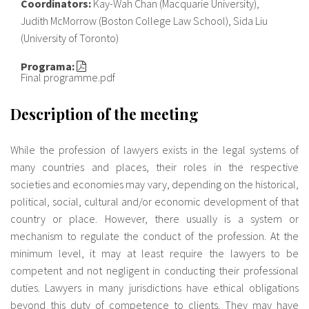
Coordinators:
Kay-Wah Chan (Macquarie University),
Judith McMorrow (Boston College Law School), Sida Liu
(University of Toronto)
Programa:
Final programme.pdf
Description of the meeting
While the profession of lawyers exists in the legal systems of
many countries and places, their roles in the respective
societies and economies may vary, depending on the historical,
political, social, cultural and/or economic development of that
country or place. However, there usually is a system or
mechanism to regulate the conduct of the profession. At the
minimum level, it may at least require the lawyers to be
competent and not negligent in conducting their professional
duties. Lawyers in many jurisdictions have ethical obligations
beyond this duty of competence to clients. They may have