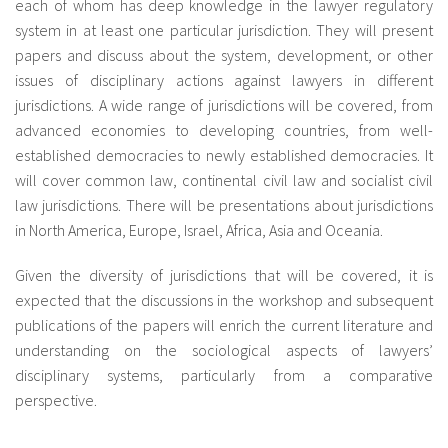
each of whom has deep knowledge in the lawyer regulatory
system in at least one particular jurisdiction. They will present
papers and discuss about the system, development, or other
issues of disciplinary actions against lawyers in different
jurisdictions. A wide range of jurisdictions will be covered, from
advanced economies to developing countries, from well-
established democracies to newly established democracies. It
will cover common law, continental civil law and socialist civil
law jurisdictions. There will be presentations about jurisdictions
in North America, Europe, Israel, Africa, Asia and Oceania.
Given the diversity of jurisdictions that will be covered, it is
expected that the discussions in the workshop and subsequent
publications of the papers will enrich the current literature and
understanding on the sociological aspects of lawyers’
disciplinary systems, particularly from a comparative
perspective.