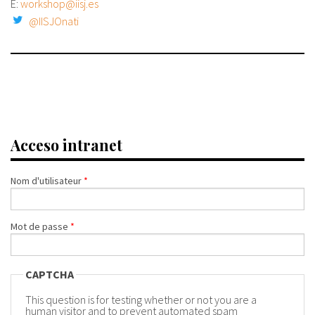
E:
workshop@iisj.es
@IISJOnati
Acceso intranet
Nom d'utilisateur
*
Mot de passe
*
CAPTCHA
This question is for testing whether or not you are a
human visitor and to prevent automated spam