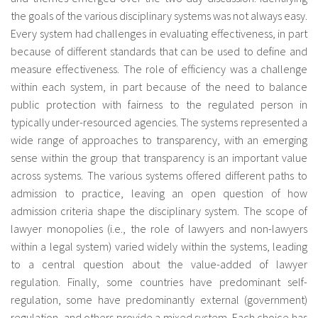
the goals of the various disciplinary systems was not always easy.
Every system had challenges in evaluating effectiveness, in part
because of different standards that can be used to define and
measure effectiveness. The role of efficiency was a challenge
within each system, in part because of the need to balance
public protection with fairness to the regulated person in
typically under-resourced agencies. The systems represented a
wide range of approaches to transparency, with an emerging
sense within the group that transparency is an important value
across systems. The various systems offered different paths to
admission to practice, leaving an open question of how
admission criteria shape the disciplinary system. The scope of
lawyer monopolies (i.e., the role of lawyers and non-lawyers
within a legal system) varied widely within the systems, leading
to a central question about the value-added of lawyer
regulation. Finally, some countries have predominant self-
regulation, some have predominantly external (government)
regulation, and others provide a mixed system. Each choice has