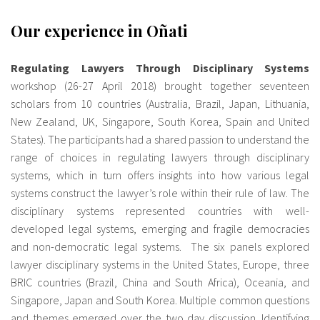
Our experience in Oñati
Regulating Lawyers Through Disciplinary Systems
workshop (26-27 April 2018) brought together seventeen
scholars from 10 countries (Australia, Brazil, Japan, Lithuania,
New Zealand, UK, Singapore, South Korea, Spain and United
States). The participants had a shared passion to understand the
range of choices in regulating lawyers through disciplinary
systems, which in turn offers insights into how various legal
systems construct the lawyer’s role within their rule of law. The
disciplinary systems represented countries with well-
developed legal systems, emerging and fragile democracies
and non-democratic legal systems. The six panels explored
lawyer disciplinary systems in the United States, Europe, three
BRIC countries (Brazil, China and South Africa), Oceania, and
Singapore, Japan and South Korea. Multiple common questions
and themes emerged over the two day discussion. Identifying