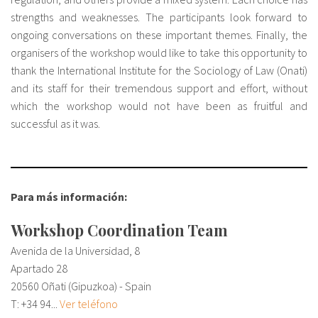
strengths and weaknesses. The participants look forward to
ongoing conversations on these important themes. Finally, the
organisers of the workshop would like to take this opportunity to
thank the International Institute for the Sociology of Law (Onati)
and its staff for their tremendous support and effort, without
which the workshop would not have been as fruitful and
successful as it was.
Para más información:
Workshop Coordination Team
Avenida de la Universidad, 8
Apartado 28
20560 Oñati (Gipuzkoa) - Spain
T:
+34 94...
Ver teléfono