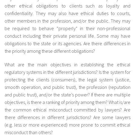
other ethical obligations to clients such as loyalty and
confidentiality. They may also have ethical duties to courts,
other members in the profession, and/or the public. They may
be required to behave “properly” in their non-professional
conduct including their private personal life. Some may have
obligations to the state or its agencies. Are there differences in
the priority among these different obligations?
What are the main objectives in establishing the ethical
regulatory systems in the different jurisdictions? Is the system for
protecting the clients (consumers), the legal system (justice,
smooth operation, and public trust), the profession (reputation
and public trust), and/or the state’s power? If there are multiple
objectives, is there a ranking of priority among them? What is/are
the common ethical misconduct committed by lawyers? Are
there differences in different jurisdictions? Are some lawyers
(e.g. less or more experienced) more prone to commit ethical
misconduct than others?