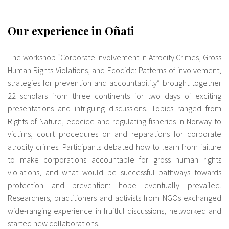
Our experience in Oñati
The workshop “Corporate involvement in Atrocity Crimes, Gross
Human Rights Violations, and Ecocide: Patterns of involvement,
strategies for prevention and accountability” brought together
22 scholars from three continents for two days of exciting
presentations and intriguing discussions. Topics ranged from
Rights of Nature, ecocide and regulating fisheries in Norway to
victims, court procedures on and reparations for corporate
atrocity crimes. Participants debated how to learn from failure
to make corporations accountable for gross human rights
violations, and what would be successful pathways towards
protection and prevention: hope eventually prevailed.
Researchers, practitioners and activists from NGOs exchanged
wide-ranging experience in fruitful discussions, networked and
started new collaborations.