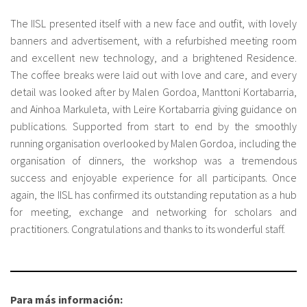
The IISL presented itself with a new face and outfit, with lovely
banners and advertisement, with a refurbished meeting room
and excellent new technology, and a brightened Residence.
The coffee breaks were laid out with love and care, and every
detail was looked after by Malen Gordoa, Manttoni Kortabarria,
and Ainhoa Markuleta, with Leire Kortabarria giving guidance on
publications. Supported from start to end by the smoothly
running organisation overlooked by Malen Gordoa, including the
organisation of dinners, the workshop was a tremendous
success and enjoyable experience for all participants. Once
again, the IISL has confirmed its outstanding reputation as a hub
for meeting, exchange and networking for scholars and
practitioners. Congratulations and thanks to its wonderful staff.
Para más información: