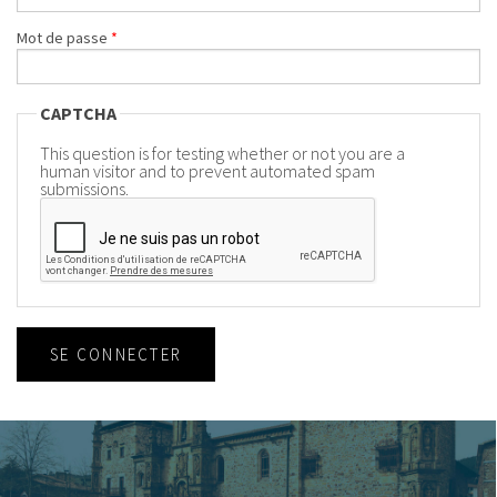
Mot de passe
*
CAPTCHA
This question is for testing whether or not you are a
human visitor and to prevent automated spam
submissions.
SE CONNECTER