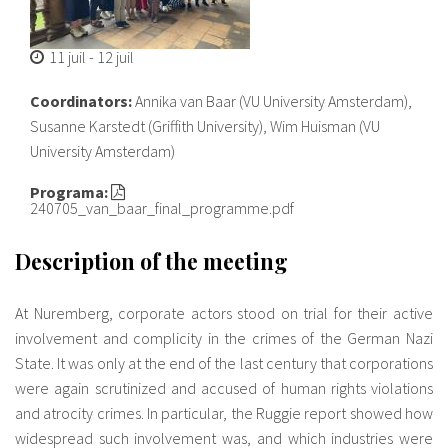
11 juil
-
12 juil
Coordinators:
Annika van Baar (VU University Amsterdam),
Susanne Karstedt (Griffith University), Wim Huisman (VU
University Amsterdam)
Programa:
240705_van_baar_final_programme.pdf
Description of the meeting
At Nuremberg, corporate actors stood on trial for their active
involvement and complicity in the crimes of the German Nazi
State. It was only at the end of the last century that corporations
were again scrutinized and accused of human rights violations
and atrocity crimes. In particular, the Ruggie report showed how
widespread such involvement was, and which industries were