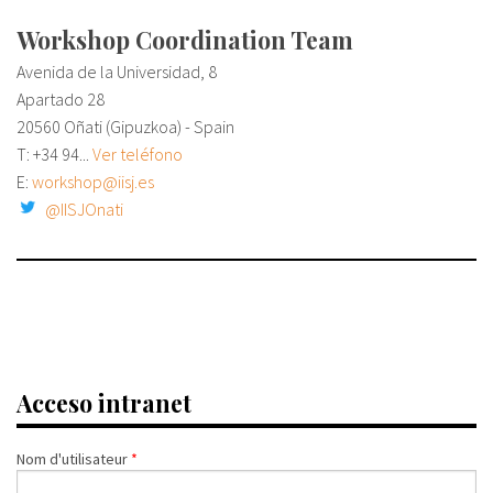
Workshop Coordination Team
Avenida de la Universidad, 8
Apartado 28
20560 Oñati (Gipuzkoa) - Spain
T:
+34 94...
Ver teléfono
E:
workshop@iisj.es
@IISJOnati
Acceso intranet
Nom d'utilisateur
*