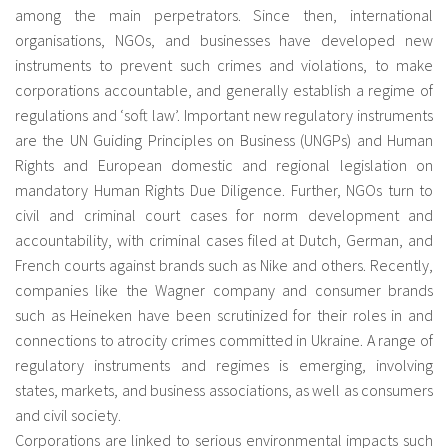
among the main perpetrators. Since then, international
organisations, NGOs, and businesses have developed new
instruments to prevent such crimes and violations, to make
corporations accountable, and generally establish a regime of
regulations and ‘soft law’. Important new regulatory instruments
are the UN Guiding Principles on Business (UNGPs) and Human
Rights and European domestic and regional legislation on
mandatory Human Rights Due Diligence. Further, NGOs turn to
civil and criminal court cases for norm development and
accountability, with criminal cases filed at Dutch, German, and
French courts against brands such as Nike and others. Recently,
companies like the Wagner company and consumer brands
such as Heineken have been scrutinized for their roles in and
connections to atrocity crimes committed in Ukraine. A range of
regulatory instruments and regimes is emerging, involving
states, markets, and business associations, as well as consumers
and civil society.
Corporations are linked to serious environmental impacts such