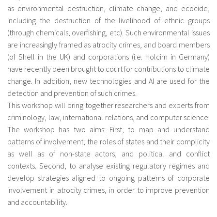
as environmental destruction, climate change, and ecocide,
including the destruction of the livelihood of ethnic groups
(through chemicals, overfishing, etc). Such environmental issues
are increasingly framed as atrocity crimes, and board members
(of Shell in the UK) and corporations (i.e. Holcim in Germany)
have recently been brought to court for contributions to climate
change. In addition, new technologies and AI are used for the
detection and prevention of such crimes.
This workshop will bring together researchers and experts from
criminology, law, international relations, and computer science.
The workshop has two aims: First, to map and understand
patterns of involvement, the roles of states and their complicity
as well as of non-state actors, and political and conflict
contexts. Second, to analyse existing regulatory regimes and
develop strategies aligned to ongoing patterns of corporate
involvement in atrocity crimes, in order to improve prevention
and accountability.