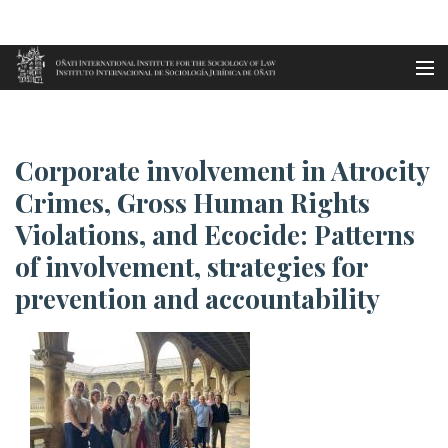
Aller au contenu principal
Accueil
Corporate involvement in Atroc...
es
Corporate involvement in Atrocity
eu
Crimes, Gross Human Rights
Violations, and Ecocide: Patterns
en
of involvement, strategies for
fr
prevention and accountability