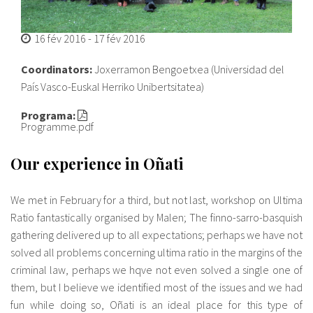
16 fév 2016
-
17 fév 2016
Coordinators:
Joxerramon Bengoetxea (Universidad del
País Vasco-Euskal Herriko Unibertsitatea)
Programa:
Programme.pdf
Our experience in Oñati
We met in February for a third, but not last, workshop on Ultima
Ratio fantastically organised by Malen; The finno-sarro-basquish
gathering delivered up to all expectations; perhaps we have not
solved all problems concerning ultima ratio in the margins of the
criminal law, perhaps we hqve not even solved a single one of
them, but I believe we identified most of the issues and we had
fun while doing so, Oñati is an ideal place for this type of