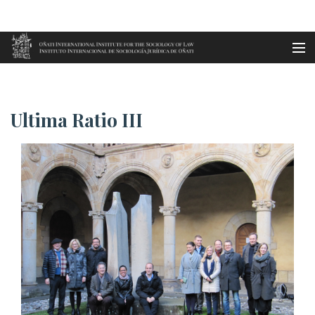
Aller au contenu principal
Accueil
Ultima Ratio III
es
Ultima Ratio III
eu
en
fr