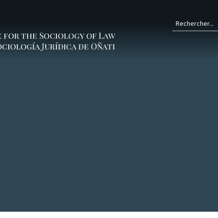
Form
de
rech