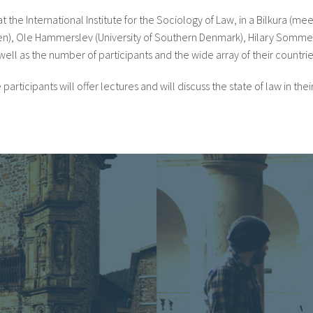
the International Institute for the Sociology of Law, in a Bilkura (mee
agen), Ole Hammerslev (University of Southern Denmark), Hilary Sommer
well as the number of participants and the wide array of their countries
cipants will offer lectures and will discuss the state of law in their 