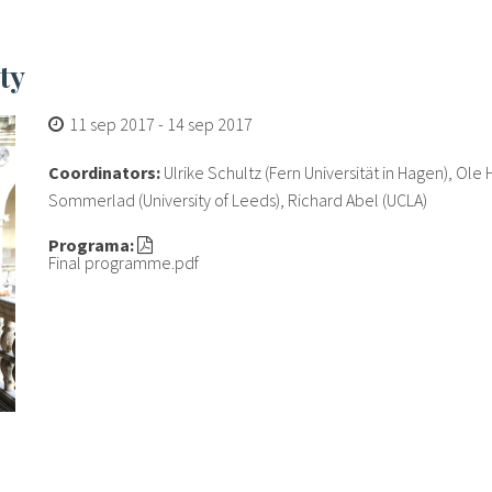
ty
11 sep 2017
-
14 sep 2017
Coordinators:
Ulrike Schultz (Fern Universität in Hagen), Ole
Sommerlad (University of Leeds), Richard Abel (UCLA)
Programa:
Final programme.pdf