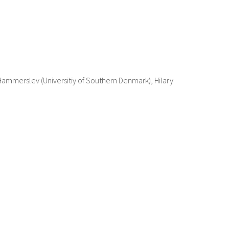
 Hammerslev (Universitiy of Southern Denmark), Hilary