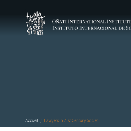
Aller au contenu principal
Accueil
Lawyers in 21st Century Societ...