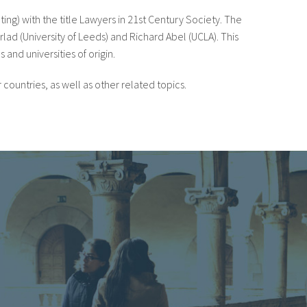
ting) with the title Lawyers in 21st Century Society. The
lad (University of Leeds) and Richard Abel (UCLA). This
 and universities of origin.
countries, as well as other related topics.