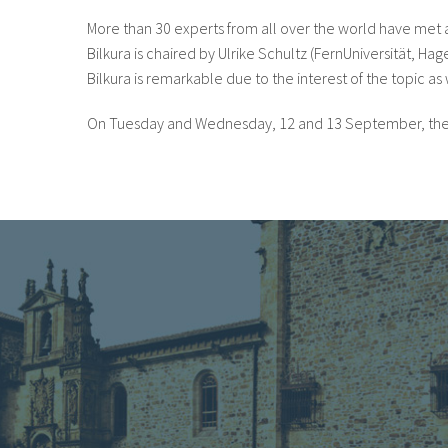
More than 30 experts from all over the world have met at 
Bilkura is chaired by Ulrike Schultz (FernUniversität, H
Bilkura is remarkable due to the interest of the topic as 
On Tuesday and Wednesday, 12 and 13 September, the parti