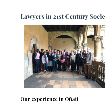
Lawyers in 21st Century Socie
Our experience in Oñati