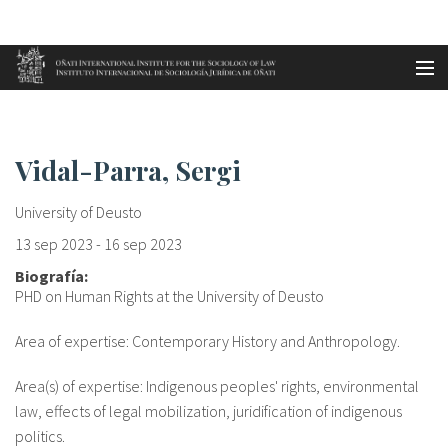
Aller au contenu principal
Accueil
Vidal-Parra, Sergi
es
Vidal-Parra, Sergi
eu
University of Deusto
en
13 sep 2023
-
16 sep 2023
Biografía:
fr
PHD on Human Rights at the University of Deusto
Area of expertise: Contemporary History and Anthropology.
Area(s) of expertise: Indigenous peoples' rights, environmental
law, effects of legal mobilization, juridification of indigenous
politics.