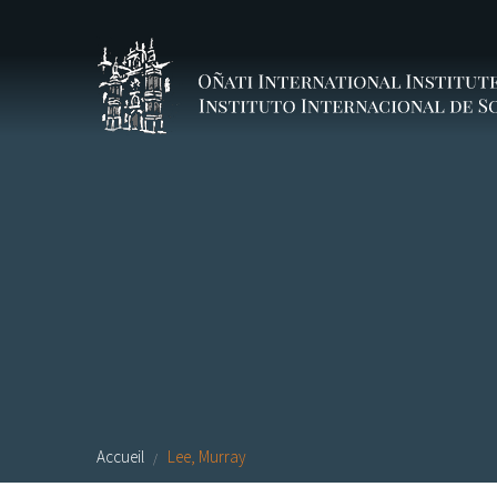
Aller au contenu principal
Accueil
Lee, Murray