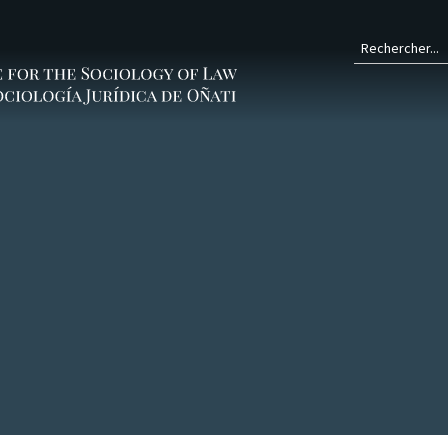
Form
de
rech