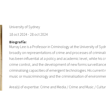
University of Sydney
18 oct 2024
-
28 oct 2024
Biografía:
Murray Lee is a Professor in Criminology at the University of Sy
broadly on representations of crime and processes of criminalis
has been influential at a policy and academic level, while his cr
crime control, and the development of new forms surveillanc
criminalising capacities of emergent technologies. His current 
music or musicriminology and the criminalisation of environmen
Area(s) of expertise: Crime and Media / Crime and Music / Cultur