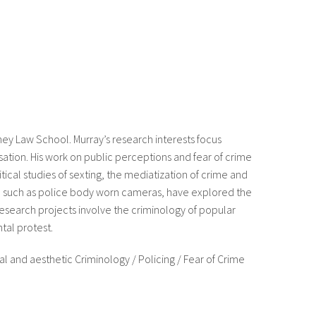
dney Law School. Murray’s research interests focus
ation. His work on public perceptions and fear of crime
itical studies of sexting, the mediatization of crime and
e such as police body worn cameras, have explored the
research projects involve the criminology of popular
tal protest.
al and aesthetic Criminology / Policing / Fear of Crime