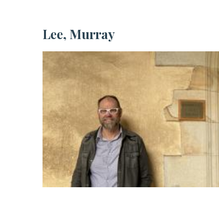
Lee, Murray