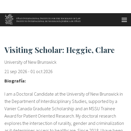
Aller au contenu principal
Accueil
Visiting Scholar: Heggie, Clar...
es
Visiting Scholar: Heggie, Clare
eu
University of New Brunswick
en
21 sep 2026
-
01 oct 2026
Biografía:
fr
I am a Doctoral Candidate at the University of New Brunswick in
the Department of Interdisciplinary Studies, supported by a
Vanier Canada Graduate Scholarship and an MSSU Trainee
Award for Patient Oriented Research. My doctoral research
explores the intersection of rurality, gender and criminalization
as it determines access to healthcare. Since 2018, I have been