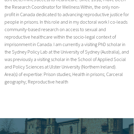
the Research Coordinator for Wellness Within, the only non-
profit in Canada dedicated to advancing reproductive justice for
people in prisons. In this role and in my doctoral work I co-leads
community-based research on access to sexual and
reproductive healthcare within the socio-legal context of
imprisonment in Canada. I am currently a visiting PhD scholar in
the Sydney Policy Lab at the University of Sydney (Australia), and
was previously a visiting scholar in the School of Applied Social
and Policy Sciences at Ulster University (Northern Ireland).
Area(s) of expertise: Prison studies; Health in prisons; Carceral
geography; Reproductive health