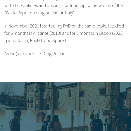
with drug policies and prisons, contributing to the writing of the
"White Paper on drug policies in Italy".
In November 2021 I started my PhD on the same topic. I studied
for 6 months in Alicante (2013) and for 3 months in Lisbon (2023). I
speak Italian, English and Spanish.
Area(s) of expertise: Drug Policies