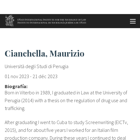
Aller au contenu principal
Accueil
Cianchella, Maurizio
es
Cianchella, Maurizio
eu
Università degli Studi di Perugia
en
01 nov 2023
-
21 déc 2023
Biografía:
fr
Born in Viterbo in 1989, I graduated in Law at the University of
Perugia (2014) with a thesis on the regulation of drug use and
trafficking.
After graduating I went to Cuba to study Screenwriting (EICTv,
2015), and for about five years I worked for an Italian film
production company. During these years I continued to deal