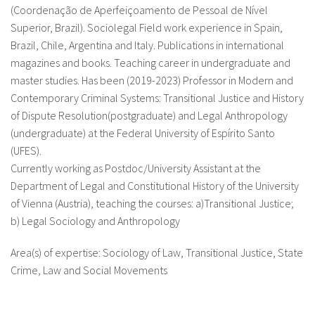
(Coordenação de Aperfeiçoamento de Pessoal de Nível
Superior, Brazil). Sociolegal Field work experience in Spain,
Brazil, Chile, Argentina and Italy. Publications in international
magazines and books. Teaching career in undergraduate and
master studies. Has been (2019-2023) Professor in Modern and
Contemporary Criminal Systems: Transitional Justice and History
of Dispute Resolution(postgraduate) and Legal Anthropology
(undergraduate) at the Federal University of Espírito Santo
(UFES).
Currently working as Postdoc/University Assistant at the
Department of Legal and Constitutional History of the University
of Vienna (Austria), teaching the courses: a)Transitional Justice;
b) Legal Sociology and Anthropology
Area(s) of expertise: Sociology of Law, Transitional Justice, State
Crime, Law and Social Movements