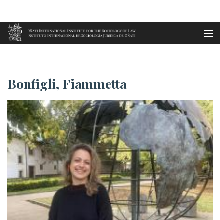
Aller au contenu principal
Accueil
Bonfigli, Fiammetta
es
Bonfigli, Fiammetta
eu
en
fr