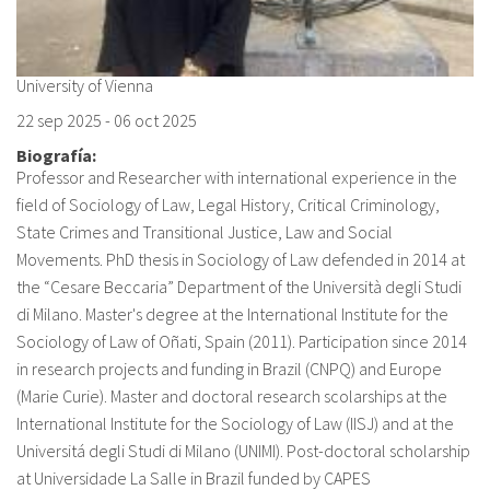
University of Vienna
22 sep 2025
-
06 oct 2025
Biografía:
Professor and Researcher with international experience in the
field of Sociology of Law, Legal History, Critical Criminology,
State Crimes and Transitional Justice, Law and Social
Movements. PhD thesis in Sociology of Law defended in 2014 at
the “Cesare Beccaria” Department of the Università degli Studi
di Milano. Master's degree at the International Institute for the
Sociology of Law of Oñati, Spain (2011). Participation since 2014
in research projects and funding in Brazil (CNPQ) and Europe
(Marie Curie). Master and doctoral research scolarships at the
International Institute for the Sociology of Law (IISJ) and at the
Universitá degli Studi di Milano (UNIMI). Post-doctoral scholarship
at Universidade La Salle in Brazil funded by CAPES