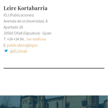
Leire Kortabarria
IISJ (Publicaciones)
Avenida de la Universidad, 8
Apartado 28
20560 Oñati (Gipuzkoa) - Spain
T: +34
+34 94...
Ver teléfono
E:
publications@iisj.es
@IISJOnati