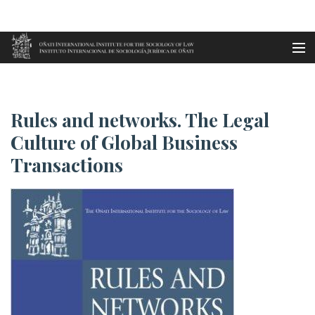
Aller au contenu principal
Accueil
Rules and networks. The Legal ...
es
Rules and networks. The Legal
eu
Culture of Global Business
Transactions
en
fr