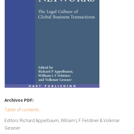
Archivos PDF:
Table of contents
Editors: Richard Appelbaum, William L.F. Felstiner & Volkmar
Gessner