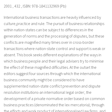
2001 , 432 , ISBN: 978-1841132969 (Pb)
International business transactions are heavily influenced by
culture,practice and rule. The pursuit of business relationships
within nation-states can be subject to differences in the
generation of norms and the processing of disputes, but these
conflicts are magnified many times over in cross-border
transactions where nation-state control and support is weak or
absent. This book seeks different explanations of the ways in
which business people and their legal advisers try to minimise
the effect of these magnified difficulties. At the outset the
editors suggest four sources through which the international
business community might be considered to have
supplemented nation-state conflict prevention and dispute
resolution institutions-an international legal order; the
development of a private normative order based on common
business practices (denominated the lex mercatoria); through
the efforts and work product of internationalised law firms, and