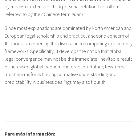
by means of extensive, thick personal relationships often
referred to by their Chinese term guanxi.
Since most explanations are dominated by North American and
European legal scholarship and practice, a second concern of
this book is to open up the discussion to competing explanatory
frameworks. Specifically, it develops the notion that global
legal convergence may not be the immediate, inevitable result
of increased global economic interaction. Rather, less formal
mechanisms for achieving normative understanding and
predictability in business dealings may also flourish.
Para más información: