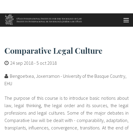
Aller au contenu principal
Accueil
Comparative Legal Culture
es
Comparative Legal Culture
eu
24 sep 2018
-
5 oct 2018
en
Bengoetxea, Joxerramon - University of the Basque Country,
fr
EHU
The purpose of this course is to introduce basic notions about
law, legal thinking, the legal order and its sources, the legal
professions and legal cultures. Some of the major debates in
Comparative law will be dealt with - comparability, adaptation,
transplants, influences, convergence, transitions. At the end of