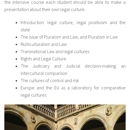
the intensive course each student should be able to make a
presentation about their own legal culture.
Introduction: legal culture, legal positivism and the
state
The issue of Pluralism and Law; and Pluralism in Law
Multiculturalism and Law
Transnational Law and legal cultures
Rights and Legal Culture
The Judiciary and Judicial decision-making: an
intercultural comparison
The cultures of control and risk
Europe and the EU as a laboratory for comparative
legal cultures