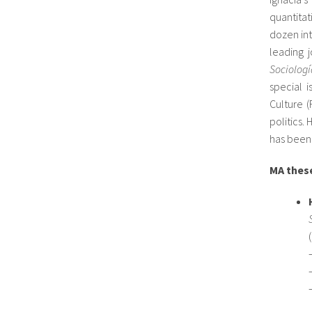
quantita
dozen int
leading j
Sociologí
special i
Culture 
politics
has been 
MA these