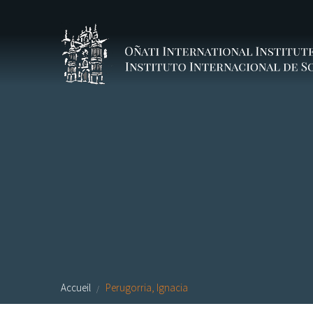
Aller au contenu principal
Accueil
Perugorria, Ignacia