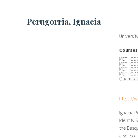
Perugorria, Ignacia
Universit
Courses
METHODOL
METHODOL
METHODOL
METHODOL
Quantita
https://w
Ignacia P
Identity 
the Basqu
also co-