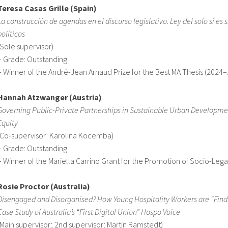
Teresa Casas Grille (Spain)
La construcción de agendas en el discurso legislativo. Ley del solo sí es sí
políticos
(Sole supervisor)
– Grade: Outstanding
– Winner of the André-Jean Arnaud Prize for the Best MA Thesis (2024
Hannah Atzwanger (Austria)
Governing Public-Private Partnerships in Sustainable Urban Developmen
Equity
(Co-supervisor: Karolina Kocemba)
– Grade: Outstanding
– Winner of the Mariella Carrino Grant for the Promotion of Socio-Le
Rosie Proctor (Australia)
Disengaged and Disorganised? How Young Hospitality Workers are “Findi
Case Study of Australia’s “First Digital Union” Hospo Voice
(Main supervisor; 2nd supervisor: Martin Ramstedt)