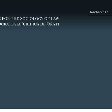
Form
de
rech