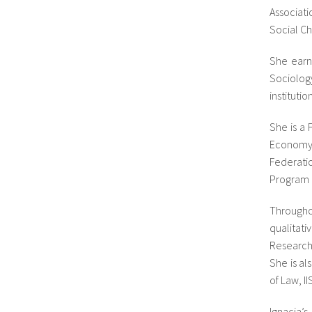
Associat
Social Ch
She earn
Sociolog
instituti
She is a 
Economy,
Federati
Program o
Througho
qualitat
Research
She is al
of Law, I
Ignacia’s