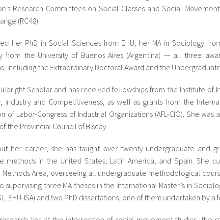
ion’s Research Committees on Social Classes and Social Movement
ange (RC48).
ed her PhD in Social Sciences from EHU, her MA in Sociology from R
y from the University of Buenos Aires (Argentina) — all three awa
ons, including the Extraordinary Doctoral Award and the Undergradua
Fulbright Scholar and has received fellowships from the Institute of 
 Industry and Competitiveness, as well as grants from the Internat
on of Labor-Congress of Industrial Organizations (AFL-CIO). She wa
f the Provincial Council of Biscay.
ut her career, she has taught over twenty undergraduate and gr
ive methods in the United States, Latin America, and Spain. She c
 Methods Area, overseeing all undergraduate methodological courses
so supervising three MA theses in the International Master’s in Sociolo
ISL, EHU-ISA) and two PhD dissertations, one of them undertaken by a 
 research lies at the intersection of social movement studies, the so