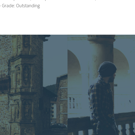
– Grade: Outstanding