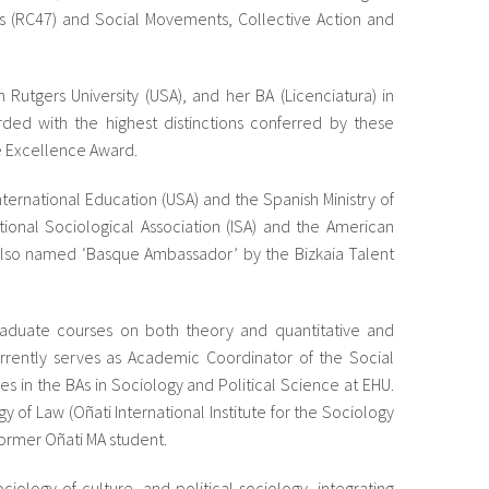
s (RC47) and Social Movements, Collective Action and
utgers University (USA), and her BA (Licenciatura) in
rded with the highest distinctions conferred by these
te Excellence Award.
International Education (USA) and the Spanish Ministry of
ional Sociological Association (ISA) and the American
s also named ‘Basque Ambassador’ by the Bizkaia Talent
aduate courses on both theory and quantitative and
urrently serves as Academic Coordinator of the Social
 in the BAs in Sociology and Political Science at EHU.
gy of Law (Oñati International Institute for the Sociology
former Oñati MA student.
ciology of culture, and political sociology, integrating