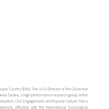
Basque Country (EHU). She is Co-Director of the Collective
rketa Taldea, a high-performance research group within
ilization, Civic Engagement, and Popular Culture. She is
work, affiliated with the International Sociological