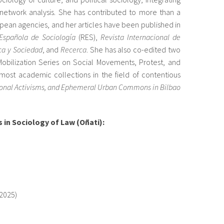
 network analysis. She has contributed to more than a
pean agencies, and her articles have been published in
Española de Sociología
(RES),
Revista Internacional de
ica y Sociedad
, and
Recerca
. She has also co-edited two
obilization Series on Social Movements, Protest, and
emost academic collections in the field of contentious
ctional Activisms, and Ephemeral Urban Commons in Bilbao
s in Sociology of Law (Oñati)
:
–2025)