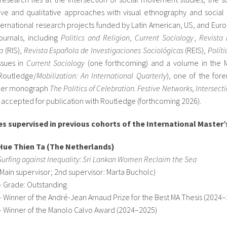
tive and qualitative approaches with visual ethnography and social
ernational research projects funded by Latin American, US, and Euro
ournals, including
Politics and Religion
,
Current Sociology
,
Revista 
a
(RIS),
Revista Española de Investigaciones Sociológicas
(REIS),
Polít
ssues in
Current Sociology
(one forthcoming) and a volume in the M
(Routledge/
Mobilization: An International Quarterly
), one of the for
. Her monograph
The Politics of Celebration. Festive Networks, Interse
accepted for publication with Routledge (forthcoming 2026).
s supervised in previous cohorts of the International Master’
Hue Thien Ta (The Netherlands)
Surfing against Inequality: Sri Lankan Women Reclaim the Sea
(Main supervisor; 2nd supervisor: Marta Bucholc)
– Grade: Outstanding
– Winner of the André-Jean Arnaud Prize for the Best MA Thesis (2024
– Winner of the Manolo Calvo Award (2024–2025)