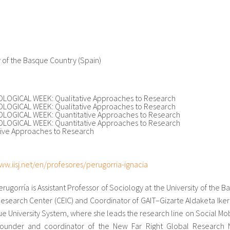
y of the Basque Country (Spain)
OGICAL WEEK: Qualitative Approaches to Research
OGICAL WEEK: Qualitative Approaches to Research
OGICAL WEEK: Quantitative Approaches to Research
OGICAL WEEK: Quantitative Approaches to Research
tive Approaches to Research
ww.iisj.net/en/profesores/perugorria-ignacia
erugorría is Assistant Professor of Sociology at the University of the 
Research Center (CEIC) and Coordinator of GAIT–Gizarte Aldaketa Ike
e University System, where she leads the research line on Social Mob
founder and coordinator of the New Far Right Global Research Net