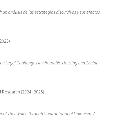
: un análisis de las estrategias discursivas y sus efectos
–2025)
t: Legal Challenges in Affordable Housing and Social
gal Research (2024–2025)
ng” their Voice through Confrontational Unionism: A