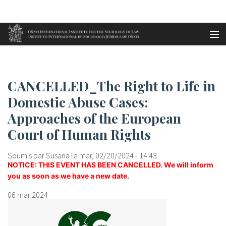
Aller au contenu principal
Accueil
CANCELLED_The Right to Life in...
es
CANCELLED_The Right to Life in
eu
Domestic Abuse Cases:
Approaches of the European
en
Court of Human Rights
fr
Soumis par
Susana
le mar, 02/20/2024 - 14:43
NOTICE:
THIS EVENT HAS BEEN CANCELLED. We will inform
you as soon as we have a new date.
06 mar 2024