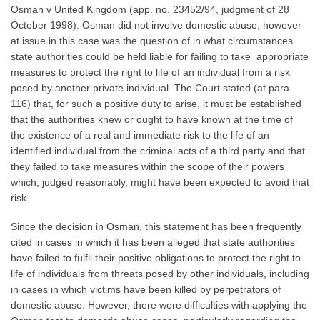
Osman v United Kingdom (app. no. 23452/94, judgment of 28
October 1998). Osman did not involve domestic abuse, however
at issue in this case was the question of in what circumstances
state authorities could be held liable for failing to take appropriate
measures to protect the right to life of an individual from a risk
posed by another private individual. The Court stated (at para.
116) that, for such a positive duty to arise, it must be established
that the authorities knew or ought to have known at the time of
the existence of a real and immediate risk to the life of an
identified individual from the criminal acts of a third party and that
they failed to take measures within the scope of their powers
which, judged reasonably, might have been expected to avoid that
risk.
Since the decision in Osman, this statement has been frequently
cited in cases in which it has been alleged that state authorities
have failed to fulfil their positive obligations to protect the right to
life of individuals from threats posed by other individuals, including
in cases in which victims have been killed by perpetrators of
domestic abuse. However, there were difficulties with applying the