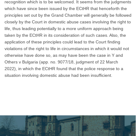
recognition which is to be welcomed. It seems from the judgments
which have since been issued by the ECtHR that henceforth the
principles set out by the Grand Chamber will generally be followed
closely by the Court in domestic abuse cases involving the right to
life, thus leading potentially to a more uniform approach being
taken by the ECtHR in its consideration of such cases. Also, the
application of these principles could lead to the Court finding
violations of the right to life in circumstances in which it would not
otherwise have done so, as may have been the case in Y and
Others v Bulgaria (app. no. 9077/18, judgment of 22 March
2022), in which the ECtHR found that the police response to a
situation involving domestic abuse had been insufficient.