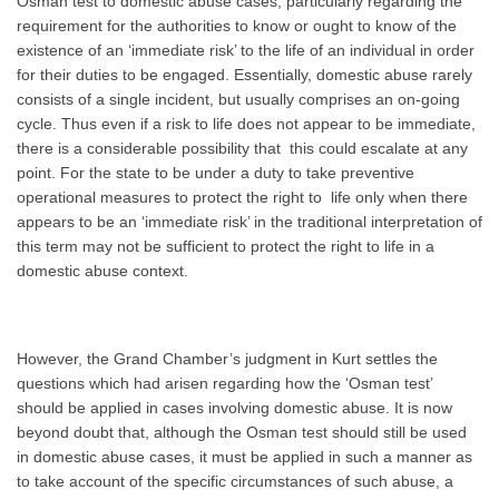
Osman test to domestic abuse cases, particularly regarding the
requirement for the authorities to know or ought to know of the
existence of an ‘immediate risk’ to the life of an individual in order
for their duties to be engaged. Essentially, domestic abuse rarely
consists of a single incident, but usually comprises an on-going
cycle. Thus even if a risk to life does not appear to be immediate,
there is a considerable possibility that this could escalate at any
point. For the state to be under a duty to take preventive
operational measures to protect the right to life only when there
appears to be an ‘immediate risk’ in the traditional interpretation of
this term may not be sufficient to protect the right to life in a
domestic abuse context.
However, the Grand Chamber’s judgment in Kurt settles the
questions which had arisen regarding how the ‘Osman test’
should be applied in cases involving domestic abuse. It is now
beyond doubt that, although the Osman test should still be used
in domestic abuse cases, it must be applied in such a manner as
to take account of the specific circumstances of such abuse, a