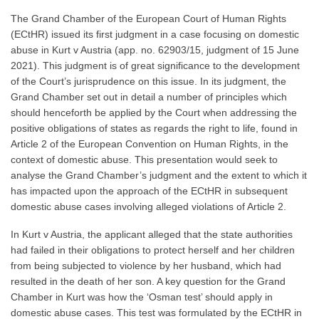
The Grand Chamber of the European Court of Human Rights
(ECtHR) issued its first judgment in a case focusing on domestic
abuse in Kurt v Austria (app. no. 62903/15, judgment of 15 June
2021). This judgment is of great significance to the development
of the Court’s jurisprudence on this issue. In its judgment, the
Grand Chamber set out in detail a number of principles which
should henceforth be applied by the Court when addressing the
positive obligations of states as regards the right to life, found in
Article 2 of the European Convention on Human Rights, in the
context of domestic abuse. This presentation would seek to
analyse the Grand Chamber’s judgment and the extent to which it
has impacted upon the approach of the ECtHR in subsequent
domestic abuse cases involving alleged violations of Article 2.
In Kurt v Austria, the applicant alleged that the state authorities
had failed in their obligations to protect herself and her children
from being subjected to violence by her husband, which had
resulted in the death of her son. A key question for the Grand
Chamber in Kurt was how the ‘Osman test’ should apply in
domestic abuse cases. This test was formulated by the ECtHR in