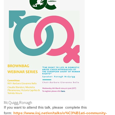
McQuigg,Ronagh
If you want to attend this talk, please complete this
form:
https://www.iisj.net/en/talks/o%C3%B1ati-community-