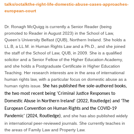
talks/octalkthe-right-life-domestic-abuse-cases-approaches-
european-court
Dr. Ronagh McQuigg is currently a Senior Reader (being
promoted to Reader in August 2023) in the School of Law,
Queen’s University Belfast (QUB), Northern Ireland. She holds a
LL.B, a LL.M. in Human Rights Law and a Ph.D., and she joined
the staff of the School of Law, QUB, in 2009. She is a qualified
solicitor and a Senior Fellow of the Higher Education Academy,
and she holds a Postgraduate Certificate in Higher Education
Teaching. Her research interests are in the area of international
human rights law, with a particular focus on domestic abuse as a
human rights issue.
She has published five sole-authored books,
the two most recent being 'Criminal Justice Responses to
Domestic Abuse in Northern Ireland' (2022, Routledge) and 'The
European Convention on Human Rights and the COVID-19
, and she has also published widely
Pandemic' (2024, Routledge)
in international peer-reviewed journals. She currently teaches in
the areas of Family Law and Property Law.