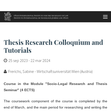
Aller au contenu principal
Accueil
Thesis Research Colloquium and...
es
Thesis Research Colloquium and
eu
Tutorials
en
25 sep 2023
-
22 mar 2024
fr
Frerichs, Sabine - Wirtschaftsuniversität Wien (Austria)
Course in the Module "Socio-Legal Research and Thesis
Seminar" (4 ECTS)
The coursework component of the course is completed by the
end of March, and the main period for researching and writing the