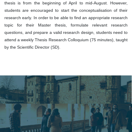
thesis is from the beginning of April to mid-August. However,
students are encouraged to start the conceptualisation of their
research early. In order to be able to find an appropriate research
topic for their Master thesis, formulate relevant research
questions, and prepare a valid research design, students need to
attend a weekly Thesis Research Colloquium (75 minutes), taught
by the Scientific Director (SD).