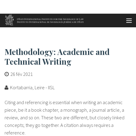
Aller au contenu principal
Accueil
Methodology: Academic and Tech...
es
Methodology: Academic and
eu
Technical Writing
en
26 fév 2021
fr
Kortabarria, Leire - IISL
Citing and referencing is essential when writing an academic
piece, be it a book chapter, a monograph, a journal article, a
review, and so on. These two are different, but closely linked
concepts; they go together. A citation always requires a
reference.