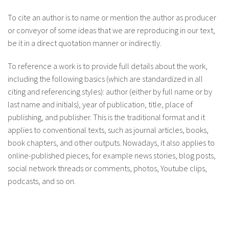
To cite an author is to name or mention the author as producer
or conveyor of some ideas that we are reproducing in our text,
be it in a direct quotation manner or indirectly.
To reference a work is to provide full details about the work,
including the following basics (which are standardized in all
citing and referencing styles): author (either by full name or by
last name and initials), year of publication, title, place of
publishing, and publisher. This is the traditional format and it
applies to conventional texts, such as journal articles, books,
book chapters, and other outputs. Nowadays, it also applies to
online-published pieces, for example news stories, blog posts,
social network threads or comments, photos, Youtube clips,
podcasts, and so on.