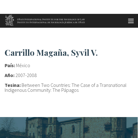
Aller au contenu principal
Accueil
Carrillo Magaña, Syvil V.
es
Carrillo Magaña, Syvil V.
eu
País:
México
en
Año:
2007-2008
Tesina:
Between Two Countries: The Case of a Transnational
fr
Indigenous Community: The Pápagos