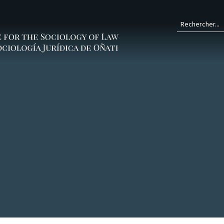
Form
de
rech