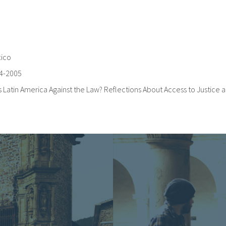
ico
4-2005
Is Latin America Against the Law? Reflections About Access to Justice a