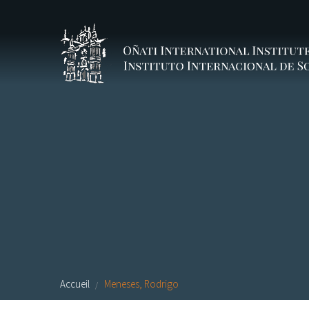
Aller au contenu principal
Accueil
Meneses, Rodrigo