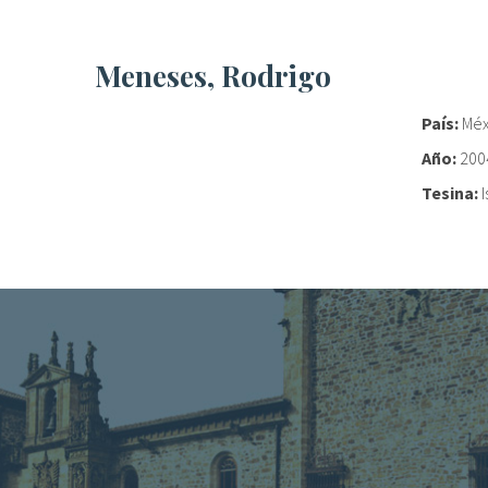
Meneses, Rodrigo
País:
Méx
Año:
200
Tesina: