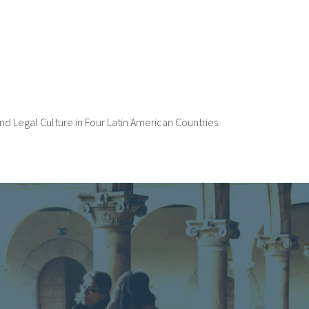
nd Legal Culture in Four Latin American Countries.